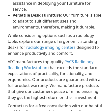
assistance in deploying your furniture for
service.
Versatile Desk Furniture:
Our furniture is able
to adapt to suit different uses and
environments, therefore, making it durable.
While considering options such as a radiology
table, explore our range of ergonomic standing
desks for
radiology imaging centers
designed to
enhance productivity and comfort.
AFC manufactures top-quality
PACS Radiology
Reading Workstation
that exceeds the standard
expectations of practicality, functionality, and
ergonomics. Our products are guaranteed with a
full product warranty. We manufacture products
that give our customers peace of mind ensuring
they get the highest return on their investment.
Contact us for a free consultation with our helpful