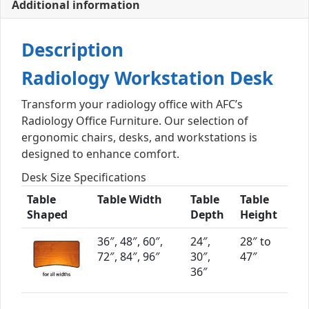
Additional information
Description
Radiology Workstation Desk
Transform your radiology office with AFC’s
Radiology Office Furniture. Our selection of
ergonomic chairs, desks, and workstations is
designed to enhance comfort.
Desk Size Specifications
Table
Table Width
Table
Table
Shaped
Depth
Height
36″, 48″, 60″,
24″,
28″ to
72″, 84″, 96″
30″,
47″
36″