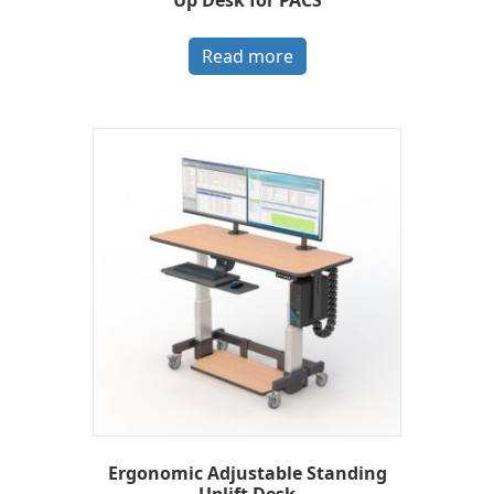
Read more
Ergonomic Adjustable Standing
Uplift Desk