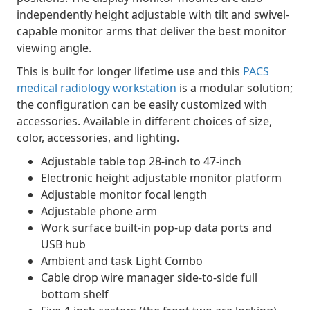
independently height adjustable with tilt and swivel-
capable monitor arms that deliver the best monitor
viewing angle.
This is built for longer lifetime use and this
PACS
medical radiology workstation
is a modular solution;
the configuration can be easily customized with
accessories. Available in different choices of size,
color, accessories, and lighting.
Adjustable table top 28-inch to 47-inch
Electronic height adjustable monitor platform
Adjustable monitor focal length
Adjustable phone arm
Work surface built-in pop-up data ports and
USB hub
Ambient and task Light Combo
Cable drop wire manager side-to-side full
bottom shelf