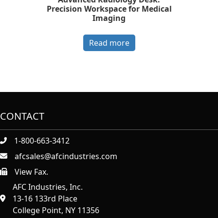
Precision Workspace for Medical
Imaging
Read more
CONTACT
1-800-663-3412
afcsales@afcindustries.com
View Fax.
https://afcindustries.com/contact/#:~:text=Fax
AFC Industries, Inc.
13-16 133rd Place
College Point, NY 11356