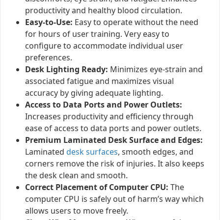
productivity and healthy blood circulation.
Easy-to-Use:
Easy to operate without the need
for hours of user training. Very easy to
configure to accommodate individual user
preferences.
Desk Lighting Ready:
Minimizes eye-strain and
associated fatigue and maximizes visual
accuracy by giving adequate lighting.
Access to Data Ports and Power Outlets:
Increases productivity and efficiency through
ease of access to data ports and power outlets.
Premium Laminated Desk Surface and Edges:
Laminated
desk surfaces
, smooth edges, and
corners remove the risk of injuries. It also keeps
the desk clean and smooth.
Correct Placement of Computer CPU:
The
computer CPU is safely out of harm’s way which
allows users to move freely.