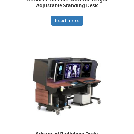
Adjustable Standing Desk
Read more
Advanced Radiology Desk: