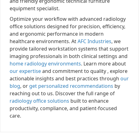
and friendly ergonomic technical furniture
equipment specialist.
Optimize your workflow with advanced radiology
office solutions designed for precision, efficiency,
and ergonomic performance in modern
healthcare environments. At
AFC Industries
, we
provide tailored workstation systems that support
imaging professionals in both clinical settings and
home radiology environments
. Learn more about
our expertise
and commitment to quality , explore
actionable insights and best practices through
our
blog
, or
get personalized recommendations
by
reaching out to us. Discover the full range of
radiology office solutions
built to enhance
productivity, compliance, and patient-focused
care.