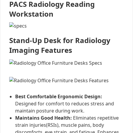
PACS Radiology Reading
Workstation
Stand-Up Desk for Radiology
Imaging Features
Best Comfortable Ergonomic Design:
Designed for comfort to reduces stress and
maintain posture during work.
Maintains Good Health:
Eliminates repetitive
strain injuries(RSIs), muscle pains, body
discomforts, eye strain, and fatigue. Enhances