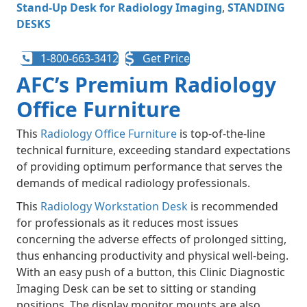
Stand-Up Desk for Radiology Imaging
,
STANDING
DESKS
1-800-663-3412
Get Price
AFC’s Premium Radiology
Office Furniture
This
Radiology Office Furniture
is top-of-the-line
technical furniture, exceeding standard expectations
of providing optimum performance that serves the
demands of medical radiology professionals.
This
Radiology Workstation Desk
is recommended
for professionals as it reduces most issues
concerning the adverse effects of prolonged sitting,
thus enhancing productivity and physical well-being.
With an easy push of a button, this Clinic Diagnostic
Imaging Desk can be set to sitting or standing
positions. The display monitor mounts are also