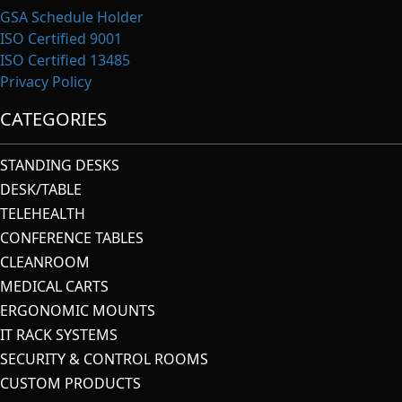
GSA Schedule Holder
ISO Certified 9001
ISO Certified 13485
Privacy Policy
CATEGORIES
STANDING DESKS
DESK/TABLE
TELEHEALTH
CONFERENCE TABLES
CLEANROOM
MEDICAL CARTS
ERGONOMIC MOUNTS
IT RACK SYSTEMS
SECURITY & CONTROL ROOMS
CUSTOM PRODUCTS