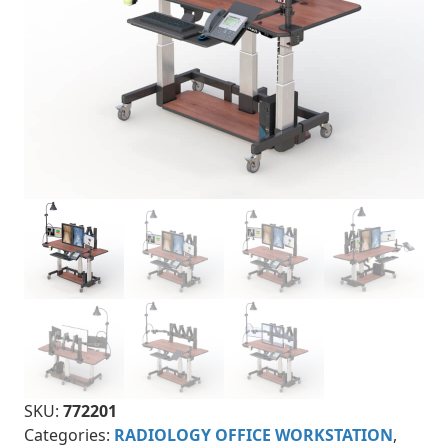
SKU:
772201
Categories:
RADIOLOGY OFFICE WORKSTATION
,