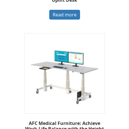
Read more
AFC Medical Furniture: Achieve
Work-Life Balance with the Height