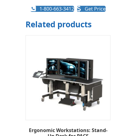
1-800-663-3412
Get Price
Related products
Ergonomic Workstations: Stand-
Up Desk for PACS