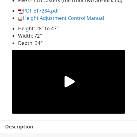
Five 4-inch casters (the front two are locking)
PDF ET7234.pdf
Height Adjustment Control Manual
Height: 28″ to 47″
Width: 72″
Depth: 34″
Description