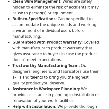
Clean Wire Management:
Wires are safely
hidden to eliminate the risk of accidents it may
cause to person(s) or equipment.
Built-to-Specifications:
Can be specified to
accommodate the unique needs and working
environment of individual users before
manufacturing.
Guaranteed with Product Warranty:
Covered
with manufacturer’s product warranty that
gives assurance to buyers in case the product
doesn’t meet expectations.
Trustworthy Manufacturing Team:
Our
designers, engineers, and fabricators use their
skills and talents to bring you the highest
quality product you deserve.
Assistance in Workspace Planning:
We
provide assistance in planning in installation or
renovation of your work facilities.
Help with Installation:
We provide thorough