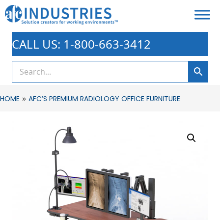
CALL US: 1-800-663-3412
»
HOME
AFC’S PREMIUM RADIOLOGY OFFICE FURNITURE