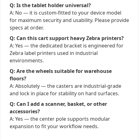
Q: Is the tablet holder universal?
A: No — it is custom-fitted to your device model
for maximum security and usability. Please provide
specs at order.
Q: Can this cart support heavy Zebra printers?
A: Yes — the dedicated bracket is engineered for
Zebra label printers used in industrial
environments.
Q: Are the wheels suitable for warehouse
floors?
A: Absolutely — the casters are industrial-grade
and lock in place for stability on hard surfaces.
Q: Can I add a scanner, basket, or other
accessories?
A: Yes — the center pole supports modular
expansion to fit your workflow needs.