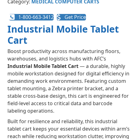
Category:
MEDICAL COMPUTER CARTS
1-800-663-3412
Get Price
Industrial Mobile Tablet
Cart
Boost productivity across manufacturing floors,
warehouses, and logistics hubs with AFC’s
Industrial Mobile Tablet Cart
— a durable, highly
mobile workstation designed for digital efficiency in
demanding work environments. Featuring custom
tablet mounting, a Zebra printer bracket, and a
stable cross-base design, this cart is engineered for
field-level access to critical data and barcode
labeling operations.
Built for resilience and reliability, this industrial
tablet cart keeps your essential devices within arm’s
reach while reducing workstation clutter, improving