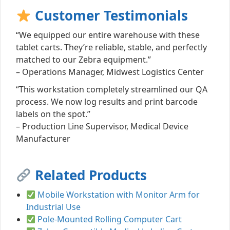
Customer Testimonials
“We equipped our entire warehouse with these
tablet carts. They’re reliable, stable, and perfectly
matched to our Zebra equipment.”
– Operations Manager, Midwest Logistics Center
“This workstation completely streamlined our QA
process. We now log results and print barcode
labels on the spot.”
– Production Line Supervisor, Medical Device
Manufacturer
Related Products
Mobile Workstation with Monitor Arm for
Industrial Use
Pole-Mounted Rolling Computer Cart