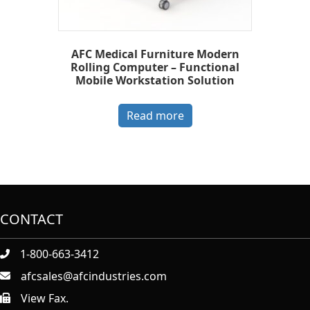
AFC Medical Furniture Modern
Rolling Computer – Functional
Mobile Workstation Solution
Read more
CONTACT
1-800-663-3412
afcsales@afcindustries.com
View Fax.
https://afcindustries.com/contact/#:~:text=Fax