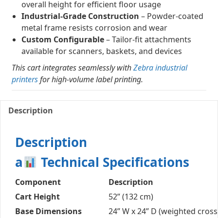
overall height for efficient floor usage
Industrial-Grade Construction
– Powder-coated
metal frame resists corrosion and wear
Custom Configurable
– Tailor-fit attachments
available for scanners, baskets, and devices
This cart integrates seamlessly with
Zebra industrial
printers
for high-volume label printing.
Description
Description
a
Technical Specifications
Component
Description
Cart Height
52” (132 cm)
Base Dimensions
24” W x 24” D (weighted cross