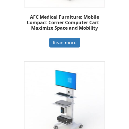
AFC Medical Furniture: Mobile
Compact Corner Computer Cart –
Maximize Space and Mobility
Read more