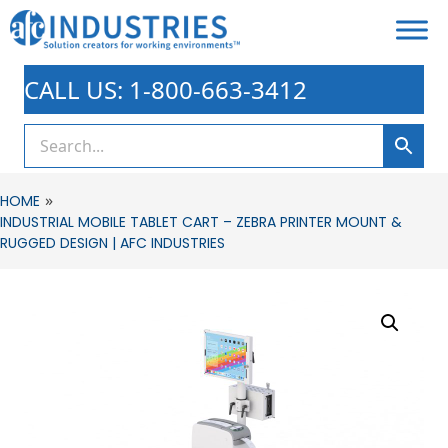
CALL US: 1-800-663-3412
»
HOME
INDUSTRIAL MOBILE TABLET CART – ZEBRA PRINTER MOUNT &
RUGGED DESIGN | AFC INDUSTRIES