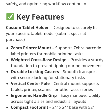
safety, and optimizing workflow continuity.
Key Features
Custom Tablet Holder
– Designed to securely fit
your specific tablet model (submit specs at
purchase)
Zebra Printer Mount
– Supports Zebra barcode
label printers for mobile printing tasks
Weighted Cross-Base Design
– Provides a sturdy
foundation to prevent tipping during movement
Durable Locking Casters
– Smooth transport
with secure locking for stationary tasks
Vertical Center Pole
– Central mount supports
tablet, printer, scanner, or other accessories
Ergonomic Handle Grip
– Easy maneuverability
across tight aisles and industrial layouts
Compact Footprint
– 24” x 24” base with 52”