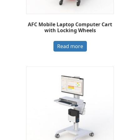
AFC Mobile Laptop Computer Cart
with Locking Wheels
Read more