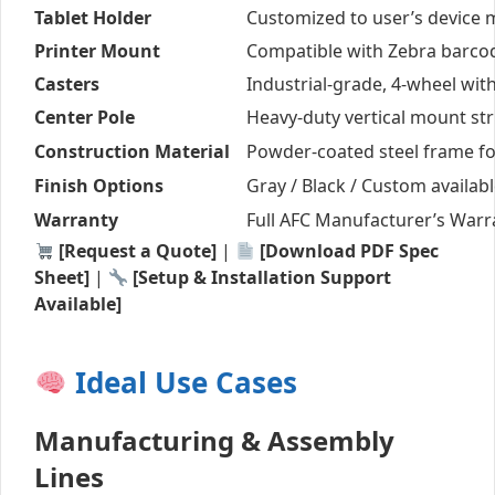
Tablet Holder
Customized to user’s device 
Printer Mount
Compatible with Zebra barcod
Casters
Industrial-grade, 4-wheel wit
Center Pole
Heavy-duty vertical mount str
Construction Material
Powder-coated steel frame f
Finish Options
Gray / Black / Custom availab
Warranty
Full AFC Manufacturer’s Warr
[Request a Quote]
|
[Download PDF Spec
Sheet]
|
[Setup & Installation Support
Available]
Ideal Use Cases
Manufacturing & Assembly
Lines