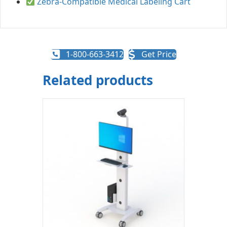
Zebra-Compatible Medical Labeling Cart
1-800-663-3412
Get Price
Related products