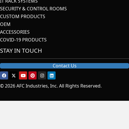
IT RACK SYSTEMS
SECURITY & CONTROL ROOMS
CUSTOM PRODUCTS
OEM
ACCESSORIES
COVID-19 PRODUCTS
STAY IN TOUCH
Contact Us
© 2026 AFC Industries, Inc. All Rights Reserved.