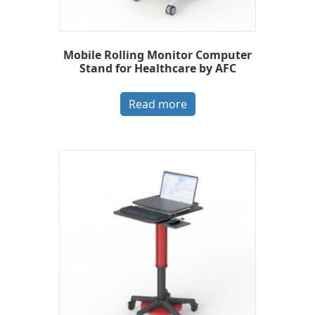
Mobile Rolling Monitor Computer
Stand for Healthcare by AFC
Read more