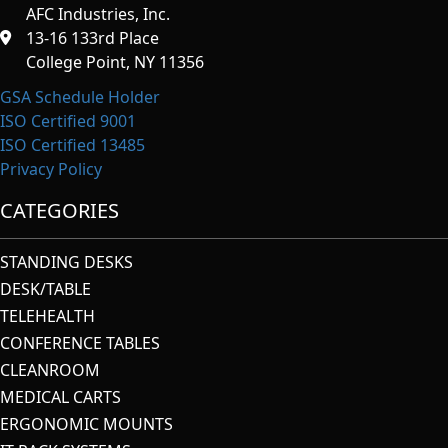
AFC Industries, Inc.
13-16 133rd Place
College Point, NY 11356
GSA Schedule Holder
ISO Certified 9001
ISO Certified 13485
Privacy Policy
CATEGORIES
STANDING DESKS
DESK/TABLE
TELEHEALTH
CONFERENCE TABLES
CLEANROOM
MEDICAL CARTS
ERGONOMIC MOUNTS