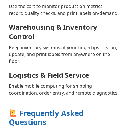
Use the cart to monitor production metrics,
record quality checks, and print labels on-demand.
Warehousing & Inventory
Control
Keep inventory systems at your fingertips — scan,
update, and print labels from anywhere on the
floor.
Logistics & Field Service
Enable mobile computing for shipping
coordination, order entry, and remote diagnostics.
Frequently Asked
Questions