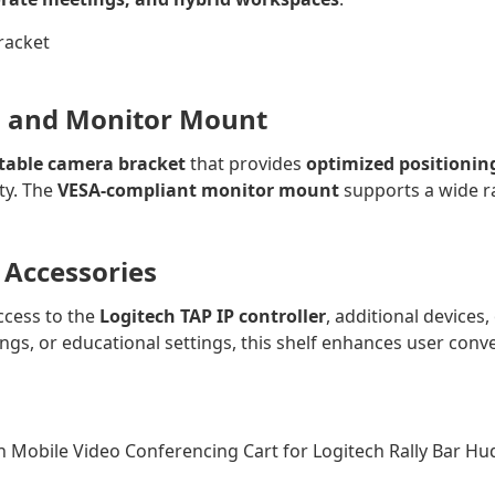
a and Monitor Mount
stable camera bracket
that provides
optimized positionin
ity. The
VESA-compliant monitor mount
supports a wide ra
r Accessories
ccess to the
Logitech TAP IP controller
, additional devices
ngs, or educational settings, this shelf enhances user conv