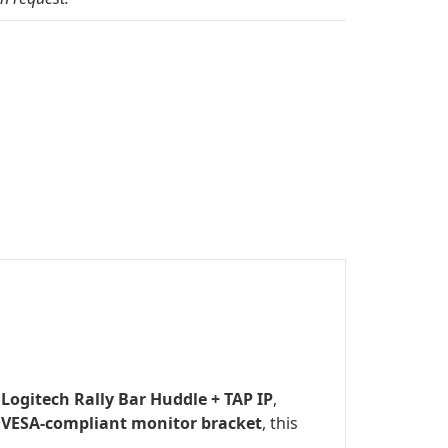
e
Logitech Rally Bar Huddle + TAP IP
,
d
VESA-compliant monitor bracket
, this