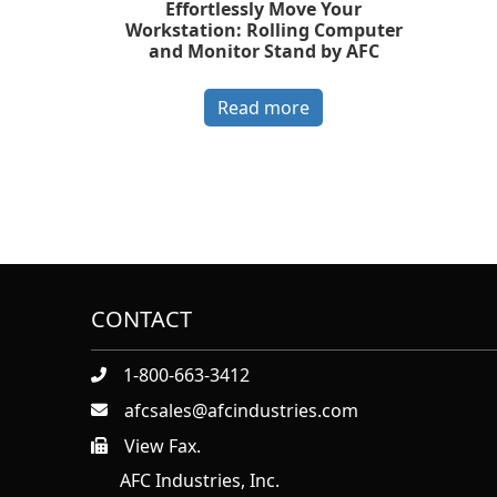
Effortlessly Move Your
Workstation: Rolling Computer
and Monitor Stand by AFC
Read more
CONTACT
1-800-663-3412
afcsales@afcindustries.com
View Fax.
https://afcindustries.com/contact/#:~:text=Fax
AFC Industries, Inc.