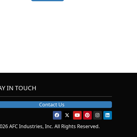
AY IN TOUCH
Contact Us
026 AFC Industries, Inc. All Rights Reserved.