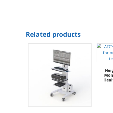
Related products
Hei
Moni
Heal