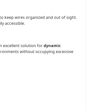
to keep wires organized and out of sight.
y accessible.
n excellent solution for
dynamic
environments without occupying excessive