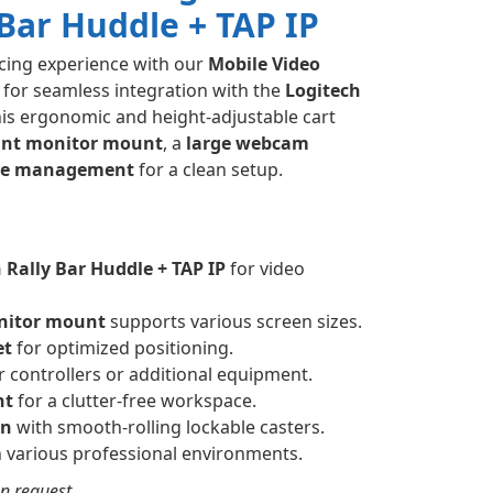
 Bar Huddle + TAP IP
cing experience with our
Mobile Video
 for seamless integration with the
Logitech
his ergonomic and height-adjustable cart
ant monitor mount
, a
large webcam
ble management
for a clean setup.
 Rally Bar Huddle + TAP IP
for video
nitor mount
supports various screen sizes.
et
for optimized positioning.
r controllers or additional equipment.
nt
for a clutter-free workspace.
gn
with smooth-rolling lockable casters.
in various professional environments.
n request.