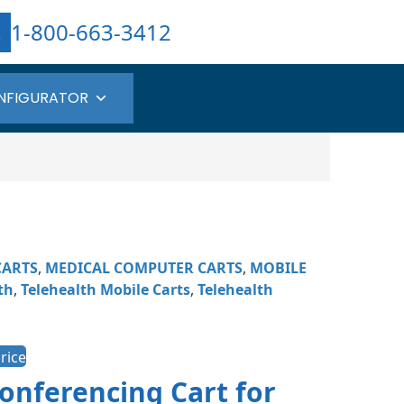
1-800-663-3412
NFIGURATOR
CARTS
,
MEDICAL COMPUTER CARTS
,
MOBILE
th
,
Telehealth Mobile Carts​
,
Telehealth
rice
onferencing Cart for