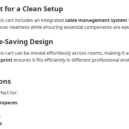
for a Clean Setup
is cart includes an integrated
cable management system
ces neatness while ensuring essential components are easil
e-Saving Design
this cart can be moved effortlessly across rooms, making it a
tprint
ensures it fits efficiently in different professional 
ions
fect for:
kspaces
s
s