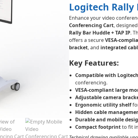
Logitech Rally
Enhance your video conferen
Conferencing Cart
, designed
Rally Bar Huddle + TAP IP
. T
offers a secure
VESA-compli
bracket
, and
integrated ca
Key Features:
Compatible with Logitech
conferencing.
VESA-compliant large mo
Adjustable camera brack
Ergonomic utility shelf
fo
Hidden cable manageme
Durable and mobile desi
Compact footprint
to fit 
Technical drawing available upo