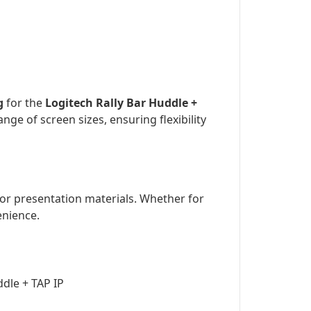
g
for the
Logitech Rally Bar Huddle +
nge of screen sizes, ensuring flexibility
, or presentation materials. Whether for
enience.