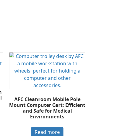
n
l
AFC Cleanroom Mobile Pole
Mount Computer Cart: Efficient
and Safe for Medical
Environments
Read more