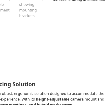
cing Solution
a robust, ergonomic solution designed to accommodate th
 experience. With its
height-adjustable
camera mount an
orate meetings, and hybrid workspaces
.