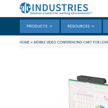
PRODUCTS
RESOURCES
»
HOME
MOBILE VIDEO CONFERENCING CART FOR LOGIT