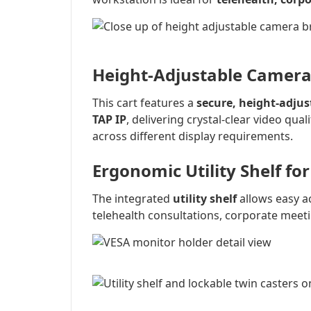
Height-Adjustable Camer
This cart features a
secure, height-adju
TAP IP
, delivering crystal-clear video qual
across different display requirements.
Ergonomic Utility Shelf fo
The integrated
utility shelf
allows easy a
telehealth consultations, corporate meeti