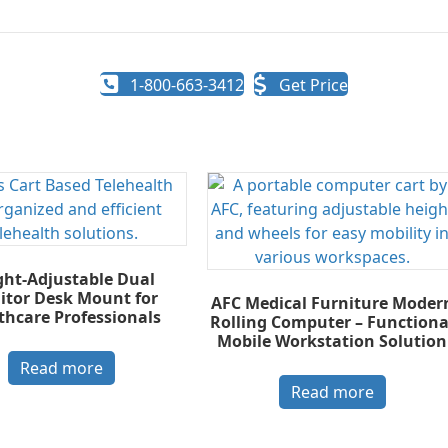
1-800-663-3412
Get Price
ght-Adjustable Dual
tor Desk Mount for
AFC Medical Furniture Moder
thcare Professionals
Rolling Computer – Functiona
Mobile Workstation Solution
Read more
Read more