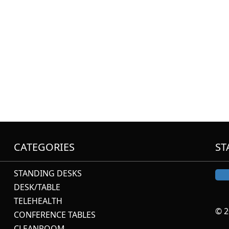
CATEGORIES
ST
STANDING DESKS
DESK/TABLE
TELEHEALTH
© 2
CONFERENCE TABLES
CLEANROOM