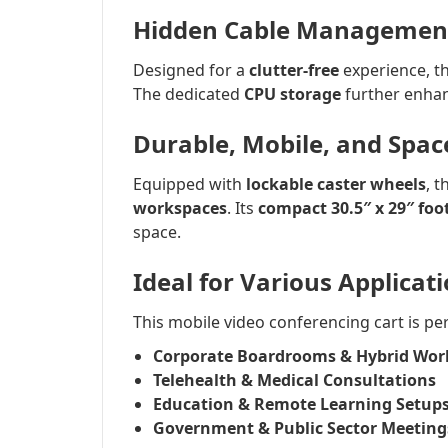
Hidden Cable Management 
Designed for a
clutter-free
experience, th
The dedicated
CPU storage
further enhan
Durable, Mobile, and Spac
Equipped with
lockable caster wheels
, 
workspaces
. Its
compact 30.5″ x 29″ foo
space.
Ideal for Various Applicat
This mobile video conferencing cart is per
Corporate Boardrooms & Hybrid Wor
Telehealth & Medical Consultations
Education & Remote Learning Setup
Government & Public Sector Meeting