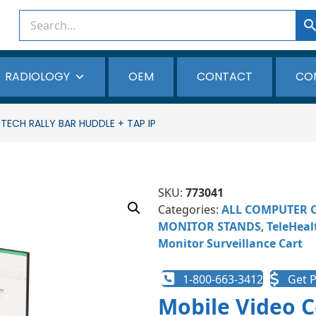
RADIOLOGY
OEM
CONTACT
CO
ECH RALLY BAR HUDDLE + TAP IP
SKU:
773041
Categories:
ALL COMPUTER 
MONITOR STANDS
,
TeleHeal
Monitor Surveillance Cart
1-800-663-3412
Get P
Mobile Video C