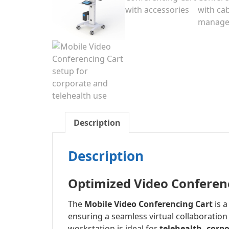
Description
Description
Optimized Video Conferen
The
Mobile Video Conferencing Cart
is 
ensuring a seamless virtual collaboration
workstation is ideal for
telehealth, corp