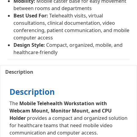
Mobility:
Mobile caster base for easy movement
between rooms and departments
Best Used For:
Telehealth visits, virtual
consultations, clinical documentation, video
conferencing, patient communication, and mobile
computer access
Design Style:
Compact, organized, mobile, and
healthcare-friendly
Description
Description
The
Mobile Telehealth Workstation with
Webcam Mount, Monitor Mount, and CPU
Holder
provides a compact and organized solution
for healthcare teams that need mobile video
communication and computer access.