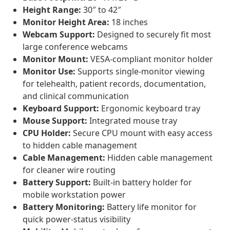
Height Range:
30″ to 42″
Monitor Height Area:
18 inches
Webcam Support:
Designed to securely fit most
large conference webcams
Monitor Mount:
VESA-compliant monitor holder
Monitor Use:
Supports single-monitor viewing
for telehealth, patient records, documentation,
and clinical communication
Keyboard Support:
Ergonomic keyboard tray
Mouse Support:
Integrated mouse tray
CPU Holder:
Secure CPU mount with easy access
to hidden cable management
Cable Management:
Hidden cable management
for cleaner wire routing
Battery Support:
Built-in battery holder for
mobile workstation power
Battery Monitoring:
Battery life monitor for
quick power-status visibility