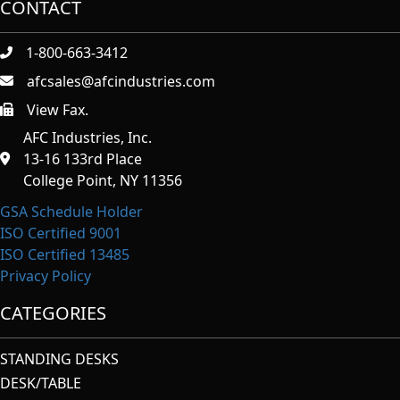
CONTACT
1-800-663-3412
afcsales@afcindustries.com
View Fax.
https://afcindustries.com/contact/#:~:text=Fax
AFC Industries, Inc.
13-16 133rd Place
College Point, NY 11356
GSA Schedule Holder
ISO Certified 9001
ISO Certified 13485
Privacy Policy
CATEGORIES
STANDING DESKS
DESK/TABLE