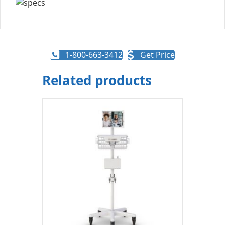
1-800-663-3412
Get Price
Related products