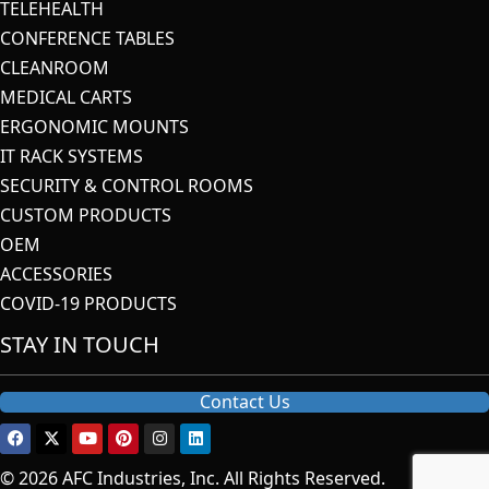
TELEHEALTH
CONFERENCE TABLES
CLEANROOM
MEDICAL CARTS
ERGONOMIC MOUNTS
IT RACK SYSTEMS
SECURITY & CONTROL ROOMS
CUSTOM PRODUCTS
OEM
ACCESSORIES
COVID-19 PRODUCTS
STAY IN TOUCH
Contact Us
© 2026 AFC Industries, Inc. All Rights Reserved.