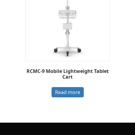
RCMC-9 Mobile Lightweight Tablet
Cart
Read more