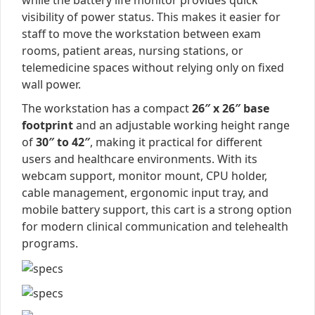
while the battery life monitor provides quick
visibility of power status. This makes it easier for
staff to move the workstation between exam
rooms, patient areas, nursing stations, or
telemedicine spaces without relying only on fixed
wall power.
The workstation has a compact
26″ x 26″ base
footprint
and an adjustable working height range
of
30″ to 42″
, making it practical for different
users and healthcare environments. With its
webcam support, monitor mount, CPU holder,
cable management, ergonomic input tray, and
mobile battery support, this cart is a strong option
for modern clinical communication and telehealth
programs.