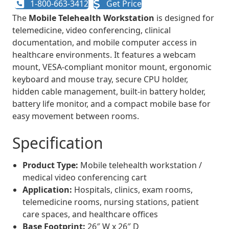
1-800-663-3412
Get Price
The
Mobile Telehealth Workstation
is designed for
telemedicine, video conferencing, clinical
documentation, and mobile computer access in
healthcare environments. It features a webcam
mount, VESA-compliant monitor mount, ergonomic
keyboard and mouse tray, secure CPU holder,
hidden cable management, built-in battery holder,
battery life monitor, and a compact mobile base for
easy movement between rooms.
Specification
Product Type:
Mobile telehealth workstation /
medical video conferencing cart
Application:
Hospitals, clinics, exam rooms,
telemedicine rooms, nursing stations, patient
care spaces, and healthcare offices
Base Footprint:
26″ W x 26″ D