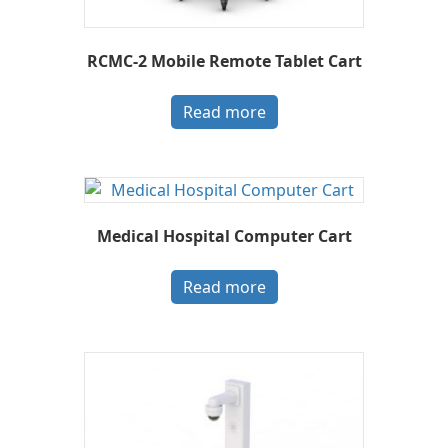
RCMC-2 Mobile Remote Tablet Cart
Read more
Medical Hospital Computer Cart
Read more