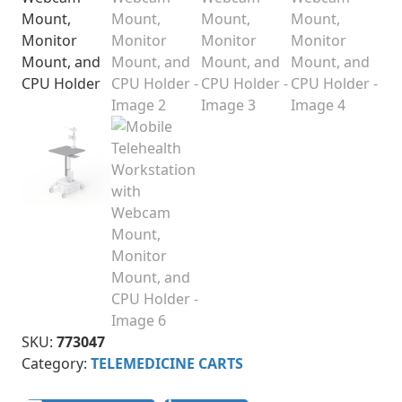
SKU:
773047
Category:
TELEMEDICINE CARTS