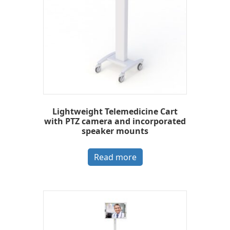
Lightweight Telemedicine Cart
with PTZ camera and incorporated
speaker mounts
Read more