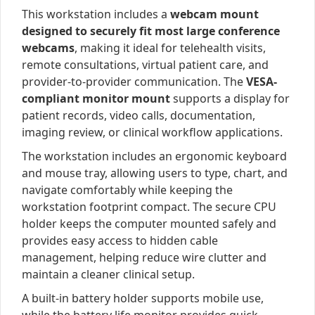
This workstation includes a
webcam mount
designed to securely fit most large conference
webcams
, making it ideal for telehealth visits,
remote consultations, virtual patient care, and
provider-to-provider communication. The
VESA-
compliant monitor mount
supports a display for
patient records, video calls, documentation,
imaging review, or clinical workflow applications.
The workstation includes an ergonomic keyboard
and mouse tray, allowing users to type, chart, and
navigate comfortably while keeping the
workstation footprint compact. The secure CPU
holder keeps the computer mounted safely and
provides easy access to hidden cable
management, helping reduce wire clutter and
maintain a cleaner clinical setup.
A built-in battery holder supports mobile use,