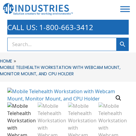
CALL US: 1-800-663-3412
»
HOME
MOBILE TELEHEALTH WORKSTATION WITH WEBCAM MOUNT,
MONITOR MOUNT, AND CPU HOLDER