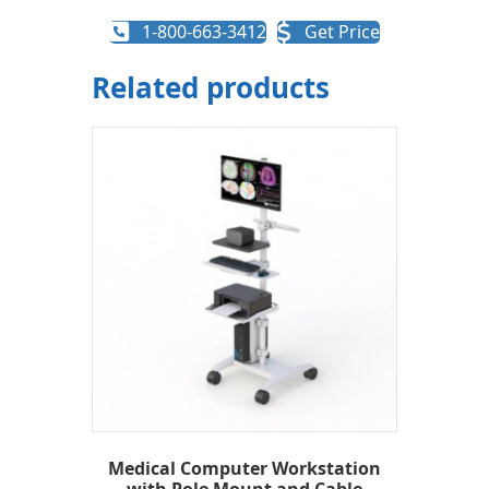
1-800-663-3412
Get Price
Related products
Medical Computer Workstation