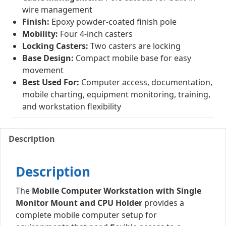
wire management
Finish:
Epoxy powder-coated finish pole
Mobility:
Four 4-inch casters
Locking Casters:
Two casters are locking
Base Design:
Compact mobile base for easy
movement
Best Used For:
Computer access, documentation,
mobile charting, equipment monitoring, training,
and workstation flexibility
Description
Description
The
Mobile Computer Workstation with Single
Monitor Mount and CPU Holder
provides a
complete mobile computer setup for