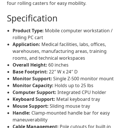
four rolling casters for easy mobility.
Specification
Product Type:
Mobile computer workstation /
rolling PC cart
Application:
Medical facilities, labs, offices,
warehouses, manufacturing areas, training
rooms, and technical workspaces
Overall Height:
60 inches
Base Footprint:
22″ W x 24″ D
Monitor Support:
Single Z-500 monitor mount
Monitor Capacity:
Holds up to 25 lbs
Computer Support:
Integrated CPU holder
Keyboard Support:
Metal keyboard tray
Mouse Support:
Sliding mouse tray
Handle:
Clamp-mounted handle bar for easy
maneuverability
Cable Management:
Pole cutouts for built-in