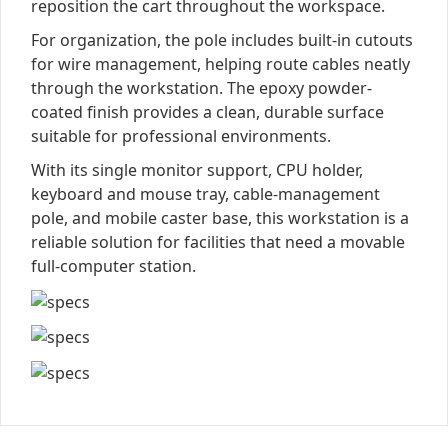
reposition the cart throughout the workspace.
For organization, the pole includes built-in cutouts
for wire management, helping route cables neatly
through the workstation. The epoxy powder-
coated finish provides a clean, durable surface
suitable for professional environments.
With its single monitor support, CPU holder,
keyboard and mouse tray, cable-management
pole, and mobile caster base, this workstation is a
reliable solution for facilities that need a movable
full-computer station.