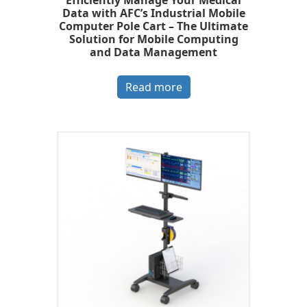
Efficiently Manage Your Medical
Data with AFC’s Industrial Mobile
Computer Pole Cart – The Ultimate
Solution for Mobile Computing
and Data Management
Read more