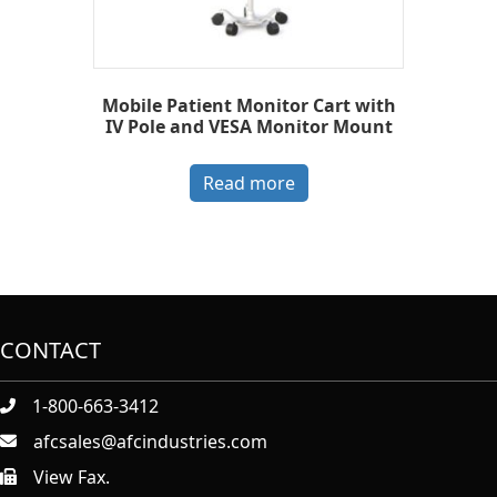
Mobile Patient Monitor Cart with
IV Pole and VESA Monitor Mount
Read more
CONTACT
1-800-663-3412
afcsales@afcindustries.com
View Fax.
https://afcindustries.com/contact/#:~:text=Fax