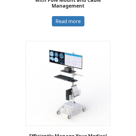
with Pole Mount and Cable
Management
Read more