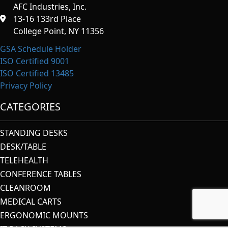
AFC Industries, Inc.
13-16 133rd Place
College Point, NY 11356
GSA Schedule Holder
ISO Certified 9001
ISO Certified 13485
Privacy Policy
CATEGORIES
STANDING DESKS
DESK/TABLE
TELEHEALTH
CONFERENCE TABLES
CLEANROOM
MEDICAL CARTS
ERGONOMIC MOUNTS