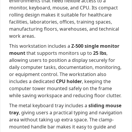
environments that need flexible access to a
monitor, keyboard, mouse, and CPU. Its compact
rolling design makes it suitable for healthcare
facilities, laboratories, offices, training spaces,
manufacturing floors, warehouses, and technical
work areas.
This workstation includes a
Z-500 single monitor
mount
that supports monitors up to
25 lbs
,
allowing users to position a display securely for
daily computer tasks, documentation, monitoring,
or equipment control. The workstation also
includes a dedicated
CPU holder
, keeping the
computer tower mounted safely on the frame
while saving workspace and reducing floor clutter.
The metal keyboard tray includes a
sliding mouse
tray
, giving users a practical typing and navigation
area without taking up extra space. The clamp-
mounted handle bar makes it easy to guide and