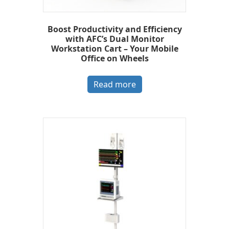
Boost Productivity and Efficiency
with AFC’s Dual Monitor
Workstation Cart – Your Mobile
Office on Wheels
Read more