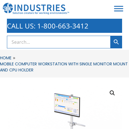
CALL US: 1-800-663-3412
»
HOME
MOBILE COMPUTER WORKSTATION WITH SINGLE MONITOR MOUNT
AND CPU HOLDER