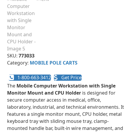
SKU:
773033
Category:
MOBILE POLE CARTS
1-800-663-3412
Get Price
The
Mobile Computer Workstation with Single
Monitor Mount and CPU Holder
is designed for
secure computer access in medical, office,
laboratory, industrial, and technical environments. It
features a single monitor mount, CPU holder, metal
keyboard tray with sliding mouse tray, clamp-
mounted handle bar, built-in wire management, and