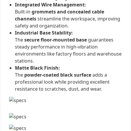
Integrated Wire Management:
Built-in
grommets and concealed cable
channels
streamline the workspace, improving
safety and organization.
Industrial Base Stability:
The
secure floor-mounted base
guarantees
steady performance in high-vibration
environments like factory floors and warehouse
stations.
Matte Black Finish:
The
powder-coated black surface
adds a
professional look while providing excellent
resistance to scratches, dust, and wear.