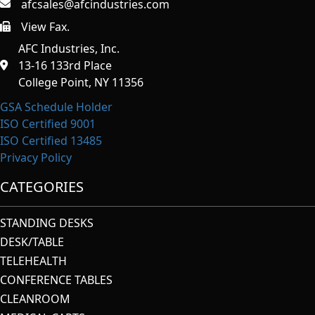
afcsales@afcindustries.com
View Fax.
https://afcindustries.com/contact/#:~:text=Fax
AFC Industries, Inc.
13-16 133rd Place
College Point, NY 11356
GSA Schedule Holder
ISO Certified 9001
ISO Certified 13485
Privacy Policy
CATEGORIES
STANDING DESKS
DESK/TABLE
TELEHEALTH
CONFERENCE TABLES
CLEANROOM