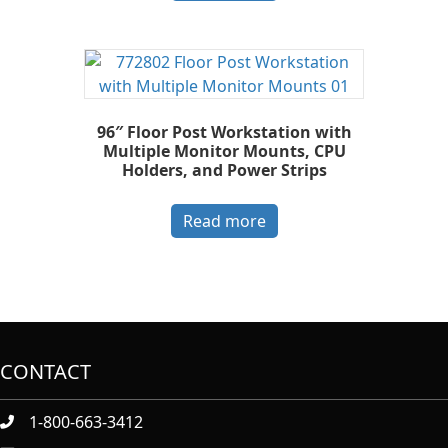
96″ Floor Post Workstation with
Multiple Monitor Mounts, CPU
Holders, and Power Strips
Read more
CONTACT
1-800-663-3412