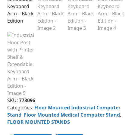
SKU:
773096
Categories:
Floor Mounted Industrial Computer
Stand
,
Floor Mounted Medical Computer Stand
,
FLOOR MOUNTED STANDS