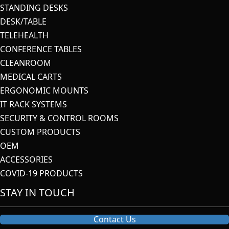
STANDING DESKS
DESK/TABLE
TELEHEALTH
CONFERENCE TABLES
CLEANROOM
MEDICAL CARTS
ERGONOMIC MOUNTS
IT RACK SYSTEMS
SECURITY & CONTROL ROOMS
CUSTOM PRODUCTS
OEM
ACCESSORIES
COVID-19 PRODUCTS
STAY IN TOUCH
Contact Us