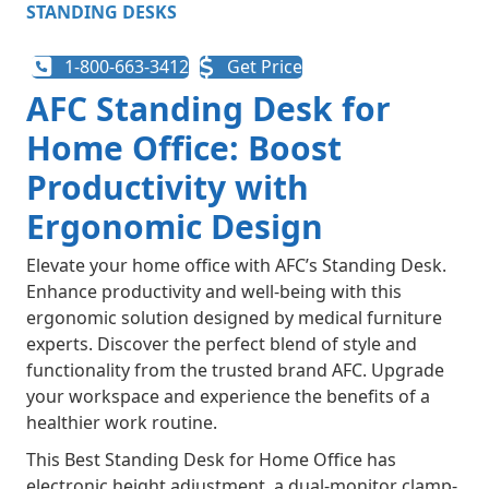
STANDING DESKS
1-800-663-3412
Get Price
AFC Standing Desk for
Home Office: Boost
Productivity with
Ergonomic Design
Elevate your home office with AFC’s Standing Desk.
Enhance productivity and well-being with this
ergonomic solution designed by medical furniture
experts. Discover the perfect blend of style and
functionality from the trusted brand AFC. Upgrade
your workspace and experience the benefits of a
healthier work routine.
This Best Standing Desk for Home Office has
electronic height adjustment, a dual-monitor clamp-