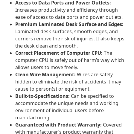
Access to Data Ports and Power Outlets:
Increases productivity and efficiency through
ease of access to data ports and power outlets.
Premium Laminated Desk Surface and Edges:
Laminated desk surfaces, smooth edges, and
corners remove the risk of injuries. It also keeps
the desk clean and smooth.
Correct Placement of Computer CPU:
The
computer CPU is safely out of harm’s way which
allows users to move freely.
Clean Wire Management:
Wires are safely
hidden to eliminate the risk of accidents it may
cause to person(s) or equipment.
Built-to-Specifications:
Can be specified to
accommodate the unique needs and working
environment of individual users before
manufacturing.
Guaranteed with Product Warranty:
Covered
with manufacturer’s product warranty that