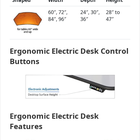
60″, 72″,
24″, 30″,
28″ to
84″, 96″
36″
47″
Ergonomic Electric Desk Control
Buttons
Ergonomic Electric Desk
Features