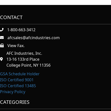
CONTACT
1-800-663-3412
afcsales@afcindustries.com
View Fax.
https://afcindustries.com/contact/#:~:text=Fax
AFC Industries, Inc.
13-16 133rd Place
College Point, NY 11356
GSA Schedule Holder
ISO Certified 9001
ISO Certified 13485
Privacy Policy
CATEGORIES