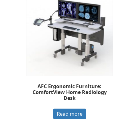
AFC Ergonomic Furniture:
ComfortView Home Radiology
Desk
Read more