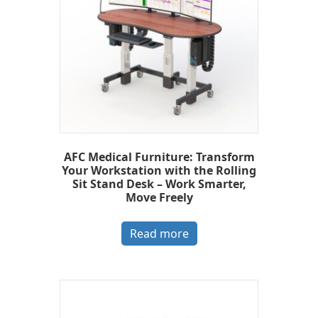
AFC Medical Furniture: Transform
Your Workstation with the Rolling
Sit Stand Desk – Work Smarter,
Move Freely
Read more