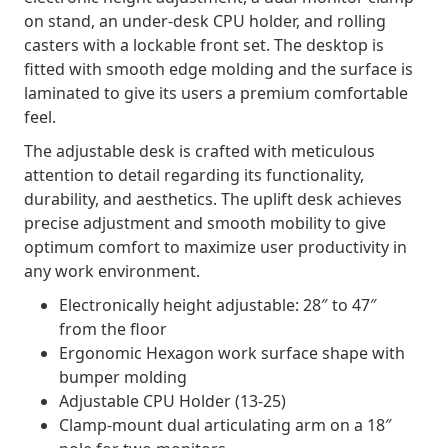
on stand, an under-desk CPU holder, and rolling
casters with a lockable front set. The desktop is
fitted with smooth edge molding and the surface is
laminated to give its users a premium comfortable
feel.
The adjustable desk is crafted with meticulous
attention to detail regarding its functionality,
durability, and aesthetics. The uplift desk achieves
precise adjustment and smooth mobility to give
optimum comfort to maximize user productivity in
any work environment.
Electronically height adjustable: 28″ to 47″
from the floor
Ergonomic Hexagon work surface shape with
bumper molding
Adjustable CPU Holder (13-25)
Clamp-mount dual articulating arm on a 18″