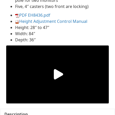
pole for two monitors
Five, 4″ casters (two front are locking)
PDF EH8436.pdf
Height Adjustment Control Manual
Height: 28″ to 47″
Width: 84″
Depth: 36″
Description