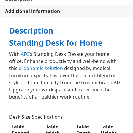
Additional information
Description
Standing Desk for Home
With
AFC
‘s Standing Desk Elevate your home
office. Enhance productivity and well-being with
this
ergonomic solution
designed by medical
furniture experts. Discover the perfect blend of
style and functionality from the trusted brand AFC.
Upgrade your workspace and experience the
benefits of a healthier work routine.
Desk Size Specifications
Table
Table
Table
Table
Shaped
Width
Depth
Height