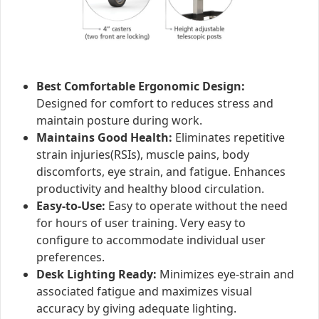
Best Comfortable Ergonomic Design:
Designed for comfort to reduces stress and
maintain posture during work.
Maintains Good Health:
Eliminates repetitive
strain injuries(RSIs), muscle pains, body
discomforts, eye strain, and fatigue. Enhances
productivity and healthy blood circulation.
Easy-to-Use:
Easy to operate without the need
for hours of user training. Very easy to
configure to accommodate individual user
preferences.
Desk Lighting Ready:
Minimizes eye-strain and
associated fatigue and maximizes visual
accuracy by giving adequate lighting.