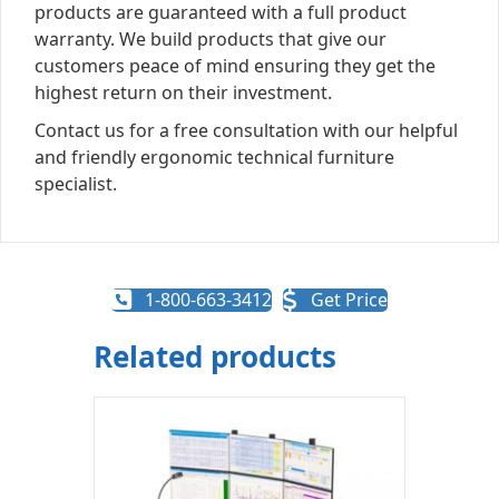
products are guaranteed with a full product
warranty. We build products that give our
customers peace of mind ensuring they get the
highest return on their investment.
Contact us for a free consultation with our helpful
and friendly ergonomic technical furniture
specialist.
1-800-663-3412
Get Price
Related products