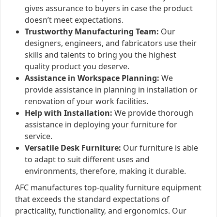
gives assurance to buyers in case the product
doesn’t meet expectations.
Trustworthy Manufacturing Team:
Our
designers, engineers, and fabricators use their
skills and talents to bring you the highest
quality product you deserve.
Assistance in Workspace Planning:
We
provide assistance in planning in installation or
renovation of your work facilities.
Help with Installation:
We provide thorough
assistance in deploying your furniture for
service.
Versatile Desk Furniture:
Our furniture is able
to adapt to suit different uses and
environments, therefore, making it durable.
AFC manufactures top-quality furniture equipment
that exceeds the standard expectations of
practicality, functionality, and ergonomics. Our