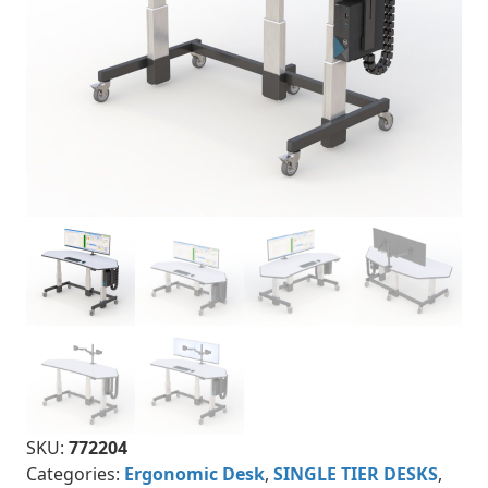
SKU:
772204
Categories:
Ergonomic Desk
,
SINGLE TIER DESKS
,