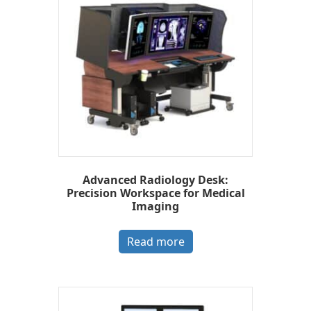
Advanced Radiology Desk:
Precision Workspace for Medical
Imaging
Read more