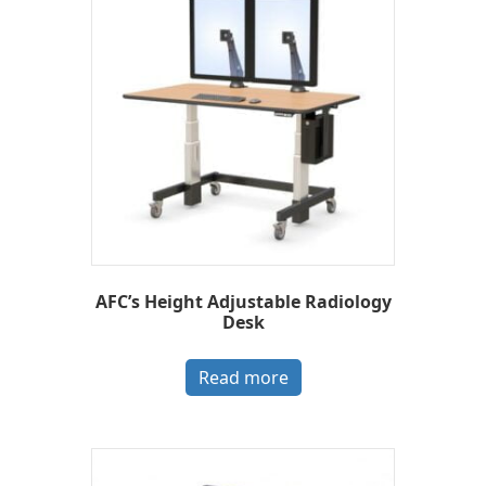
AFC’s Height Adjustable Radiology
Desk
Read more