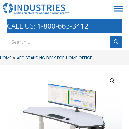
CALL US: 1-800-663-3412
»
HOME
AFC STANDING DESK FOR HOME OFFICE