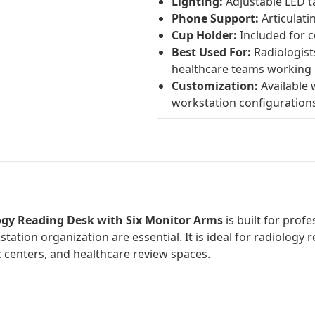
Lighting:
Adjustable LED t
Phone Support:
Articulat
Cup Holder:
Included for 
Best Used For:
Radiologists
healthcare teams working 
Customization:
Available w
workstation configuration
logy Reading Desk with Six Monitor Arms
is built for pro
station organization are essential. It is ideal for radiolog
 centers, and healthcare review spaces.