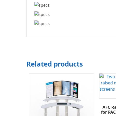
Related products
AFC Ra
for PAC