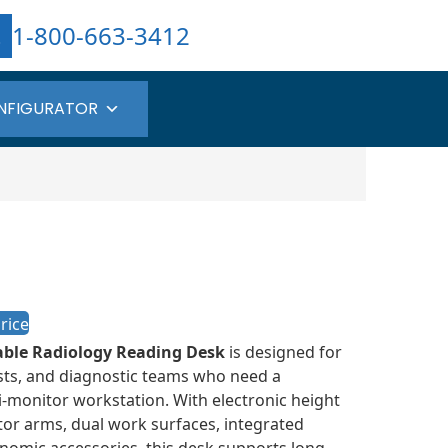
1-800-663-3412
NFIGURATOR
rice
able Radiology Reading Desk
is designed for
ists, and diagnostic teams who need a
i-monitor workstation. With electronic height
tor arms, dual work surfaces, integrated
omic accessories, this desk supports long