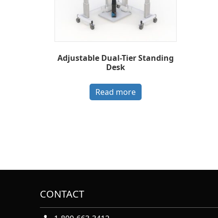
Adjustable Dual-Tier Standing
Desk
Read more
CONTACT