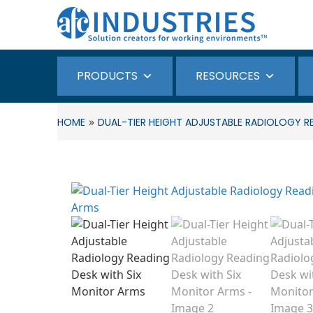
PRODUCTS
RESOURCES
»
HOME
DUAL-TIER HEIGHT ADJUSTABLE RADIOLOGY R