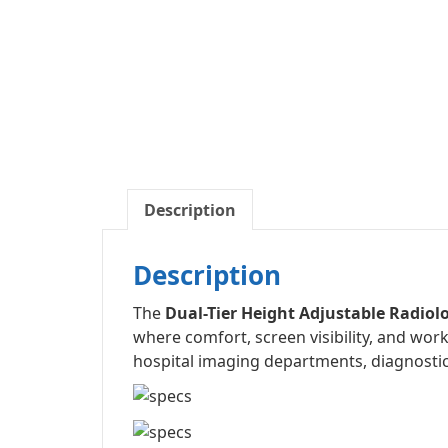
Description
Description
The
Dual-Tier Height Adjustable Radio
where comfort, screen visibility, and work
hospital imaging departments, diagnostic