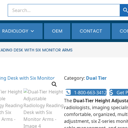
RADIOLOGY
OEM
CONTACT
CO
EADING DESK WITH SIX MONITOR ARMS
Category:
Dual Tier
1-800-663-3412
Get P
The
Dual-Tier Height Adjust
radiologists, imaging special
comfortable, organized, mult
adjustment, six Z-series moni
cable management, and ergon