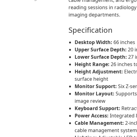
reading sessions in radiolog
imaging departments.
Specification
Desktop Width:
66 inches
Upper Surface Depth:
20 i
Lower Surface Depth:
27 
Height Range:
26 inches t
Height Adjustment:
Electr
surface height
Monitor Support:
Six Z-se
Monitor Layout:
Supports 
image review
Keyboard Support:
Retrac
Power Access:
Integrated 
Cable Management:
2-inc
cable management system