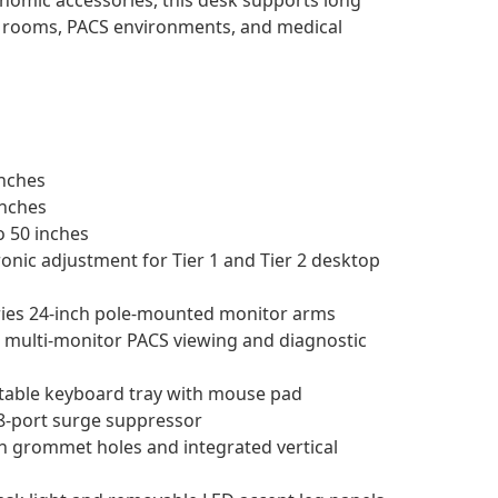
y rooms, PACS environments, and medical
nches
inches
o 50 inches
onic adjustment for Tier 1 and Tier 2 desktop
ries 24-inch pole-mounted monitor arms
multi-monitor PACS viewing and diagnostic
table keyboard tray with mouse pad
8-port surge suppressor
h grommet holes and integrated vertical