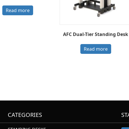
Read more
AFC Dual-Tier Standing Desk
Read more
CATEGORIES
ST