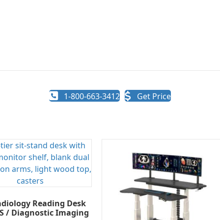
1-800-663-3412
Get Price
diology Reading Desk
S / Diagnostic Imaging