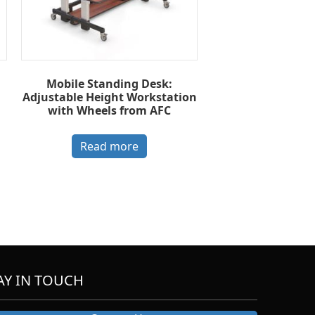
Mobile Standing Desk:
Adjustable Height Workstation
with Wheels from AFC
Read more
AY IN TOUCH