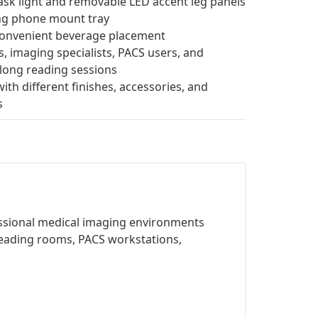
ask light and removable LED accent leg panels
ing phone mount tray
convenient beverage placement
, imaging specialists, PACS users, and
long reading sessions
ith different finishes, accessories, and
s
fessional medical imaging environments
y reading rooms, PACS workstations,