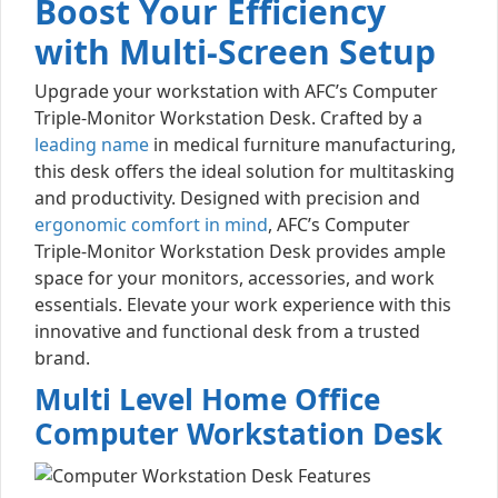
Boost Your Efficiency
with Multi-Screen Setup
Upgrade your workstation with AFC’s Computer
Triple-Monitor Workstation Desk. Crafted by a
leading name
in medical furniture manufacturing,
this desk offers the ideal solution for multitasking
and productivity. Designed with precision and
ergonomic comfort in mind
, AFC’s Computer
Triple-Monitor Workstation Desk provides ample
space for your monitors, accessories, and work
essentials. Elevate your work experience with this
innovative and functional desk from a trusted
brand.
Multi Level Home Office
Computer Workstation Desk