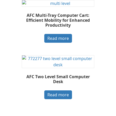
AFC Multi-Tray Computer Cart:
Efficient Mobility for Enhanced
Productivity
Read more
AFC Two Level Small Computer
Desk
Read more