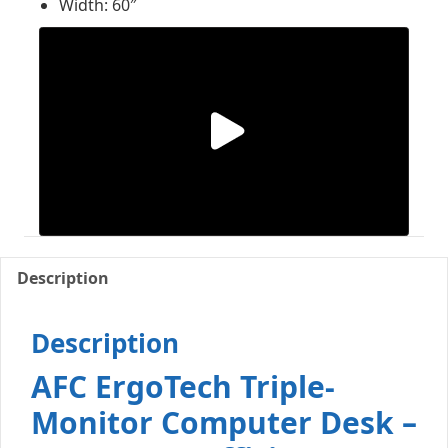
Width: 60″
Description
Description
AFC ErgoTech Triple-
Monitor Computer Desk –