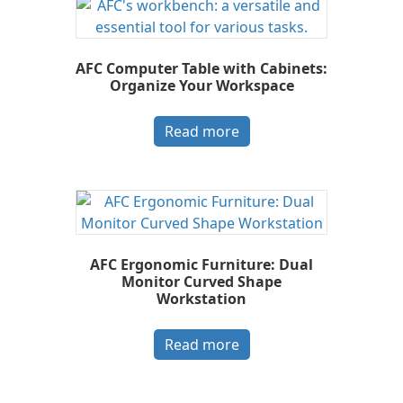
AFC Computer Table with Cabinets:
Organize Your Workspace
Read more
AFC Ergonomic Furniture: Dual
Monitor Curved Shape
Workstation
Read more