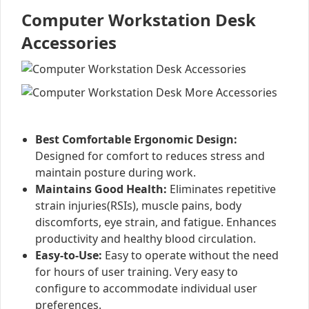
Computer Workstation Desk
Accessories
Best Comfortable Ergonomic Design:
Designed for comfort to reduces stress and
maintain posture during work.
Maintains Good Health:
Eliminates repetitive
strain injuries(RSIs), muscle pains, body
discomforts, eye strain, and fatigue. Enhances
productivity and healthy blood circulation.
Easy-to-Use:
Easy to operate without the need
for hours of user training. Very easy to
configure to accommodate individual user
preferences.