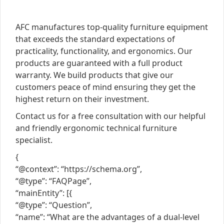
AFC manufactures top-quality furniture equipment
that exceeds the standard expectations of
practicality, functionality, and ergonomics. Our
products are guaranteed with a full product
warranty. We build products that give our
customers peace of mind ensuring they get the
highest return on their investment.
Contact us for a free consultation with our helpful
and friendly ergonomic technical furniture
specialist.
{
“@context”: “https://schema.org”,
“@type”: “FAQPage”,
“mainEntity”: [{
“@type”: “Question”,
“name”: “What are the advantages of a dual-level