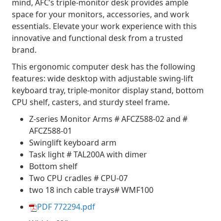
mind, AFC’s triple-monitor desk provides ample
space for your monitors, accessories, and work
essentials. Elevate your work experience with this
innovative and functional desk from a trusted
brand.
This ergonomic computer desk has the following
features: wide desktop with adjustable swing-lift
keyboard tray, triple-monitor display stand, bottom
CPU shelf, casters, and sturdy steel frame.
Z-series Monitor Arms # AFCZ588-02 and #
AFCZ588-01
Swinglift keyboard arm
Task light # TAL200A with dimer
Bottom shelf
Two CPU cradles # CPU-07
two 18 inch cable trays# WMF100
PDF 772294.pdf