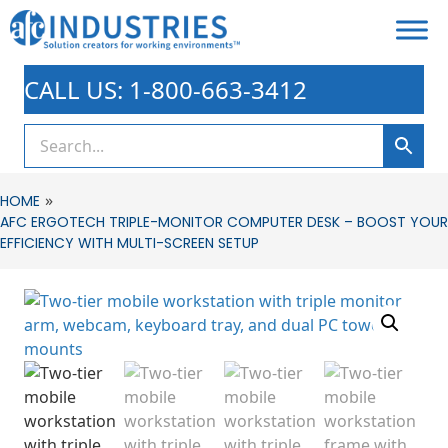
CALL US: 1-800-663-3412
»
HOME
AFC ERGOTECH TRIPLE-MONITOR COMPUTER DESK – BOOST YOUR
EFFICIENCY WITH MULTI-SCREEN SETUP