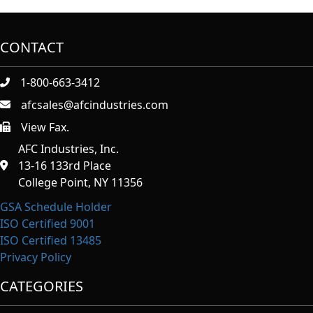
CONTACT
1-800-663-3412
afcsales@afcindustries.com
View Fax.
https://afcindustries.com/contact/#:~:text=Fax
AFC Industries, Inc.
13-16 133rd Place
College Point, NY 11356
GSA Schedule Holder
ISO Certified 9001
ISO Certified 13485
Privacy Policy
CATEGORIES