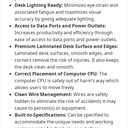
Desk Lighting Ready:
Minimizes eye-strain and
associated fatigue and maximizes visual
accuracy by giving adequate lighting.
Access to Data Ports and Power Outlets:
Increases productivity and efficiency through
ease of access to data ports and power outlets.
Premium Laminated Desk Surface and Edges:
Laminated desk surfaces, smooth edges, and
corners remove the risk of injuries. It also keeps
the desk clean and smooth.
Correct Placement of Computer CPU:
The
computer CPU is safely out of harm’s way which
allows users to move freely.
Clean Wire Management:
Wires are safely
hidden to eliminate the risk of accidents it may
cause to person(s) or equipment.
Built-to-Specifications:
Can be specified to
accommodate the unique needs and working