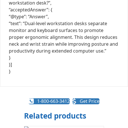
workstation desk?”,
“acceptedAnswer”: {
“@type”: “Answer”,
“text”: “Dual-level workstation desks separate
monitor and keyboard surfaces to promote
proper ergonomic alignment. This design reduces
neck and wrist strain while improving posture and
productivity during extended computer use.”
}
}]
}
1-800-663-3412
Get Price
Related products