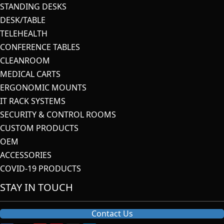
STANDING DESKS
DESK/TABLE
TELEHEALTH
CONFERENCE TABLES
CLEANROOM
MEDICAL CARTS
ERGONOMIC MOUNTS
IT RACK SYSTEMS
SECURITY & CONTROL ROOMS
CUSTOM PRODUCTS
OEM
ACCESSORIES
COVID-19 PRODUCTS
STAY IN TOUCH
Contact Us