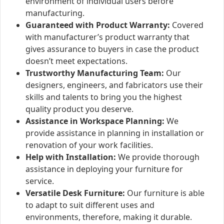
environment of individual users before
manufacturing.
Guaranteed with Product Warranty:
Covered
with manufacturer’s product warranty that
gives assurance to buyers in case the product
doesn’t meet expectations.
Trustworthy Manufacturing Team:
Our
designers, engineers, and fabricators use their
skills and talents to bring you the highest
quality product you deserve.
Assistance in Workspace Planning:
We
provide assistance in planning in installation or
renovation of your work facilities.
Help with Installation:
We provide thorough
assistance in deploying your furniture for
service.
Versatile Desk Furniture:
Our furniture is able
to adapt to suit different uses and
environments, therefore, making it durable.