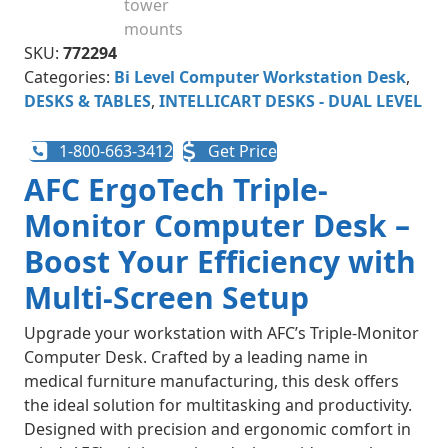
SKU:
772294
Categories:
Bi Level Computer Workstation Desk
,
DESKS & TABLES
,
INTELLICART DESKS - DUAL LEVEL
1-800-663-3412
Get Price
AFC ErgoTech Triple-
Monitor Computer Desk –
Boost Your Efficiency with
Multi-Screen Setup
Upgrade your workstation with AFC’s Triple-Monitor
Computer Desk. Crafted by a leading name in
medical furniture manufacturing, this desk offers
the ideal solution for multitasking and productivity.
Designed with precision and ergonomic comfort in