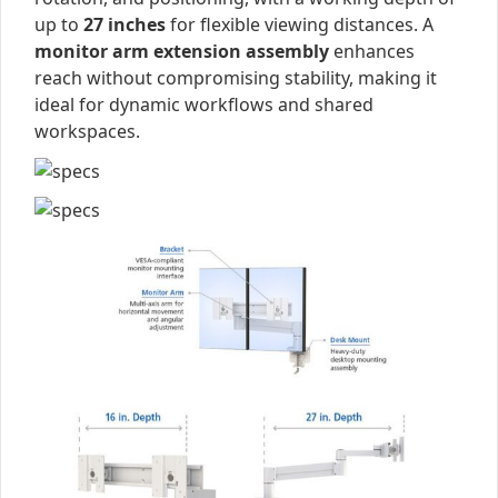
up to
27 inches
for flexible viewing distances. A
monitor arm extension assembly
enhances
reach without compromising stability, making it
ideal for dynamic workflows and shared
workspaces.