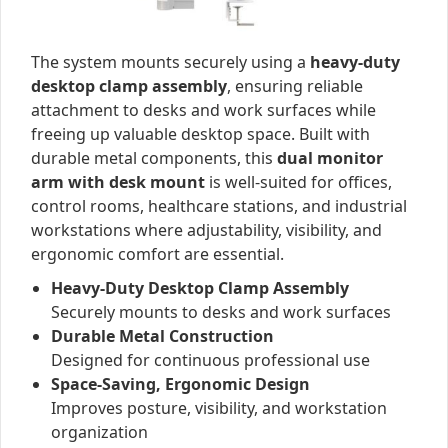
The system mounts securely using a
heavy-duty
desktop clamp assembly
, ensuring reliable
attachment to desks and work surfaces while
freeing up valuable desktop space. Built with
durable metal components, this
dual monitor
arm with desk mount
is well-suited for offices,
control rooms, healthcare stations, and industrial
workstations where adjustability, visibility, and
ergonomic comfort are essential.
Heavy-Duty Desktop Clamp Assembly
Securely mounts to desks and work surfaces
Durable Metal Construction
Designed for continuous professional use
Space-Saving, Ergonomic Design
Improves posture, visibility, and workstation
organization