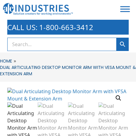
CALL US: 1-800-663-3412
»
HOME
DUAL ARTICULATING DESKTOP MONITOR ARM WITH VESA MOUNT &
EXTENSION ARM