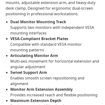
mounts, adjustable extension arm, and heavy-duty
desk clamp. Designed for ergonomic dual-screen
positioning in professional workstations.
Dual Monitor Mounting Track
Supports two monitors with independent VESA
mounting interfaces
VESA-Compliant Bracket Plates
Compatible with standard VESA monitor
mounting patterns
Articulating Monitor Arm
Multi-axis movement for horizontal extension and
angular adjustment
Swivel Support Arm
Enables smooth screen repositioning and
alignment
Monitor Arm Extension Assembly
Provides increased reach and flexible positioning
Maximum Extension Depth