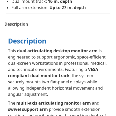
Dual mount track:
16 in. depth
Full arm extension:
Up to 27 in. depth
Description
Description
This
dual articulating desktop monitor arm
is
engineered to support ergonomic, space-efficient
dual-screen workstations in professional, medical,
and technical environments. Featuring a
VESA-
compliant dual monitor track
, the system
securely mounts two flat-panel displays while
allowing independent horizontal movement and
angular adjustment.
The
multi-axis articulating monitor arm
and
swivel support arm
provide smooth extension,
rotation, and positioning, with a working depth of