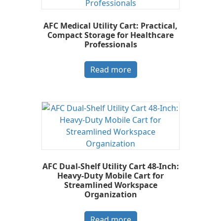
AFC Medical Utility Cart: Practical,
Compact Storage for Healthcare
Professionals
Read more
AFC Dual-Shelf Utility Cart 48-Inch:
Heavy-Duty Mobile Cart for
Streamlined Workspace
Organization
Read more