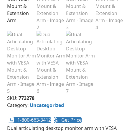
SKU:
773278
Category:
Uncategorized
1-800-663-3412
Get Price
Dual articulating desktop monitor arm with VESA