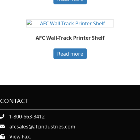
AFC Wall-Track Printer Shelf
Read more
CONTACT
1-800-663-3412
afcsales@afcindustries.com
View Fax.
https://afcindustries.com/contact/#:~:text=Fax