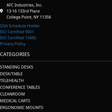
AFC Industries, Inc.
13-16 133rd Place
College Point, NY 11356
GSA Schedule Holder
ISO Certified 9001
ISO Certified 13485
Privacy Policy
CATEGORIES
STANDING DESKS
DESK/TABLE
TELEHEALTH
CONFERENCE TABLES
CLEANROOM
MEDICAL CARTS
ERGONOMIC MOUNTS