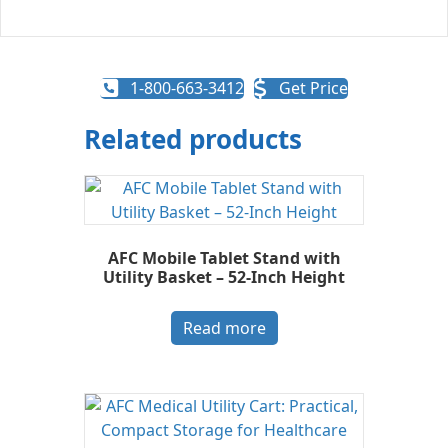
1-800-663-3412
Get Price
Related products
AFC Mobile Tablet Stand with
Utility Basket – 52-Inch Height
Read more