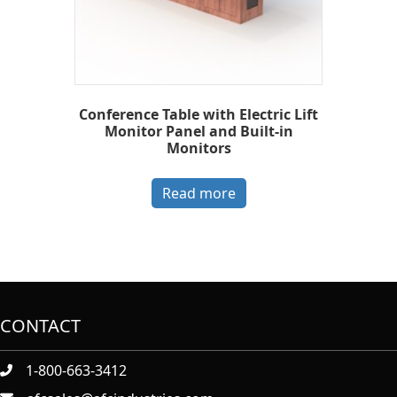
Conference Table with Electric Lift
Monitor Panel and Built-in
Monitors
Read more
CONTACT
1-800-663-3412