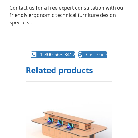
Contact us for a free expert consultation with our
friendly ergonomic technical furniture design
specialist.
1-800-663-3412
Get Price
Related products