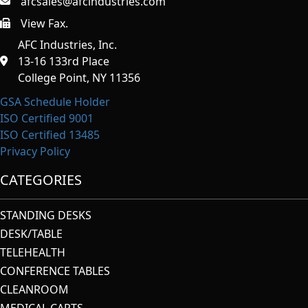
afcsales@afcindustries.com
View Fax.
https://afcindustries.com/contact/#:~:text=Fax
AFC Industries, Inc.
13-16 133rd Place
College Point, NY 11356
GSA Schedule Holder
ISO Certified 9001
ISO Certified 13485
Privacy Policy
CATEGORIES
STANDING DESKS
DESK/TABLE
TELEHEALTH
CONFERENCE TABLES
CLEANROOM