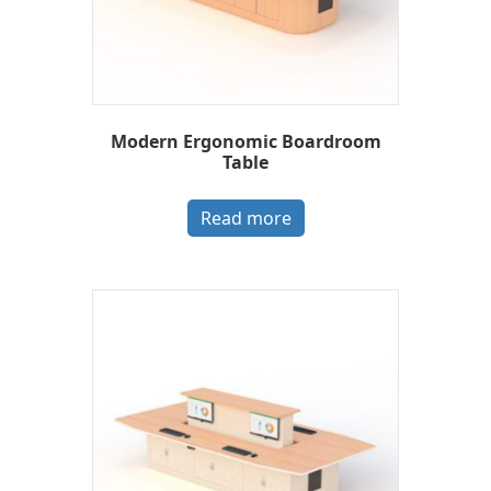
Modern Ergonomic Boardroom
Table
Read more