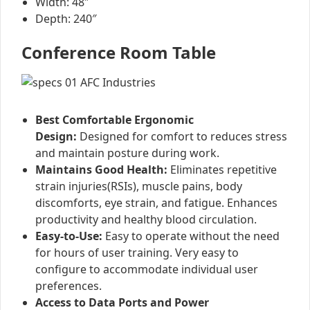
Width: 48″
Depth: 240″
Conference Room Table
Best Comfortable Ergonomic
Design:
Designed for comfort to reduces stress
and maintain posture during work.
Maintains Good Health:
Eliminates repetitive
strain injuries(RSIs), muscle pains, body
discomforts, eye strain, and fatigue. Enhances
productivity and healthy blood circulation.
Easy-to-Use:
Easy to operate without the need
for hours of user training. Very easy to
configure to accommodate individual user
preferences.
Access to Data Ports and Power