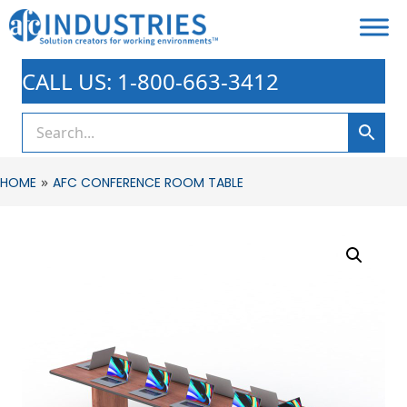
CALL US: 1-800-663-3412
»
HOME
AFC CONFERENCE ROOM TABLE