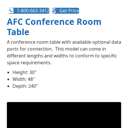
1-800-663-3412
Get Price
AFC Conference Room
Table
A conference room table with available optional data
ports for connection. This model can come in
different lengths and widths to conform to specific
space requirements.
Height: 30″
Width: 48″
Depth: 240″