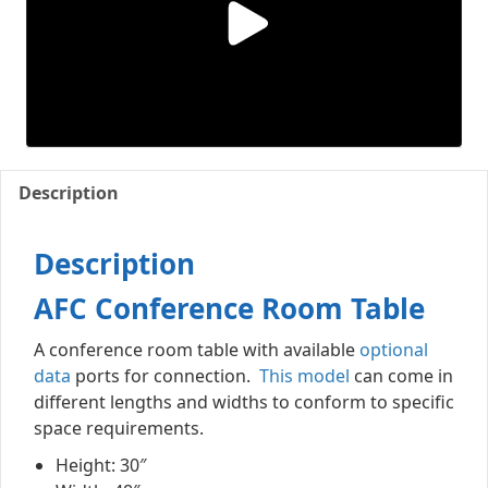
Description
Description
AFC Conference Room Table
A conference room table with available
optional
data
ports for connection.
This model
can come in
different lengths and widths to conform to specific
space requirements.
Height: 30″