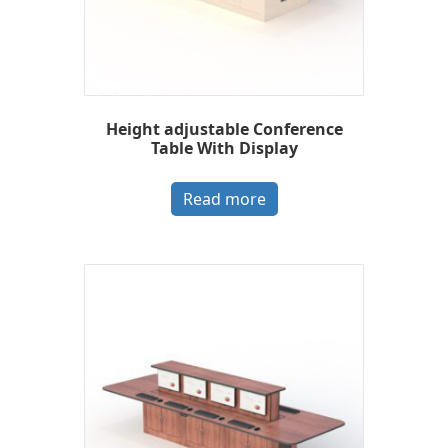
Height adjustable Conference
Table With Display
Read more