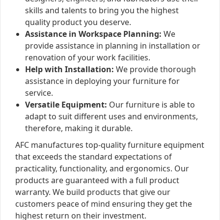
skills and talents to bring you the highest
quality product you deserve.
Assistance in Workspace Planning:
We
provide assistance in planning in installation or
renovation of your work facilities.
Help with Installation:
We provide thorough
assistance in deploying your furniture for
service.
Versatile Equipment:
Our furniture is able to
adapt to suit different uses and environments,
therefore, making it durable.
AFC manufactures top-quality furniture equipment
that exceeds the standard expectations of
practicality, functionality, and ergonomics. Our
products are guaranteed with a full product
warranty. We build products that give our
customers peace of mind ensuring they get the
highest return on their investment.