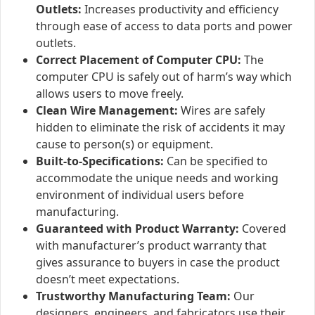
Outlets:
Increases productivity and efficiency
through ease of access to data ports and power
outlets.
Correct Placement of Computer CPU:
The
computer CPU is safely out of harm’s way which
allows users to move freely.
Clean Wire Management:
Wires are safely
hidden to eliminate the risk of accidents it may
cause to person(s) or equipment.
Built-to-Specifications:
Can be specified to
accommodate the unique needs and working
environment of individual users before
manufacturing.
Guaranteed with Product Warranty:
Covered
with manufacturer’s product warranty that
gives assurance to buyers in case the product
doesn’t meet expectations.
Trustworthy Manufacturing Team:
Our
designers, engineers, and fabricators use their