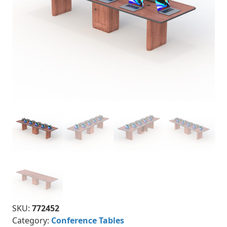
SKU:
772452
Category:
Conference Tables