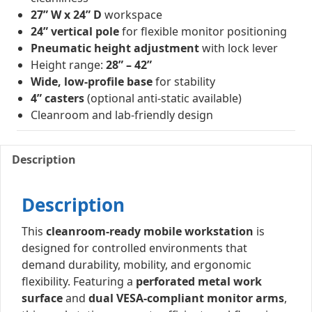
27” W x 24” D
workspace
24” vertical pole
for flexible monitor positioning
Pneumatic height adjustment
with lock lever
Height range:
28” – 42”
Wide, low-profile base
for stability
4” casters
(optional anti-static available)
Cleanroom and lab-friendly design
Description
Description
This
cleanroom-ready mobile workstation
is
designed for controlled environments that
demand durability, mobility, and ergonomic
flexibility. Featuring a
perforated metal work
surface
and
dual VESA-compliant monitor arms
,