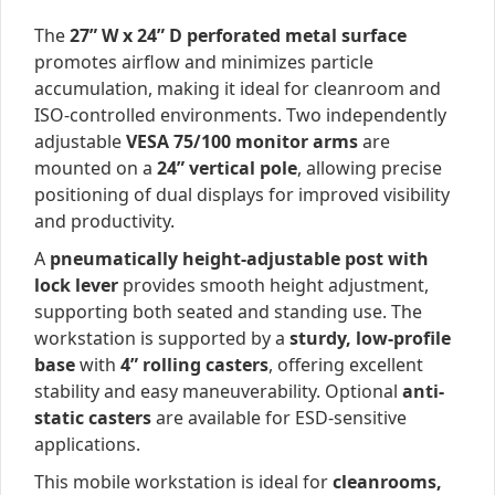
The
27” W x 24” D perforated metal surface
promotes airflow and minimizes particle
accumulation, making it ideal for cleanroom and
ISO-controlled environments. Two independently
adjustable
VESA 75/100 monitor arms
are
mounted on a
24” vertical pole
, allowing precise
positioning of dual displays for improved visibility
and productivity.
A
pneumatically height-adjustable post with
lock lever
provides smooth height adjustment,
supporting both seated and standing use. The
workstation is supported by a
sturdy, low-profile
base
with
4” rolling casters
, offering excellent
stability and easy maneuverability. Optional
anti-
static casters
are available for ESD-sensitive
applications.
This mobile workstation is ideal for
cleanrooms,