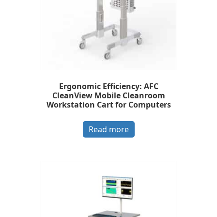
Ergonomic Efficiency: AFC
CleanView Mobile Cleanroom
Workstation Cart for Computers
Read more