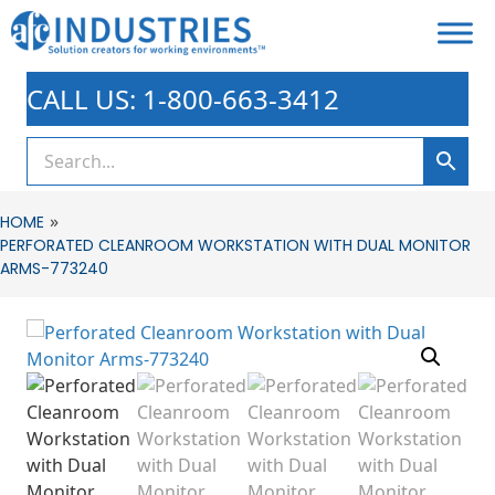
CALL US: 1-800-663-3412
»
HOME
PERFORATED CLEANROOM WORKSTATION WITH DUAL MONITOR
ARMS-773240