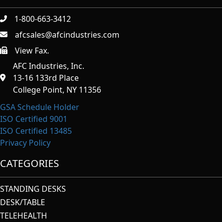
1-800-663-3412
afcsales@afcindustries.com
View Fax.
https://afcindustries.com/contact/#:~:text=Fax
AFC Industries, Inc.
13-16 133rd Place
College Point, NY 11356
GSA Schedule Holder
ISO Certified 9001
ISO Certified 13485
Privacy Policy
CATEGORIES
STANDING DESKS
DESK/TABLE
TELEHEALTH