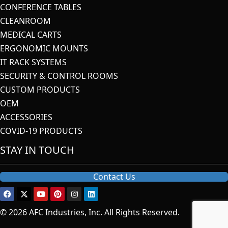
CONFERENCE TABLES
CLEANROOM
MEDICAL CARTS
ERGONOMIC MOUNTS
IT RACK SYSTEMS
SECURITY & CONTROL ROOMS
CUSTOM PRODUCTS
OEM
ACCESSORIES
COVID-19 PRODUCTS
STAY IN TOUCH
Contact Us
© 2026 AFC Industries, Inc. All Rights Reserved.