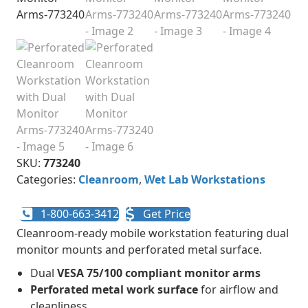
SKU:
773240
Categories:
Cleanroom
,
Wet Lab Workstations
1-800-663-3412
Get Price
Cleanroom-ready mobile workstation featuring dual
monitor mounts and perforated metal surface.
Dual
VESA 75/100 compliant monitor arms
Perforated metal work surface
for airflow and
cleanliness