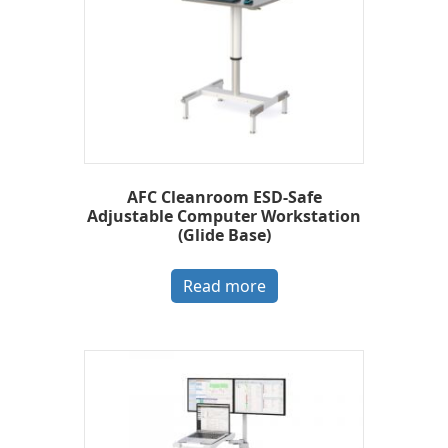
AFC Cleanroom ESD-Safe
Adjustable Computer Workstation
(Glide Base)
Read more