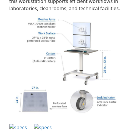
this workstation supports efficient workflows in
laboratories, cleanrooms, and technical facilities.