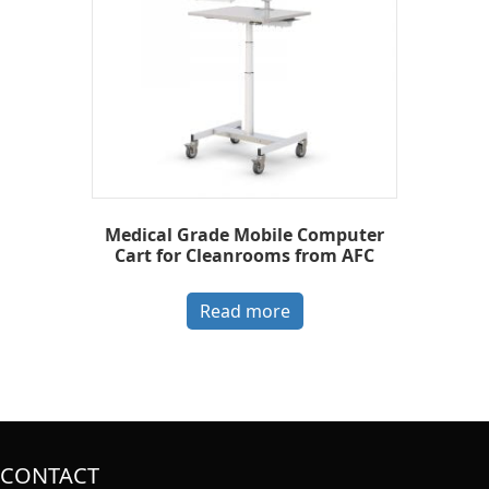
Medical Grade Mobile Computer
Cart for Cleanrooms from AFC
Read more
CONTACT