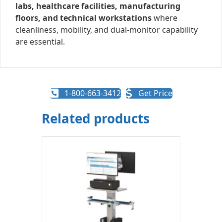
labs, healthcare facilities, manufacturing
floors, and technical workstations
where
cleanliness, mobility, and dual-monitor capability
are essential.
1-800-663-3412
Get Price
Related products