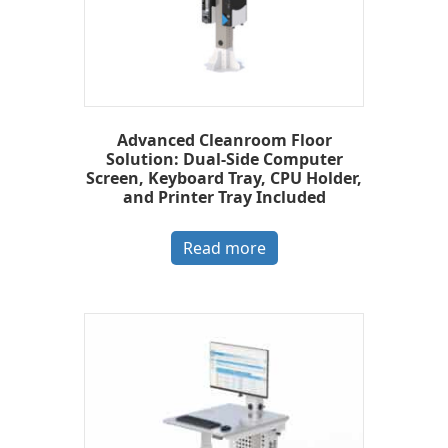
Advanced Cleanroom Floor
Solution: Dual-Side Computer
Screen, Keyboard Tray, CPU Holder,
and Printer Tray Included
Read more