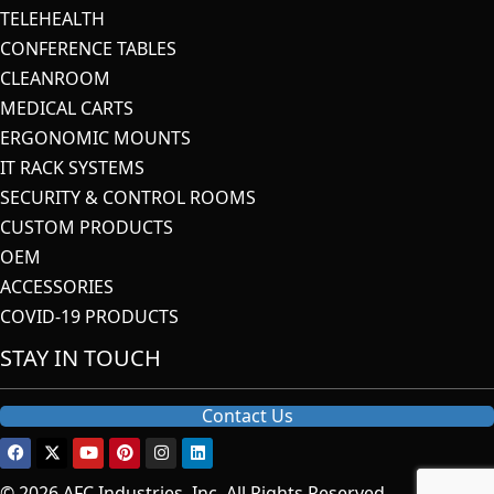
TELEHEALTH
CONFERENCE TABLES
CLEANROOM
MEDICAL CARTS
ERGONOMIC MOUNTS
IT RACK SYSTEMS
SECURITY & CONTROL ROOMS
CUSTOM PRODUCTS
OEM
ACCESSORIES
COVID-19 PRODUCTS
STAY IN TOUCH
Contact Us
© 2026 AFC Industries, Inc. All Rights Reserved.