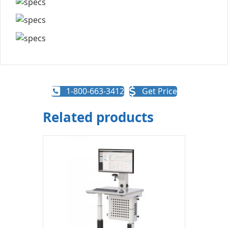
1-800-663-3412
Get Price
Related products