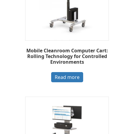
Mobile Cleanroom Computer Cart:
Rolling Technology for Controlled
Environments
Read more