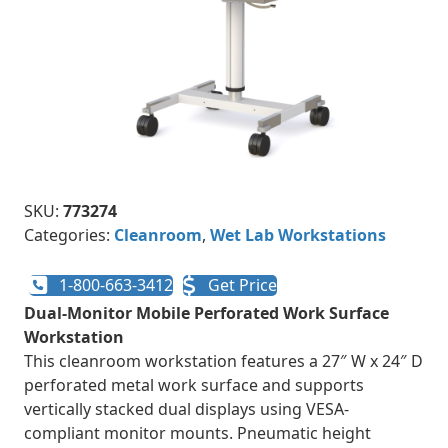
SKU:
773274
Categories:
Cleanroom
,
Wet Lab Workstations
1-800-663-3412
Get Price
Dual-Monitor Mobile Perforated Work Surface
Workstation
This cleanroom workstation features a 27″ W x 24″ D
perforated metal work surface and supports
vertically stacked dual displays using VESA-
compliant monitor mounts. Pneumatic height