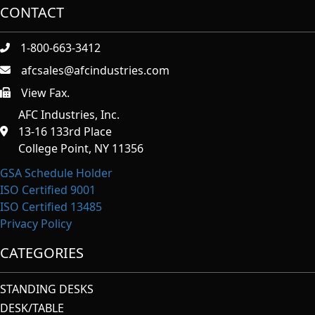
CONTACT
1-800-663-3412
afcsales@afcindustries.com
View Fax.
https://afcindustries.com/contact/#:~:text=Fax
AFC Industries, Inc.
13-16 133rd Place
College Point, NY 11356
GSA Schedule Holder
ISO Certified 9001
ISO Certified 13485
Privacy Policy
CATEGORIES
STANDING DESKS
DESK/TABLE