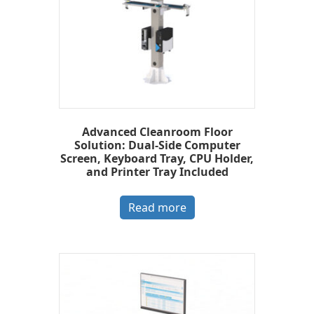
Advanced Cleanroom Floor
Solution: Dual-Side Computer
Screen, Keyboard Tray, CPU Holder,
and Printer Tray Included
Read more