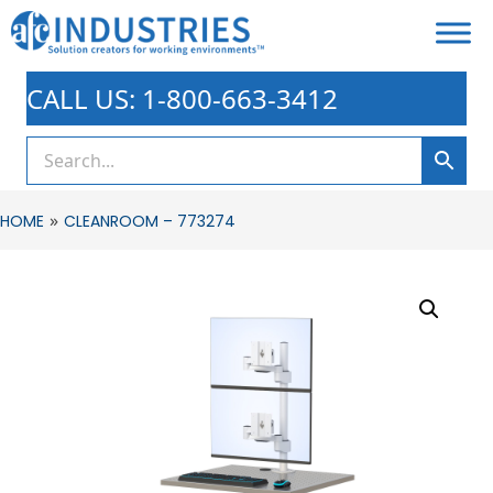
CALL US: 1-800-663-3412
»
HOME
CLEANROOM – 773274