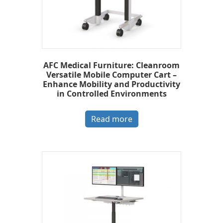
AFC Medical Furniture: Cleanroom
Versatile Mobile Computer Cart –
Enhance Mobility and Productivity
in Controlled Environments
Read more