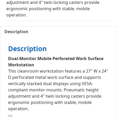
adjustment and 4″ twin locking casters provide
ergonomic positioning with stable, mobile
operation.
Description
Description
Dual-Monitor Mobile Perforated Work Surface
Workstation
This cleanroom workstation features a 27″ W x 24″
D perforated metal work surface and supports
vertically stacked dual displays using VESA-
compliant monitor mounts. Pneumatic height
adjustment and 4″ twin locking casters provide
ergonomic positioning with stable, mobile
operation.