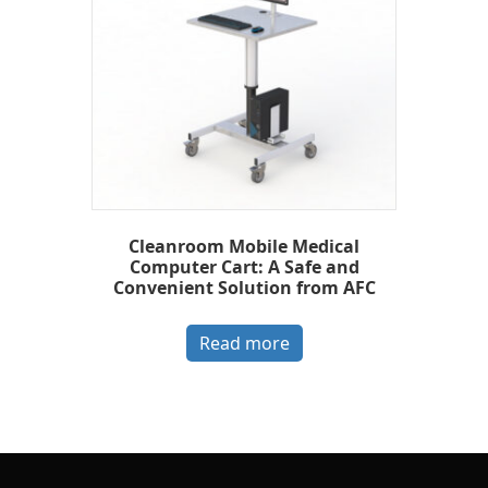
Cleanroom Mobile Medical
Computer Cart: A Safe and
Convenient Solution from AFC
Read more