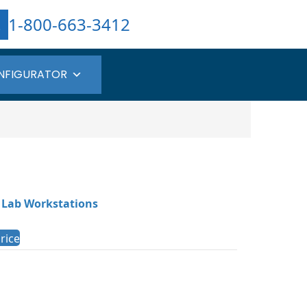
1-800-663-3412
NFIGURATOR
 Lab Workstations
rice