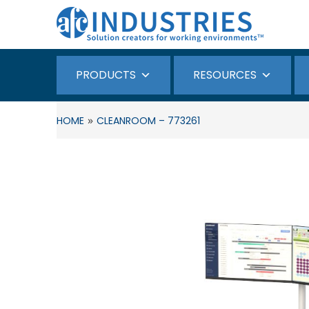
PRODUCTS
RESOURCES
»
HOME
CLEANROOM – 773261