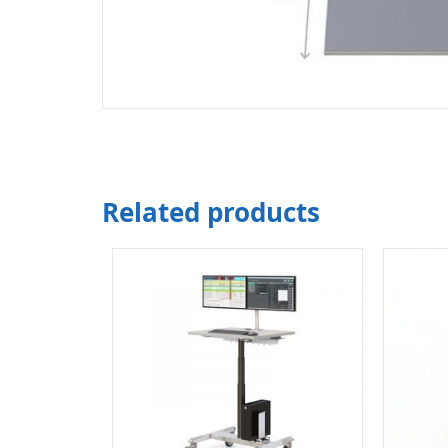
Related products