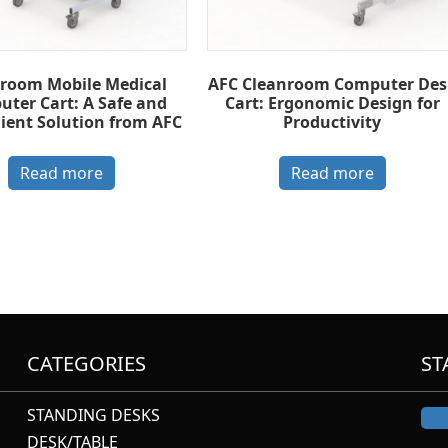
room Mobile Medical
AFC Cleanroom Computer Des
ter Cart: A Safe and
Cart: Ergonomic Design for
ient Solution from AFC
Productivity
Read more
Read more
CATEGORIES
ST
STANDING DESKS
DESK/TABLE