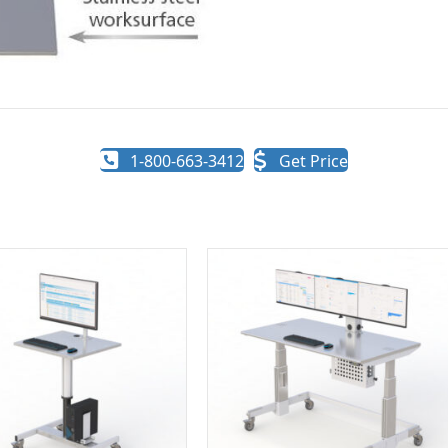
1-800-663-3412
Get Price