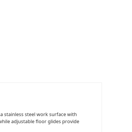
 stainless steel work surface with
ile adjustable floor glides provide