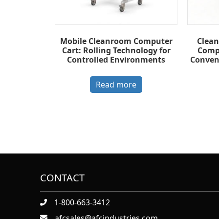
Mobile Cleanroom Computer
Clean
Cart: Rolling Technology for
Compu
Controlled Environments
Conven
Read more
CONTACT
1-800-663-3412
afcsales@afcindustries.com