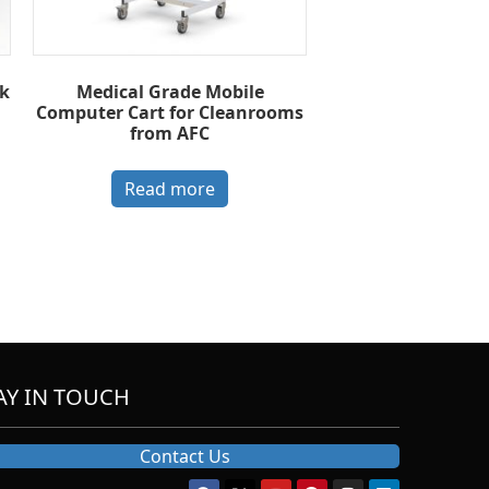
k
Medical Grade Mobile
Computer Cart for Cleanrooms
from AFC
Read more
AY IN TOUCH
Contact Us