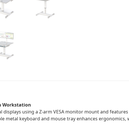
m Workstation
 displays using a Z-arm VESA monitor mount and features a
ble metal keyboard and mouse tray enhances ergonomics, wh