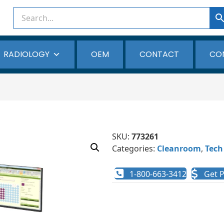
RADIOLOGY
OEM
CONTACT
CO
SKU:
773261
Categories:
Cleanroom
,
Tech
1-800-663-3412
Get P