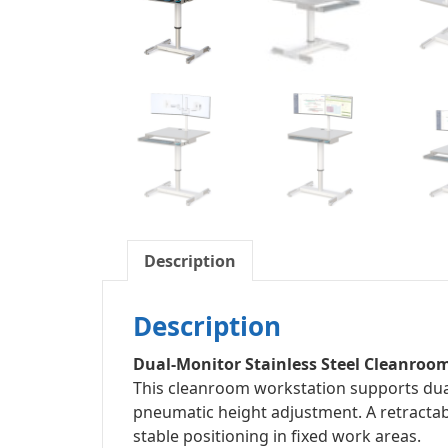
Description
Description
Dual-Monitor Stainless Steel Cleanroo
This cleanroom workstation supports dual
pneumatic height adjustment. A retracta
stable positioning in fixed work areas.