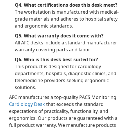
Q4. What certifications does this desk meet?
The workstation is manufactured with medical-
grade materials and adheres to hospital safety
and ergonomic standards.
Q5. What warranty does it come with?
All AFC desks include a standard manufacturer
warranty covering parts and labor.
Q6. Who is this desk best suited for?
This product is designed for cardiology
departments, hospitals, diagnostic clinics, and
telemedicine providers seeking ergonomic
solutions.
AFC manufactures a top-quality PACS Monitoring
Cardiology Desk
that exceeds the standard
expectations of practicality, functionality, and
ergonomics. Our products are guaranteed with a
full product warranty. We manufacture products