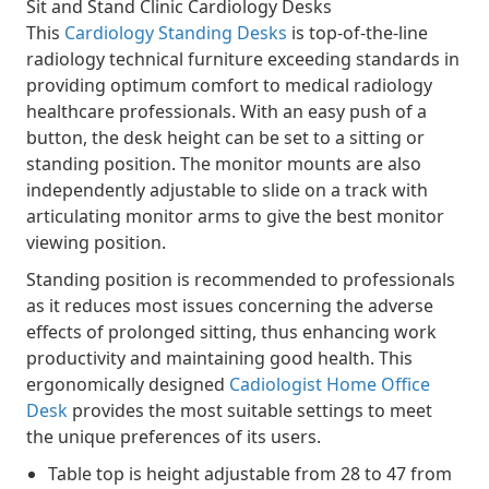
Sit and Stand Clinic Cardiology Desks
This
Cardiology Standing Desks
is top-of-the-line
radiology technical furniture exceeding standards in
providing optimum comfort to medical radiology
healthcare professionals. With an easy push of a
button, the desk height can be set to a sitting or
standing position. The monitor mounts are also
independently adjustable to slide on a track with
articulating monitor arms to give the best monitor
viewing position.
Standing position is recommended to professionals
as it reduces most issues concerning the adverse
effects of prolonged sitting, thus enhancing work
productivity and maintaining good health. This
ergonomically designed
Cadiologist Home Office
Desk
provides the most suitable settings to meet
the unique preferences of its users.
Table top is height adjustable from 28 to 47 from