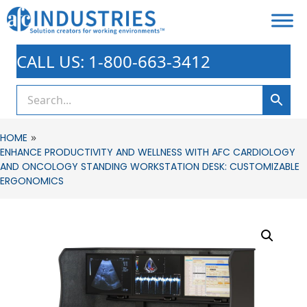
CALL US: 1-800-663-3412
»
HOME
ENHANCE PRODUCTIVITY AND WELLNESS WITH AFC CARDIOLOGY
AND ONCOLOGY STANDING WORKSTATION DESK: CUSTOMIZABLE
ERGONOMICS