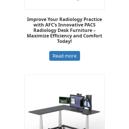
Improve Your Radiology Practice
with AFC’s Innovative PACS
Radiology Desk Furniture –
Maximize Efficiency and Comfort
Today!
Read more