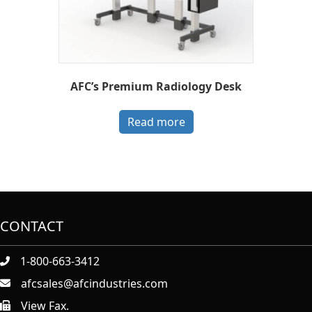
AFC’s Premium Radiology Desk
Read more
CONTACT
1-800-663-3412
afcsales@afcindustries.com
View Fax.
https://afcindustries.com/contact/#:~:text=Fax