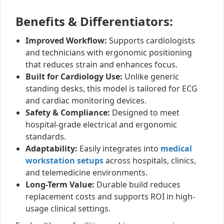
Benefits & Differentiators:
Improved Workflow:
Supports cardiologists
and technicians with ergonomic positioning
that reduces strain and enhances focus.
Built for Cardiology Use:
Unlike generic
standing desks, this model is tailored for ECG
and cardiac monitoring devices.
Safety & Compliance:
Designed to meet
hospital-grade electrical and ergonomic
standards.
Adaptability:
Easily integrates into
medical
workstation setups
across hospitals, clinics,
and telemedicine environments.
Long-Term Value:
Durable build reduces
replacement costs and supports ROI in high-
usage clinical settings.