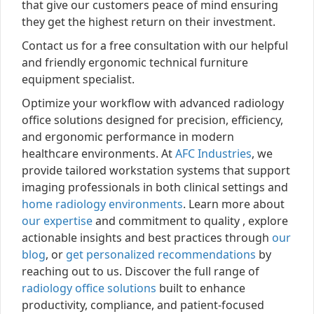
that give our customers peace of mind ensuring
they get the highest return on their investment.
Contact us for a free consultation with our helpful
and friendly ergonomic technical furniture
equipment specialist.
Optimize your workflow with advanced radiology
office solutions designed for precision, efficiency,
and ergonomic performance in modern
healthcare environments. At
AFC Industries
, we
provide tailored workstation systems that support
imaging professionals in both clinical settings and
home radiology environments
. Learn more about
our expertise
and commitment to quality , explore
actionable insights and best practices through
our
blog
, or
get personalized recommendations
by
reaching out to us. Discover the full range of
radiology office solutions
built to enhance
productivity, compliance, and patient-focused