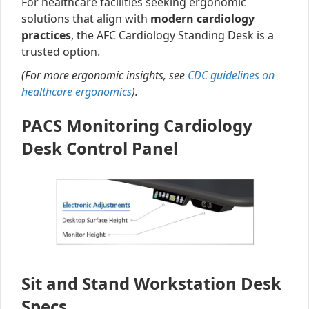
For healthcare facilities seeking ergonomic
solutions that align with
modern cardiology
practices
, the AFC Cardiology Standing Desk is a
trusted option.
(For more ergonomic insights, see
CDC guidelines on
healthcare ergonomics
).
PACS Monitoring Cardiology
Desk Control Panel
Sit and Stand Workstation Desk
Specs