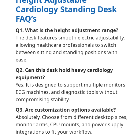
Cardiology Standing Desk
FAQ’s
Q1. What is the height adjustment range?
The desk features smooth electric adjustability,
allowing healthcare professionals to switch
between sitting and standing positions with
ease.
Q2. Can this desk hold heavy cardiology
equipment?
Yes. It is designed to support multiple monitors,
ECG machines, and diagnostic tools without
compromising stability.
Q3. Are customization options available?
Absolutely. Choose from different desktop sizes,
monitor arms, CPU mounts, and power supply
integrations to fit your workflow.