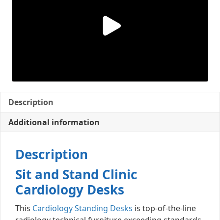
Description
Additional information
Description
Sit and Stand Clinic
Cardiology Desks
This
Cardiology Standing Desks
is top-of-the-line
radiology technical furniture exceeding standards