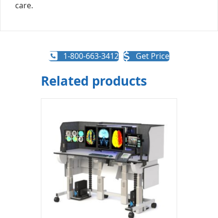
care.
1-800-663-3412
Get Price
Related products