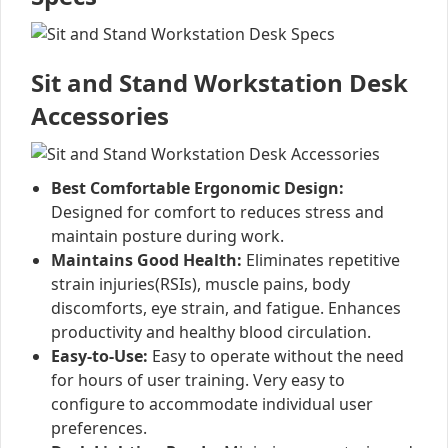
Sit and Stand Workstation Desk
Accessories
Best Comfortable Ergonomic Design:
Designed for comfort to reduces stress and
maintain posture during work.
Maintains Good Health:
Eliminates repetitive
strain injuries(RSIs), muscle pains, body
discomforts, eye strain, and fatigue. Enhances
productivity and healthy blood circulation.
Easy-to-Use:
Easy to operate without the need
for hours of user training. Very easy to
configure to accommodate individual user
preferences.