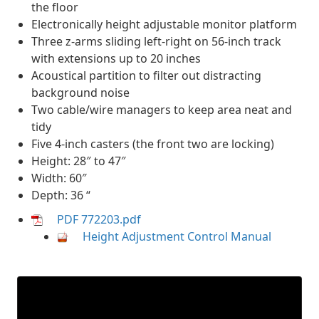
the floor
Electronically height adjustable monitor platform
Three z-arms sliding left-right on 56-inch track
with extensions up to 20 inches
Acoustical partition to filter out distracting
background noise
Two cable/wire managers to keep area neat and
tidy
Five 4-inch casters (the front two are locking)
Height: 28″ to 47″
Width: 60″
Depth: 36 “
PDF 772203.pdf
Height Adjustment Control Manual