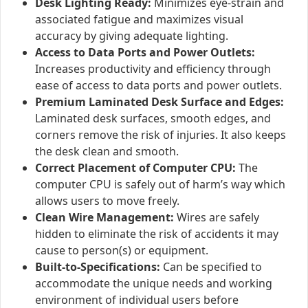
Desk Lighting Ready:
Minimizes eye-strain and
associated fatigue and maximizes visual
accuracy by giving adequate lighting.
Access to Data Ports and Power Outlets:
Increases productivity and efficiency through
ease of access to data ports and power outlets.
Premium Laminated Desk Surface and Edges:
Laminated desk surfaces, smooth edges, and
corners remove the risk of injuries. It also keeps
the desk clean and smooth.
Correct Placement of Computer CPU:
The
computer CPU is safely out of harm’s way which
allows users to move freely.
Clean Wire Management:
Wires are safely
hidden to eliminate the risk of accidents it may
cause to person(s) or equipment.
Built-to-Specifications:
Can be specified to
accommodate the unique needs and working
environment of individual users before