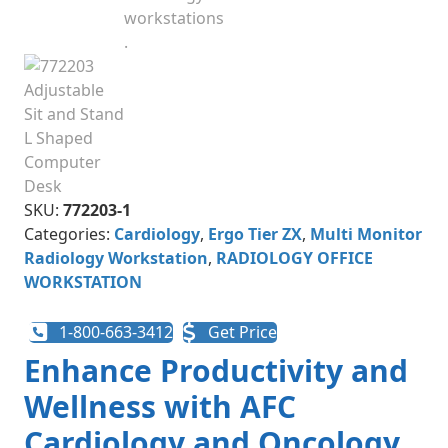
SKU:
772203-1
Categories:
Cardiology
,
Ergo Tier ZX
,
Multi Monitor
Radiology Workstation
,
RADIOLOGY OFFICE
WORKSTATION
1-800-663-3412
Get Price
Enhance Productivity and
Wellness with AFC
Cardiology and Oncology