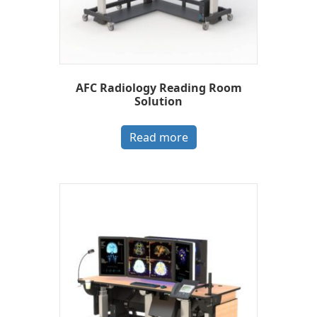
AFC Radiology Reading Room
Solution
Read more