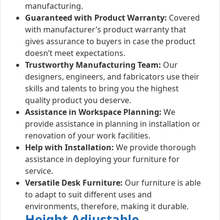
manufacturing.
Guaranteed with Product Warranty:
Covered
with manufacturer’s product warranty that
gives assurance to buyers in case the product
doesn’t meet expectations.
Trustworthy Manufacturing Team:
Our
designers, engineers, and fabricators use their
skills and talents to bring you the highest
quality product you deserve.
Assistance in Workspace Planning:
We
provide assistance in planning in installation or
renovation of your work facilities.
Help with Installation:
We provide thorough
assistance in deploying your furniture for
service.
Versatile Desk Furniture:
Our furniture is able
to adapt to suit different uses and
environments, therefore, making it durable.
Height Adjustable