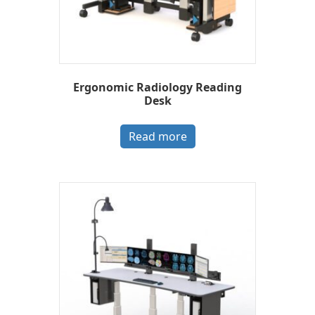
Ergonomic Radiology Reading
Desk
Read more