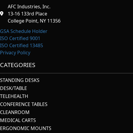
AFC Industries, Inc.
13-16 133rd Place
College Point, NY 11356
GSA Schedule Holder
ISO Certified 9001
ISO Certified 13485
Privacy Policy
CATEGORIES
STANDING DESKS
DESK/TABLE
TELEHEALTH
CONFERENCE TABLES
CLEANROOM
MEDICAL CARTS
ERGONOMIC MOUNTS