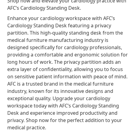
Shop now and elevate your cardiology practice with
AFC’s Cardiology Standing Desk.
Enhance your cardiology workspace with AFC’s
Cardiology Standing Desk featuring a privacy
partition. This high-quality standing desk from the
medical furniture manufacturing industry is
designed specifically for cardiology professionals,
providing a comfortable and ergonomic solution for
long hours of work. The privacy partition adds an
extra layer of confidentiality, allowing you to focus
on sensitive patient information with peace of mind.
AFC is a trusted brand in the medical furniture
industry, known for its innovative designs and
exceptional quality. Upgrade your cardiology
workspace today with AFC’s Cardiology Standing
Desk and experience improved productivity and
privacy. Shop now for the perfect addition to your
medical practice.