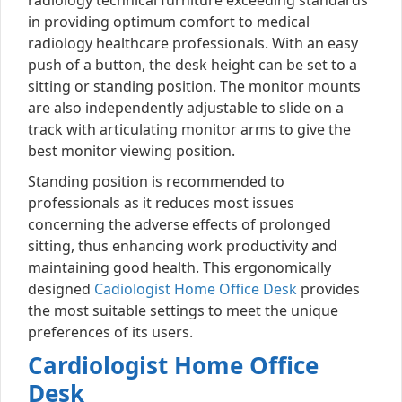
in providing optimum comfort to medical
radiology healthcare professionals. With an easy
push of a button, the desk height can be set to a
sitting or standing position. The monitor mounts
are also independently adjustable to slide on a
track with articulating monitor arms to give the
best monitor viewing position.
Standing position is recommended to
professionals as it reduces most issues
concerning the adverse effects of prolonged
sitting, thus enhancing work productivity and
maintaining good health. This ergonomically
designed
Cadiologist Home Office Desk
provides
the most suitable settings to meet the unique
preferences of its users.
Cardiologist Home Office
Desk