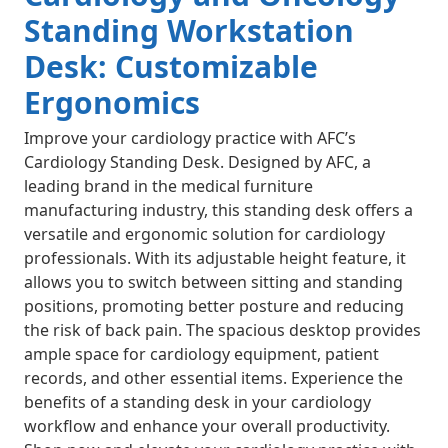
Standing Workstation
Desk: Customizable
Ergonomics
Improve your cardiology practice with AFC’s
Cardiology Standing Desk. Designed by AFC, a
leading brand in the medical furniture
manufacturing industry, this standing desk offers a
versatile and ergonomic solution for cardiology
professionals. With its adjustable height feature, it
allows you to switch between sitting and standing
positions, promoting better posture and reducing
the risk of back pain. The spacious desktop provides
ample space for cardiology equipment, patient
records, and other essential items. Experience the
benefits of a standing desk in your cardiology
workflow and enhance your overall productivity.