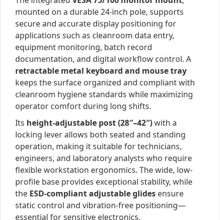
The integrated
VESA 75/100 monitor mount
,
mounted on a durable 24-inch pole, supports
secure and accurate display positioning for
applications such as cleanroom data entry,
equipment monitoring, batch record
documentation, and digital workflow control. A
retractable metal keyboard and mouse tray
keeps the surface organized and compliant with
cleanroom hygiene standards while maximizing
operator comfort during long shifts.
Its
height-adjustable post (28″–42″)
with a
locking lever allows both seated and standing
operation, making it suitable for technicians,
engineers, and laboratory analysts who require
flexible workstation ergonomics. The wide, low-
profile base provides exceptional stability, while
the
ESD-compliant adjustable glides
ensure
static control and vibration-free positioning—
essential for sensitive electronics,