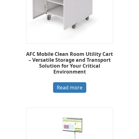
AFC Mobile Clean Room Utility Cart
– Versatile Storage and Transport
Solution for Your Critical
Environment
Read more