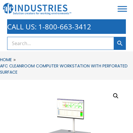
CALL US: 1-800-663-3412
»
HOME
AFC CLEANROOM COMPUTER WORKSTATION WITH PERFORATED
SURFACE