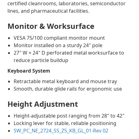
certified cleanrooms, laboratories, semiconductor
lines, and pharmaceutical facilities.
Monitor & Worksurface
VESA 75/100 compliant monitor mount
Monitor installed on a sturdy 24″ pole
27″ W × 24″ D perforated metal worksurface to
reduce particle buildup
Keyboard System
Retractable metal keyboard and mouse tray
Smooth, durable glide rails for ergonomic use
Height Adjustment
Height-adjustable post ranging from 28″ to 42″
Locking lever for stable, reliable positioning
SW_PC_NE_2724_SS_Z5_KB_GL_01-Rev 02