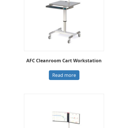
AFC Cleanroom Cart Workstation
Read more