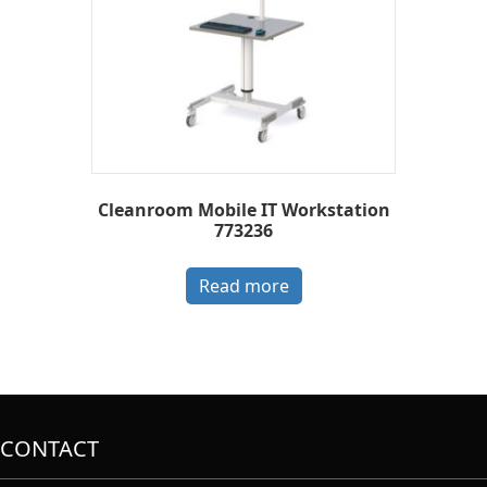
Cleanroom Mobile IT Workstation
773236
Read more
CONTACT