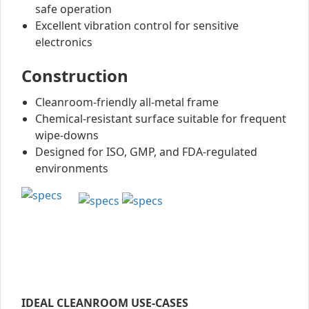
safe operation
Excellent vibration control for sensitive
electronics
Construction
Cleanroom-friendly all-metal frame
Chemical-resistant surface suitable for frequent
wipe-downs
Designed for ISO, GMP, and FDA-regulated
environments
IDEAL CLEANROOM USE-CASES