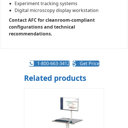
Experiment tracking systems
Digital microscopy display workstation
Contact AFC for cleanroom-compliant
configurations and technical
recommendations.
1-800-663-3412
Get Price
Related products