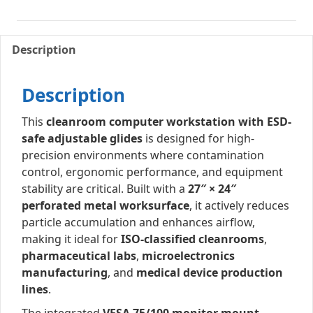
Description
Description
This
cleanroom computer workstation with ESD-
safe adjustable glides
is designed for high-
precision environments where contamination
control, ergonomic performance, and equipment
stability are critical. Built with a
27″ × 24″
perforated metal worksurface
, it actively reduces
particle accumulation and enhances airflow,
making it ideal for
ISO-classified cleanrooms
,
pharmaceutical labs
,
microelectronics
manufacturing
, and
medical device production
lines
.