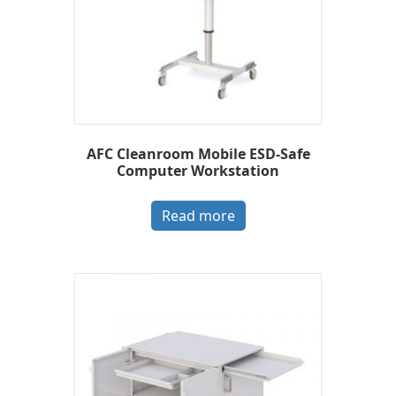
AFC Cleanroom Mobile ESD-Safe
Computer Workstation
Read more