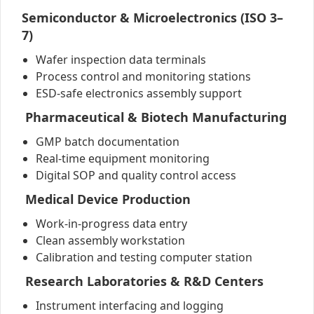
Semiconductor & Microelectronics (ISO 3–
7)
Wafer inspection data terminals
Process control and monitoring stations
ESD-safe electronics assembly support
Pharmaceutical & Biotech Manufacturing
GMP batch documentation
Real-time equipment monitoring
Digital SOP and quality control access
Medical Device Production
Work-in-progress data entry
Clean assembly workstation
Calibration and testing computer station
Research Laboratories & R&D Centers
Instrument interfacing and logging