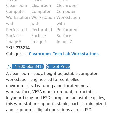
SKU:
773214
Categories:
Cleanroom
,
Tech Lab Workstations
1-800-663-3412
Get Price
A cleanroom-ready, height-adjustable computer
workstation engineered for controlled
environments. Featuring a perforated metal
worksurface, VESA monitor mount, retractable
keyboard tray, and ESD-compliant adjustable glides,
this workstation supports stable, particle-minimized,
and ergonomic digital operations across ISO-