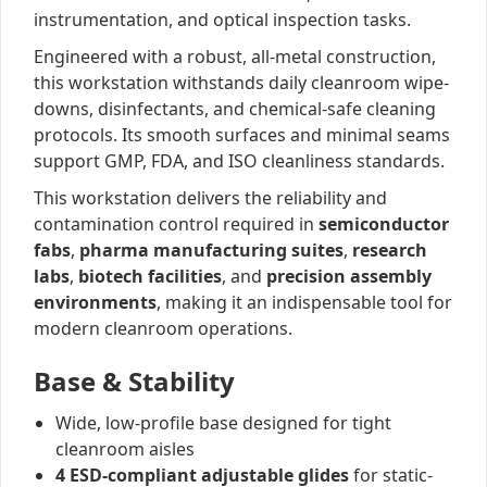
instrumentation, and optical inspection tasks.
Engineered with a robust, all-metal construction,
this workstation withstands daily cleanroom wipe-
downs, disinfectants, and chemical-safe cleaning
protocols. Its smooth surfaces and minimal seams
support GMP, FDA, and ISO cleanliness standards.
This workstation delivers the reliability and
contamination control required in
semiconductor
fabs
,
pharma manufacturing suites
,
research
labs
,
biotech facilities
, and
precision assembly
environments
, making it an indispensable tool for
modern cleanroom operations.
Base & Stability
Wide, low-profile base designed for tight
cleanroom aisles
4 ESD-compliant adjustable glides
for static-