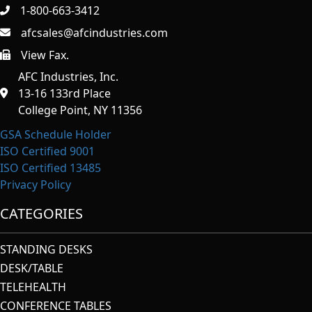
1-800-663-3412
afcsales@afcindustries.com
View Fax.
https://afcindustries.com/contact/#:~:text=Fax
AFC Industries, Inc.
13-16 133rd Place
College Point, NY 11356
GSA Schedule Holder
ISO Certified 9001
ISO Certified 13485
Privacy Policy
CATEGORIES
STANDING DESKS
DESK/TABLE
TELEHEALTH
CONFERENCE TABLES