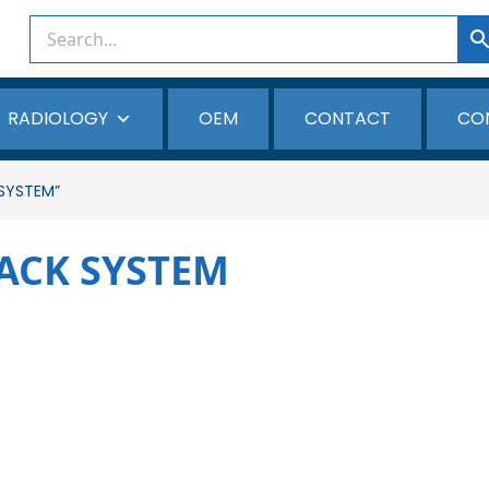
RADIOLOGY
OEM
CONTACT
CO
SYSTEM”
ACK SYSTEM