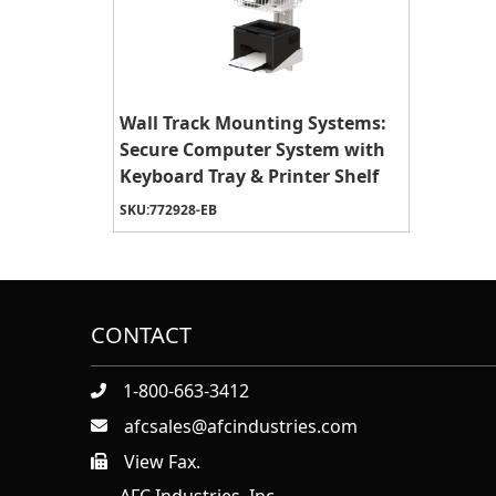
Wall Track Mounting Systems:
Secure Computer System with
Keyboard Tray & Printer Shelf
SKU:
772928-EB
CONTACT
1-800-663-3412
afcsales@afcindustries.com
View Fax.
https://afcindustries.com/contact/#:~:text=Fax
AFC Industries, Inc.