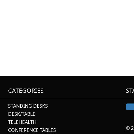
CATEGORIES
ST
STANDING DESKS
DESK/TABLE
TELEHEALTH
© 2
CONFERENCE TABLES