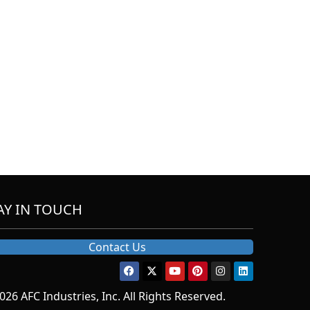
AY IN TOUCH
Contact Us
026 AFC Industries, Inc. All Rights Reserved.