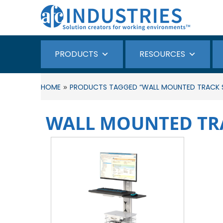
PRODUCTS
RESOURCES
»
HOME
PRODUCTS TAGGED “WALL MOUNTED TRACK 
WALL MOUNTED TR