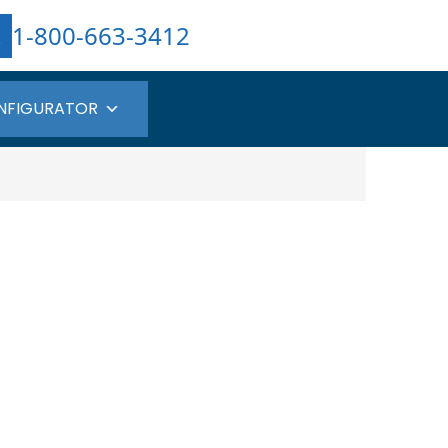
1-800-663-3412
NFIGURATOR