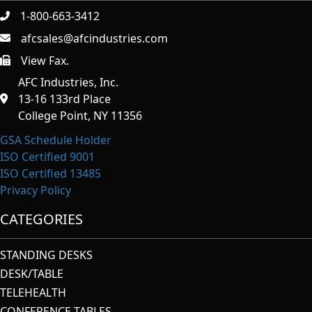
1-800-663-3412
afcsales@afcindustries.com
View Fax.
https://afcindustries.com/contact/#:~:text=Fax
AFC Industries, Inc.
13-16 133rd Place
College Point, NY 11356
GSA Schedule Holder
ISO Certified 9001
ISO Certified 13485
Privacy Policy
CATEGORIES
STANDING DESKS
DESK/TABLE
TELEHEALTH
CONFERENCE TABLES