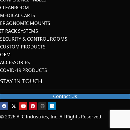
CLEANROOM
MEDICAL CARTS
ERGONOMIC MOUNTS
IT RACK SYSTEMS
SECURITY & CONTROL ROOMS
CUSTOM PRODUCTS
OEM
ACCESSORIES
COVID-19 PRODUCTS
STAY IN TOUCH
Contact Us
© 2026 AFC Industries, Inc. All Rights Reserved.