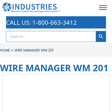
CALL US: 1-800-663-3412
»
HOME
WIRE MANAGER WM 201
WIRE MANAGER WM 201