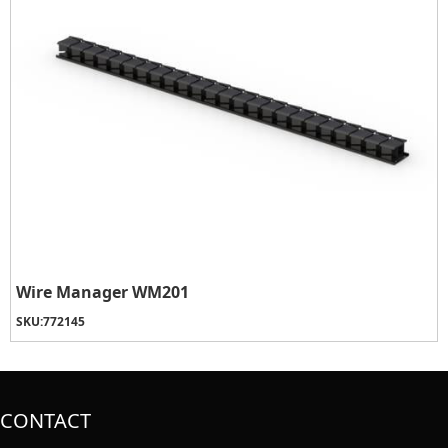
Wire Manager WM201
SKU:
772145
CONTACT