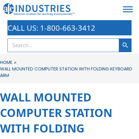
CALL US: 1-800-663-3412
»
HOME
WALL MOUNTED COMPUTER STATION WITH FOLDING KEYBOARD
ARM
WALL MOUNTED
COMPUTER STATION
WITH FOLDING