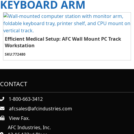
KEYBOARD ARM
Efficient Medical Setup: AFC Wall Mount PC Track
Workstation
SKU:
772480
CONTACT
1-800-663-3412
afcsales@afcindustries.com
View Fax.
https://afcindustries.com/contact/#:~:text=Fax
AFC Industries, Inc.