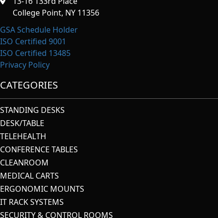
13-16 133rd Place
College Point, NY 11356
GSA Schedule Holder
ISO Certified 9001
ISO Certified 13485
Privacy Policy
CATEGORIES
STANDING DESKS
DESK/TABLE
TELEHEALTH
CONFERENCE TABLES
CLEANROOM
MEDICAL CARTS
ERGONOMIC MOUNTS
IT RACK SYSTEMS
SECURITY & CONTROL ROOMS