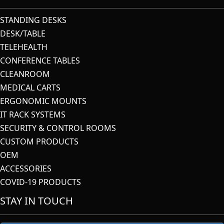
STANDING DESKS
DESK/TABLE
TELEHEALTH
CONFERENCE TABLES
CLEANROOM
MEDICAL CARTS
ERGONOMIC MOUNTS
IT RACK SYSTEMS
SECURITY & CONTROL ROOMS
CUSTOM PRODUCTS
OEM
ACCESSORIES
COVID-19 PRODUCTS
STAY IN TOUCH