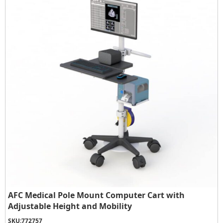
AFC Medical Pole Mount Computer Cart with
Adjustable Height and Mobility
SKU:
772757