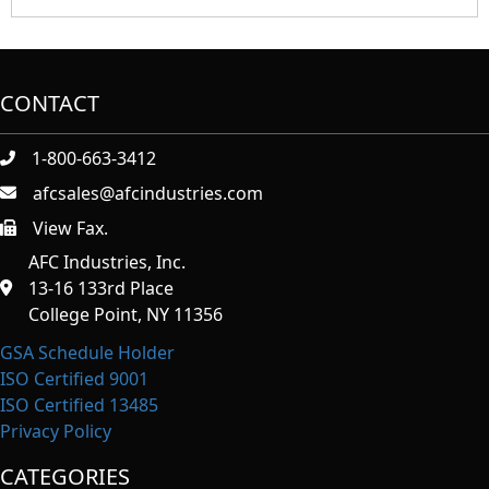
CONTACT
1-800-663-3412
afcsales@afcindustries.com
View Fax.
https://afcindustries.com/contact/#:~:text=Fax
AFC Industries, Inc.
13-16 133rd Place
College Point, NY 11356
GSA Schedule Holder
ISO Certified 9001
ISO Certified 13485
Privacy Policy
CATEGORIES