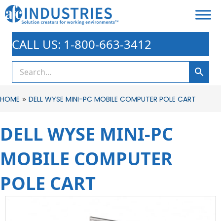
CALL US: 1-800-663-3412
»
HOME
DELL WYSE MINI-PC MOBILE COMPUTER POLE CART
DELL WYSE MINI-PC
MOBILE COMPUTER
POLE CART