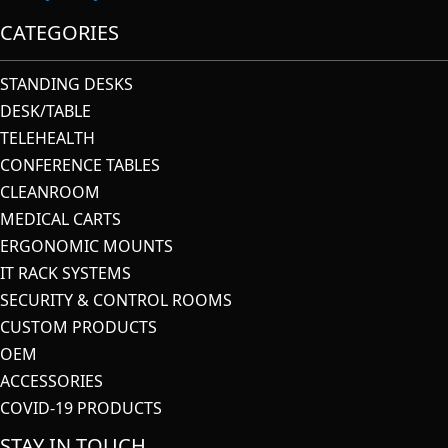
CATEGORIES
STANDING DESKS
DESK/TABLE
TELEHEALTH
CONFERENCE TABLES
CLEANROOM
MEDICAL CARTS
ERGONOMIC MOUNTS
IT RACK SYSTEMS
SECURITY & CONTROL ROOMS
CUSTOM PRODUCTS
OEM
ACCESSORIES
COVID-19 PRODUCTS
STAY IN TOUCH