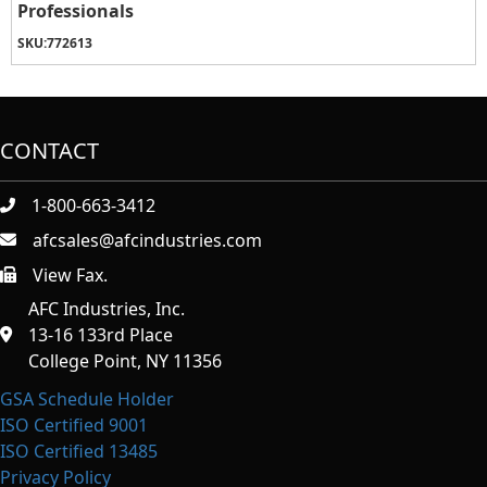
Professionals
SKU:
772613
CONTACT
1-800-663-3412
afcsales@afcindustries.com
View Fax.
https://afcindustries.com/contact/#:~:text=Fax
AFC Industries, Inc.
13-16 133rd Place
College Point, NY 11356
GSA Schedule Holder
ISO Certified 9001
ISO Certified 13485
Privacy Policy