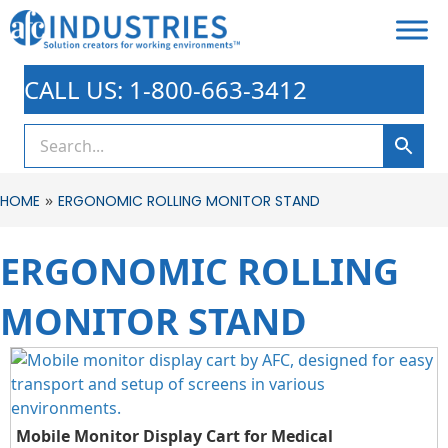
CALL US: 1-800-663-3412
»
HOME
ERGONOMIC ROLLING MONITOR STAND
ERGONOMIC ROLLING
MONITOR STAND
Mobile Monitor Display Cart for Medical