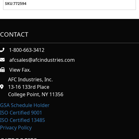
SKU:
772594
CONTACT
1-800-663-3412
afcsales@afcindustries.com
View Fax.
https://afcindustries.com/contact/#:~:text=Fax
AFC Industries, Inc.
13-16 133rd Place
College Point, NY 11356
GSA Schedule Holder
ISO Certified 9001
ISO Certified 13485
Privacy Policy