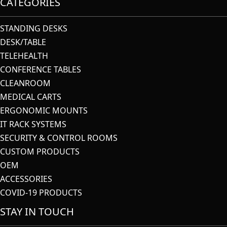
CATEGORIES
STANDING DESKS
DESK/TABLE
TELEHEALTH
CONFERENCE TABLES
CLEANROOM
MEDICAL CARTS
ERGONOMIC MOUNTS
IT RACK SYSTEMS
SECURITY & CONTROL ROOMS
CUSTOM PRODUCTS
OEM
ACCESSORIES
COVID-19 PRODUCTS
STAY IN TOUCH