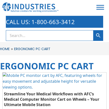
CALL US: 1-800-663-3412
»
HOME
ERGONOMIC PC CART
ERGONOMIC PC CART
Streamline Your Medical Workflows with AFC’s
Medical Computer Monitor Cart on Wheels – Your
Ultimate Mobile Station