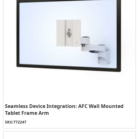
Seamless Device Integration: AFC Wall Mounted
Tablet Frame Arm
SKU:
772247