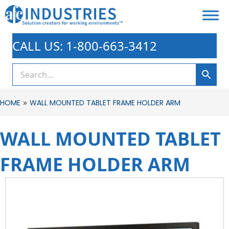
CALL US: 1-800-663-3412
»
HOME
WALL MOUNTED TABLET FRAME HOLDER ARM
WALL MOUNTED TABLET
FRAME HOLDER ARM