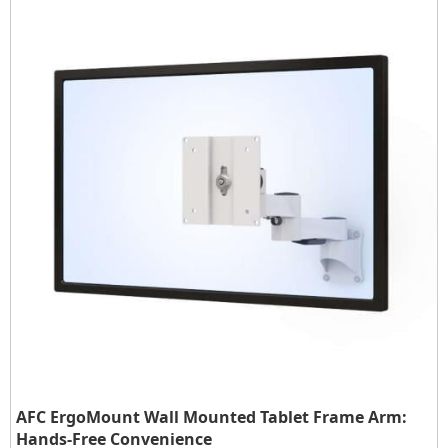
AFC ErgoMount Wall Mounted Tablet Frame Arm:
Hands-Free Convenience