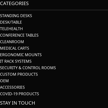
CATEGORIES
STANDING DESKS
DESK/TABLE
TELEHEALTH
CONFERENCE TABLES
CLEANROOM
MEDICAL CARTS
ERGONOMIC MOUNTS
IT RACK SYSTEMS
SECURITY & CONTROL ROOMS
CUSTOM PRODUCTS
OEM
ACCESSORIES
COVID-19 PRODUCTS
STAY IN TOUCH