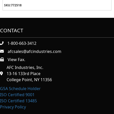
SKU:
772518
CONTACT
1-800-663-3412
afcsales@afcindustries.com
View Fax.
https://afcindustries.com/contact/#:~:text=Fax
AFC Industries, Inc.
13-16 133rd Place
College Point, NY 11356
GSA Schedule Holder
ISO Certified 9001
ISO Certified 13485
Privacy Policy