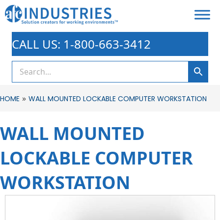
CALL US: 1-800-663-3412
»
HOME
WALL MOUNTED LOCKABLE COMPUTER WORKSTATION
WALL MOUNTED
LOCKABLE COMPUTER
WORKSTATION