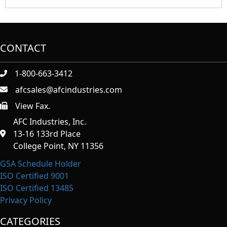
CONTACT
1-800-663-3412
afcsales@afcindustries.com
View Fax.
https://afcindustries.com/contact/#:~:text=Fax
AFC Industries, Inc.
13-16 133rd Place
College Point, NY 11356
GSA Schedule Holder
ISO Certified 9001
ISO Certified 13485
Privacy Policy
CATEGORIES