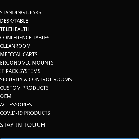
STANDING DESKS
DESK/TABLE
TELEHEALTH
CONFERENCE TABLES
CLEANROOM
MEDICAL CARTS
ERGONOMIC MOUNTS
IT RACK SYSTEMS
SECURITY & CONTROL ROOMS
CUSTOM PRODUCTS
OEM
ACCESSORIES
COVID-19 PRODUCTS
STAY IN TOUCH