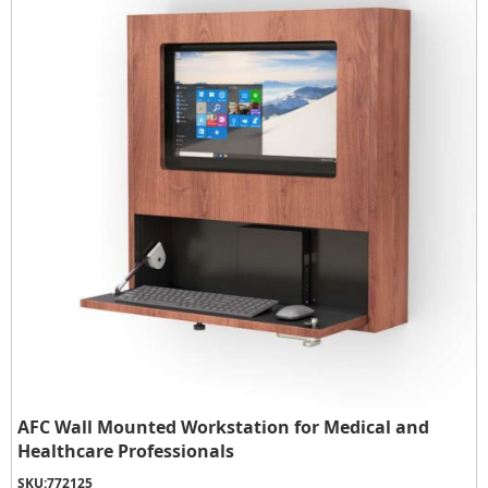
AFC Wall Mounted Workstation for Medical and
Healthcare Professionals
SKU:
772125