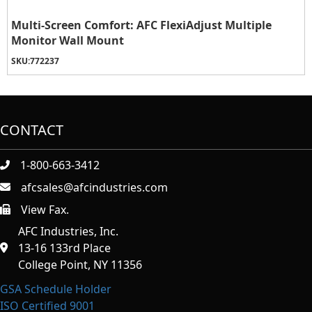
Multi-Screen Comfort: AFC FlexiAdjust Multiple
Monitor Wall Mount
SKU:
772237
CONTACT
1-800-663-3412
afcsales@afcindustries.com
View Fax.
https://afcindustries.com/contact/#:~:text=Fax
AFC Industries, Inc.
13-16 133rd Place
College Point, NY 11356
GSA Schedule Holder
ISO Certified 9001