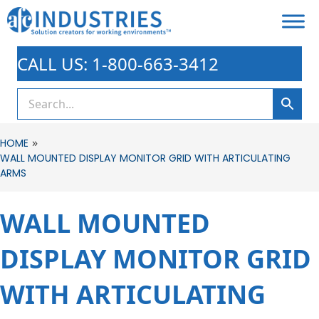
CALL US: 1-800-663-3412
»
HOME
WALL MOUNTED DISPLAY MONITOR GRID WITH ARTICULATING
ARMS
WALL MOUNTED
DISPLAY MONITOR GRID
WITH ARTICULATING