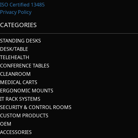
ISO Certified 13485
Privacy Policy
CATEGORIES
STANDING DESKS
DESK/TABLE
TELEHEALTH
CONFERENCE TABLES
CLEANROOM
MEDICAL CARTS
ERGONOMIC MOUNTS
IT RACK SYSTEMS
SECURITY & CONTROL ROOMS
CUSTOM PRODUCTS
OEM
ACCESSORIES