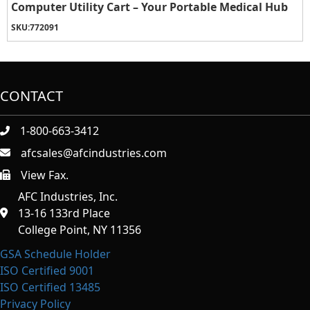
Computer Utility Cart – Your Portable Medical Hub
SKU:
772091
CONTACT
1-800-663-3412
afcsales@afcindustries.com
View Fax.
https://afcindustries.com/contact/#:~:text=Fax
AFC Industries, Inc.
13-16 133rd Place
College Point, NY 11356
GSA Schedule Holder
ISO Certified 9001
ISO Certified 13485
Privacy Policy