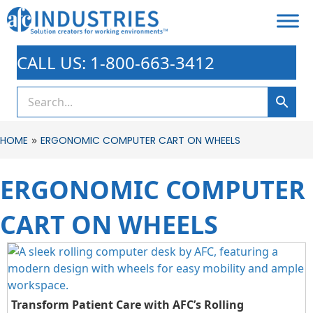
CALL US: 1-800-663-3412
»
HOME
ERGONOMIC COMPUTER CART ON WHEELS
ERGONOMIC COMPUTER
CART ON WHEELS
Transform Patient Care with AFC’s Rolling