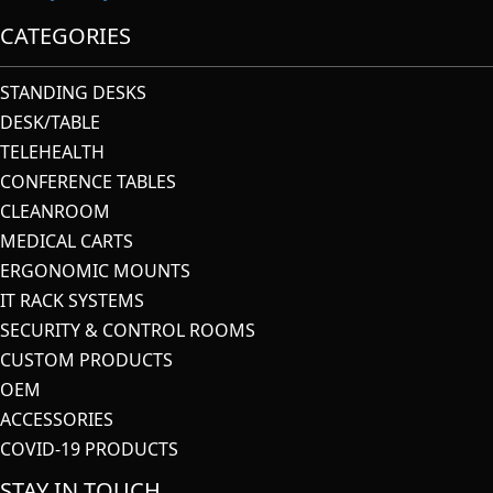
CATEGORIES
STANDING DESKS
DESK/TABLE
TELEHEALTH
CONFERENCE TABLES
CLEANROOM
MEDICAL CARTS
ERGONOMIC MOUNTS
IT RACK SYSTEMS
SECURITY & CONTROL ROOMS
CUSTOM PRODUCTS
OEM
ACCESSORIES
COVID-19 PRODUCTS
STAY IN TOUCH