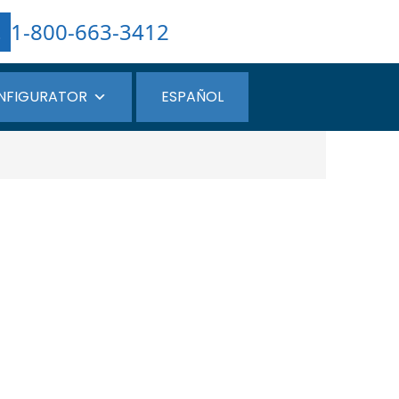
1-800-663-3412
NFIGURATOR
ESPAÑOL