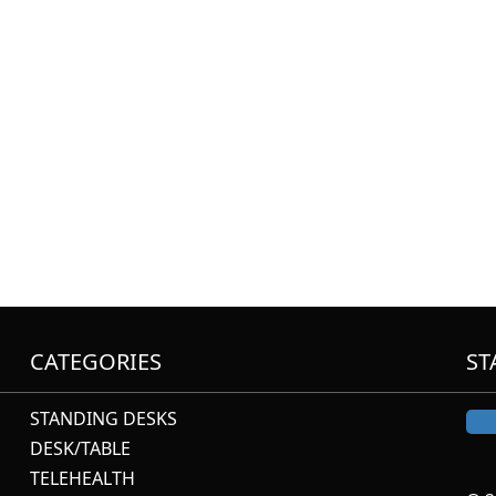
CATEGORIES
ST
STANDING DESKS
DESK/TABLE
TELEHEALTH