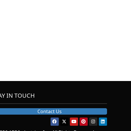
AY IN TOUCH
Contact Us