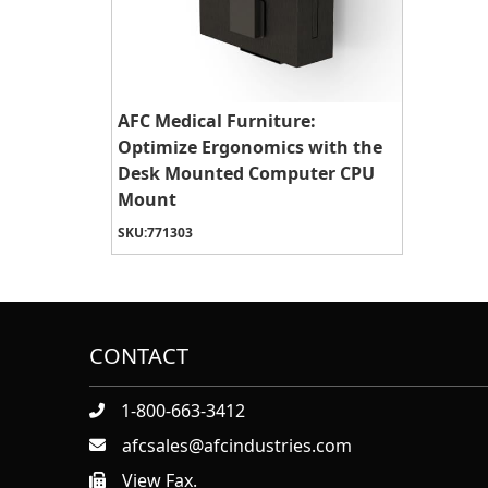
AFC Medical Furniture:
Optimize Ergonomics with the
Desk Mounted Computer CPU
Mount
SKU:
771303
CONTACT
1-800-663-3412
afcsales@afcindustries.com
View Fax.
https://afcindustries.com/contact/#:~:text=Fax