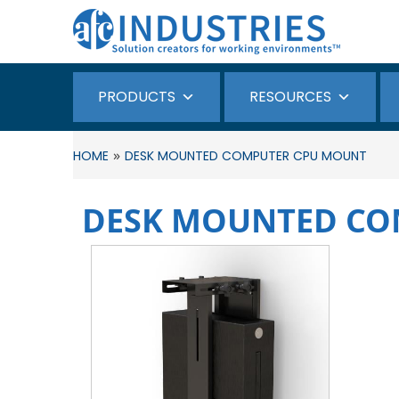
PRODUCTS
RESOURCES
»
HOME
DESK MOUNTED COMPUTER CPU MOUNT
DESK MOUNTED CO