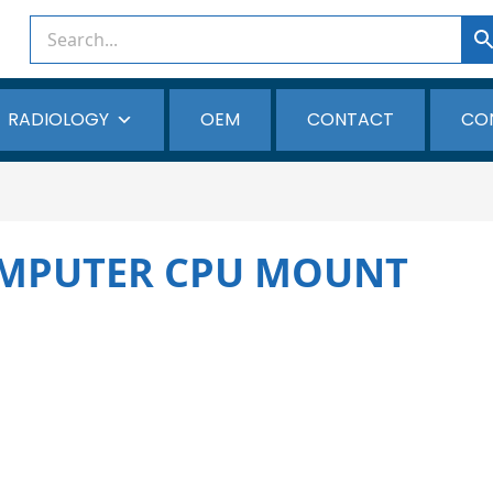
RADIOLOGY
OEM
CONTACT
CO
MPUTER CPU MOUNT