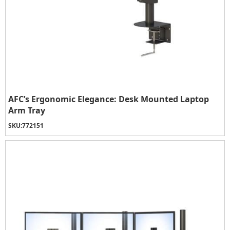
AFC’s Ergonomic Elegance: Desk Mounted Laptop
Arm Tray
SKU:
772151