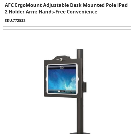
AFC ErgoMount Adjustable Desk Mounted Pole iPad
2 Holder Arm: Hands-Free Convenience
SKU:
772532