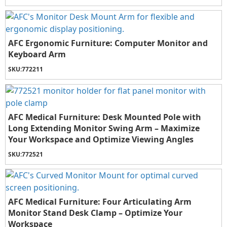
AFC Ergonomic Furniture: Computer Monitor and
Keyboard Arm
SKU:
772211
AFC Medical Furniture: Desk Mounted Pole with
Long Extending Monitor Swing Arm – Maximize
Your Workspace and Optimize Viewing Angles
SKU:
772521
AFC Medical Furniture: Four Articulating Arm
Monitor Stand Desk Clamp – Optimize Your
Workspace