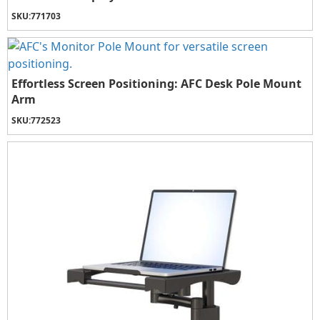
SKU:
771703
Effortless Screen Positioning: AFC Desk Pole Mount
Arm
SKU:
772523