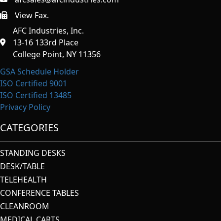
View Fax.
https://afcindustries.com/contact/#:~:text=Fax
AFC Industries, Inc.
13-16 133rd Place
College Point, NY 11356
GSA Schedule Holder
ISO Certified 9001
ISO Certified 13485
Privacy Policy
CATEGORIES
STANDING DESKS
DESK/TABLE
TELEHEALTH
CONFERENCE TABLES
CLEANROOM
MEDICAL CARTS