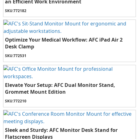
an Efficient Work Environment
SKU:
772182
Optimize Your Medical Workflow: AFC iPad Air 2
Desk Clamp
SKU:
772531
Elevate Your Setup: AFC Dual Monitor Stand,
Grommet Mount Edition
SKU:
772210
Sleek and Sturdy: AFC Monitor Desk Stand for
Flatscreen Displays