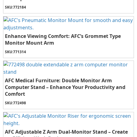
SKU:
772184
Enhance Viewing Comfort: AFC’s Grommet Type
Monitor Mount Arm
SKU:
771314
AFC Medical Furniture: Double Monitor Arm
Computer Stand – Enhance Your Productivity and
Comfort
SKU:
772498
AFC Adjustable Z Arm Dual-Monitor Stand – Create