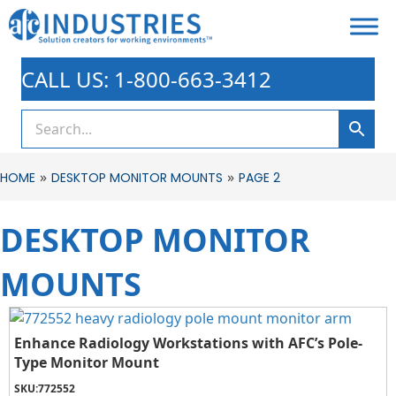
CALL US: 1-800-663-3412
»
»
HOME
DESKTOP MONITOR MOUNTS
PAGE 2
DESKTOP MONITOR
MOUNTS
Enhance Radiology Workstations with AFC’s Pole-
Type Monitor Mount
SKU:
772552