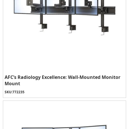
AFC’s Radiology Excellence: Wall-Mounted Monitor
Mount
SKU:
772235