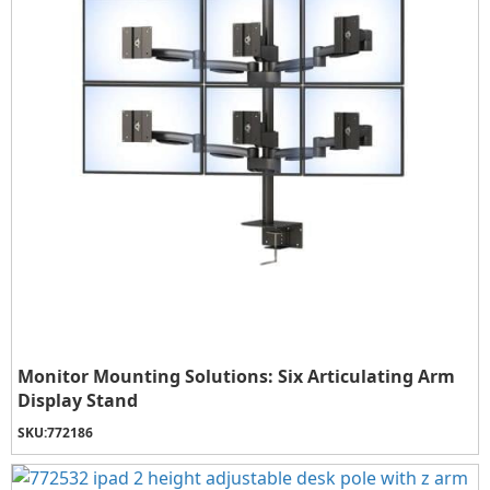
Monitor Mounting Solutions: Six Articulating Arm
Display Stand
SKU:
772186