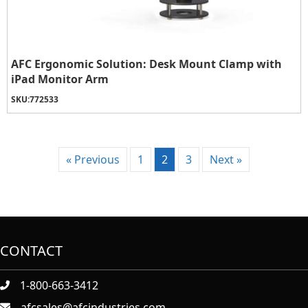
AFC Ergonomic Solution: Desk Mount Clamp with
iPad Monitor Arm
SKU:
772533
« Previous
1
2
3
Next »
CONTACT
1-800-663-3412
afcsales@afcindustries.com