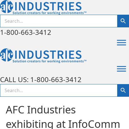
1-800-663-3412
CALL US: 1-800-663-3412
AFC Industries
exhibiting at InfoComm