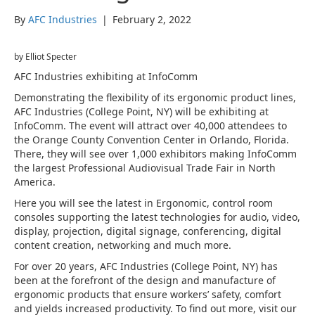
By
AFC Industries
|
February 2, 2022
by Elliot Specter
AFC Industries exhibiting at InfoComm
Demonstrating the flexibility of its ergonomic product lines,
AFC Industries (College Point, NY) will be exhibiting at
InfoComm. The event will attract over 40,000 attendees to
the Orange County Convention Center in Orlando, Florida.
There, they will see over 1,000 exhibitors making InfoComm
the largest Professional Audiovisual Trade Fair in North
America.
Here you will see the latest in Ergonomic, control room
consoles supporting the latest technologies for audio, video,
display, projection, digital signage, conferencing, digital
content creation, networking and much more.
For over 20 years, AFC Industries (College Point, NY) has
been at the forefront of the design and manufacture of
ergonomic products that ensure workers’ safety, comfort
and yields increased productivity. To find out more, visit our