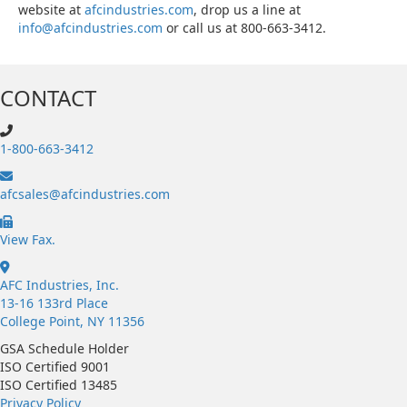
website at
afcindustries.com
, drop us a line at
info@afcindustries.com
or call us at 800-663-3412.
CONTACT
1-800-663-3412
afcsales@afcindustries.com
https://afcindustries.com/contact/#:~:text=Fax
View Fax.
AFC Industries, Inc.
13-16 133rd Place
College Point, NY 11356
GSA Schedule Holder
ISO Certified 9001
ISO Certified 13485
Privacy Policy