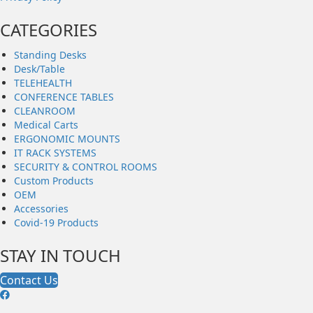
CATEGORIES
Standing Desks
Desk/Table
TELEHEALTH
CONFERENCE TABLES
CLEANROOM
Medical Carts
ERGONOMIC MOUNTS
IT RACK SYSTEMS
SECURITY & CONTROL ROOMS
Custom Products
OEM
Accessories
Covid-19 Products
STAY IN TOUCH
Contact Us