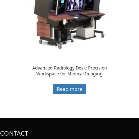
Advanced Radiology Desk: Precision
Workspace for Medical Imaging
Read more
CONTACT