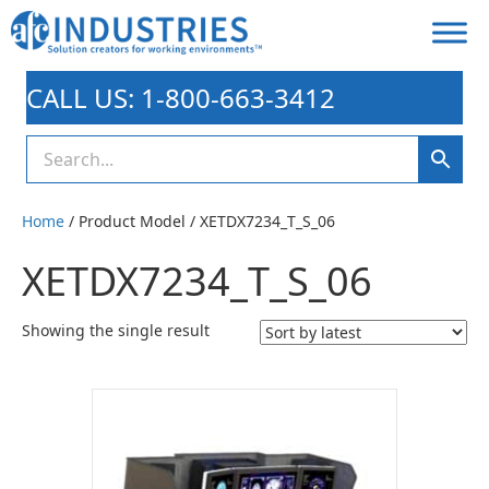
CALL US: 1-800-663-3412
Home
/ Product Model / XETDX7234_T_S_06
XETDX7234_T_S_06
Showing the single result