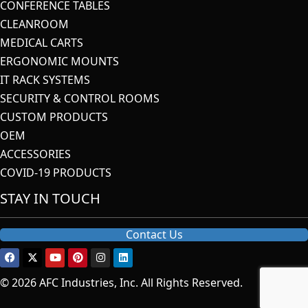
CONFERENCE TABLES
CLEANROOM
MEDICAL CARTS
ERGONOMIC MOUNTS
IT RACK SYSTEMS
SECURITY & CONTROL ROOMS
CUSTOM PRODUCTS
OEM
ACCESSORIES
COVID-19 PRODUCTS
STAY IN TOUCH
Contact Us
© 2026 AFC Industries, Inc. All Rights Reserved.