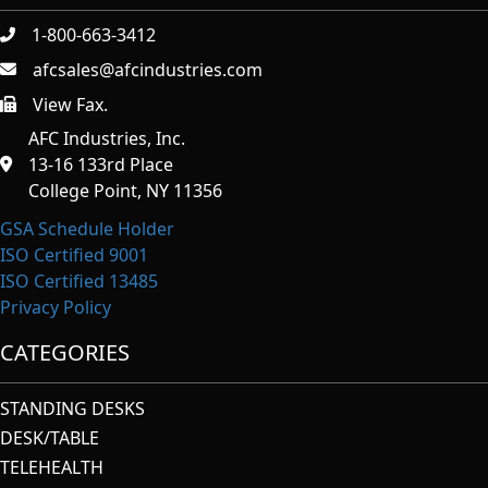
1-800-663-3412
afcsales@afcindustries.com
View Fax.
https://afcindustries.com/contact/#:~:text=Fax
AFC Industries, Inc.
13-16 133rd Place
College Point, NY 11356
GSA Schedule Holder
ISO Certified 9001
ISO Certified 13485
Privacy Policy
CATEGORIES
STANDING DESKS
DESK/TABLE
TELEHEALTH