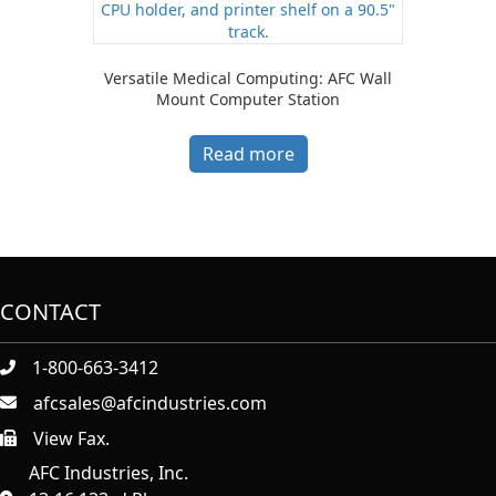
Versatile Medical Computing: AFC Wall
Mount Computer Station
Read more
CONTACT
1-800-663-3412
afcsales@afcindustries.com
View Fax.
https://afcindustries.com/contact/#:~:text=Fax
AFC Industries, Inc.