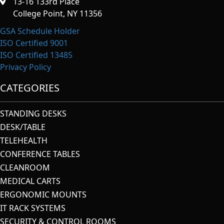
13-16 133rd Place
College Point, NY 11356
GSA Schedule Holder
ISO Certified 9001
ISO Certified 13485
Privacy Policy
CATEGORIES
STANDING DESKS
DESK/TABLE
TELEHEALTH
CONFERENCE TABLES
CLEANROOM
MEDICAL CARTS
ERGONOMIC MOUNTS
IT RACK SYSTEMS
SECURITY & CONTROL ROOMS