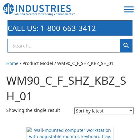
CALL US: 1-800-663-3412
Home
/ Product Model / WM90_C_F_SHZ_KBZ_SH_01
WM90_C_F_SHZ_KBZ_S
H_01
Showing the single result