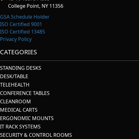
College Point, NY 11356
GSA Schedule Holder
ISO Certified 9001
ISO Certified 13485
Privacy Policy
CATEGORIES
STANDING DESKS
DESK/TABLE
TELEHEALTH
CONFERENCE TABLES
CLEANROOM
MEDICAL CARTS
ERGONOMIC MOUNTS
IT RACK SYSTEMS
SECURITY & CONTROL ROOMS