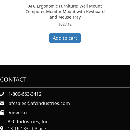
AFC Ergonomic Furniture: Wall Mount
Computer Monitor Mount with Keyboard
and Mouse Tray
$
827.12
Add to cart
CONTACT
1-800-663-3412
afcsales@afcindustries.com
View Fax.
https://afcindustries.com/contact/#:~:text=Fax
AFC Industries, Inc.
13-16 133rd Place