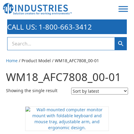
CALL US: 1-800-663-3412
Home
/ Product Model / WM18_AFC7808_00-01
WM18_AFC7808_00-01
Showing the single result