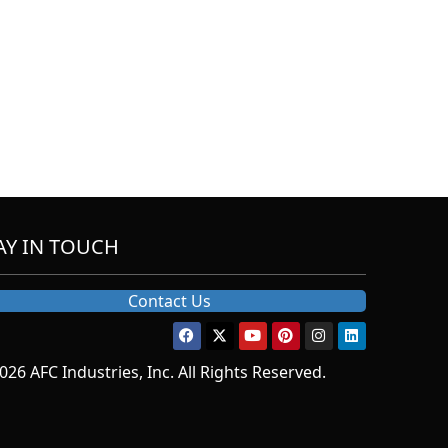
AY IN TOUCH
Contact Us
026 AFC Industries, Inc. All Rights Reserved.