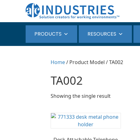
PRODUCTS
RESOURCES
Home
/ Product Model / TA002
TA002
Showing the single result
Desk Attachable Telephone