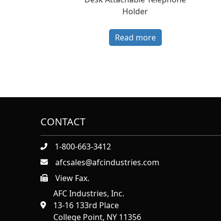
Holder
Read more
CONTACT
1-800-663-3412
afcsales@afcindustries.com
View Fax.
https://afcindustries.com/contact/#:~:text=Fax
AFC Industries, Inc.
13-16 133rd Place
College Point, NY 11356