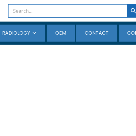
RADIOLOGY
OEM
CONTACT
CO