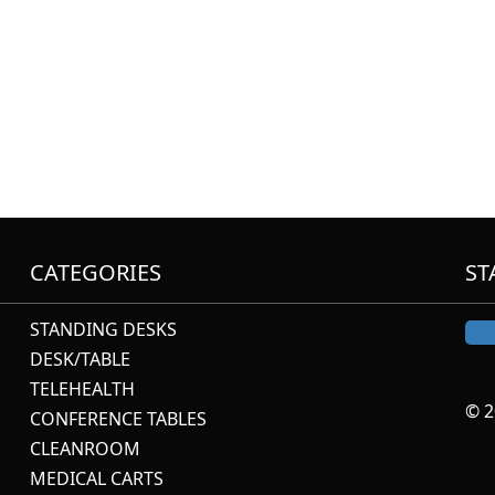
CATEGORIES
ST
STANDING DESKS
DESK/TABLE
TELEHEALTH
© 2
CONFERENCE TABLES
CLEANROOM
MEDICAL CARTS