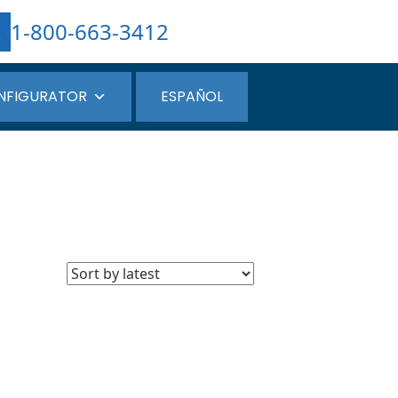
1-800-663-3412
NFIGURATOR
ESPAÑOL