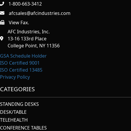
1-800-663-3412
afcsales@afcindustries.com
View Fax.
https://afcindustries.com/contact/#:~:text=Fax
AFC Industries, Inc.
13-16 133rd Place
College Point, NY 11356
GSA Schedule Holder
ISO Certified 9001
ISO Certified 13485
Privacy Policy
CATEGORIES
STANDING DESKS
DESK/TABLE
TELEHEALTH
CONFERENCE TABLES