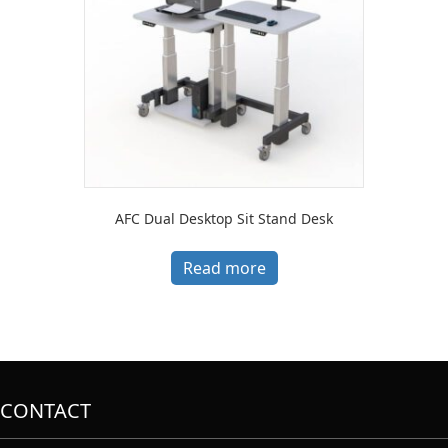
AFC Dual Desktop Sit Stand Desk
Read more
CONTACT