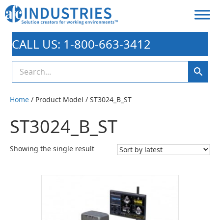
CALL US: 1-800-663-3412
Home
/ Product Model / ST3024_B_ST
ST3024_B_ST
Showing the single result