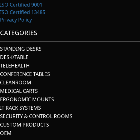
ISO Certified 9001
ISO Certified 13485
Privacy Policy
CATEGORIES
STANDING DESKS
DESK/TABLE
TELEHEALTH
CONFERENCE TABLES
CLEANROOM
MEDICAL CARTS
ERGONOMIC MOUNTS
IT RACK SYSTEMS
SECURITY & CONTROL ROOMS
CUSTOM PRODUCTS
OEM