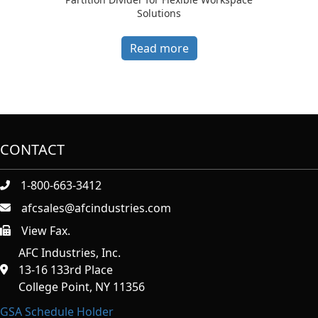
Solutions
Read more
CONTACT
1-800-663-3412
afcsales@afcindustries.com
View Fax.
https://afcindustries.com/contact/#:~:text=Fax
AFC Industries, Inc.
13-16 133rd Place
College Point, NY 11356
GSA Schedule Holder