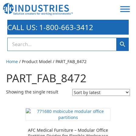
CALL US: 1-800-663-3412
Home
/ Product Model / PART_FAB_8472
PART_FAB_8472
Showing the single result
AFC Medical Furniture – Modular Office
Partition Divider for Flexible Workspace