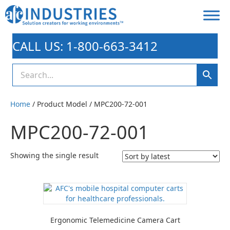
CALL US: 1-800-663-3412
Home
/ Product Model / MPC200-72-001
MPC200-72-001
Showing the single result
Ergonomic Telemedicine Camera Cart