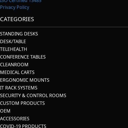
ISO Certified 13485
Privacy Policy
CATEGORIES
STANDING DESKS
DESK/TABLE
TELEHEALTH
CONFERENCE TABLES
CLEANROOM
MEDICAL CARTS
ERGONOMIC MOUNTS
IT RACK SYSTEMS
SECURITY & CONTROL ROOMS
CUSTOM PRODUCTS
OEM
ACCESSORIES
COVID-19 PRODUCTS