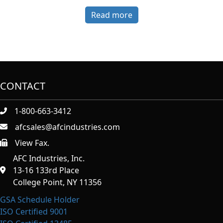
Read more
CONTACT
1-800-663-3412
afcsales@afcindustries.com
View Fax.
https://afcindustries.com/contact/#:~:text=Fax
AFC Industries, Inc.
13-16 133rd Place
College Point, NY 11356
GSA Schedule Holder
ISO Certified 9001