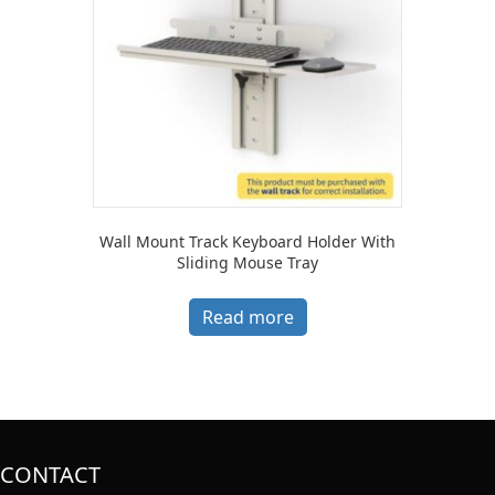
Wall Mount Track Keyboard Holder With
Sliding Mouse Tray
Read more
CONTACT