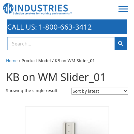
CALL US: 1-800-663-3412
Home
/ Product Model / KB on WM Slider_01
KB on WM Slider_01
Showing the single result