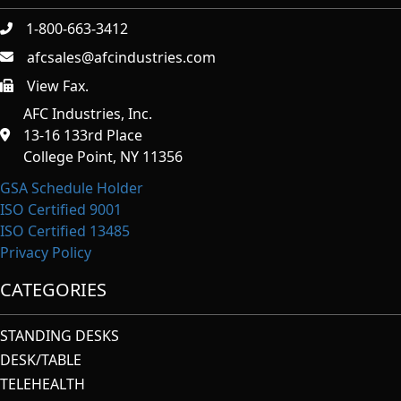
1-800-663-3412
afcsales@afcindustries.com
View Fax.
https://afcindustries.com/contact/#:~:text=Fax
AFC Industries, Inc.
13-16 133rd Place
College Point, NY 11356
GSA Schedule Holder
ISO Certified 9001
ISO Certified 13485
Privacy Policy
CATEGORIES
STANDING DESKS
DESK/TABLE
TELEHEALTH