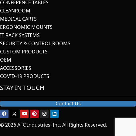
CONFERENCE TABLES
CLEANROOM
MEDICAL CARTS
ERGONOMIC MOUNTS
IT RACK SYSTEMS
SECURITY & CONTROL ROOMS
CUSTOM PRODUCTS
OEM
ACCESSORIES
COVID-19 PRODUCTS
STAY IN TOUCH
Contact Us
© 2026 AFC Industries, Inc. All Rights Reserved.