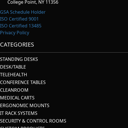
College Point, NY 11356
GSA Schedule Holder
ISO Certified 9001
ISO Certified 13485
Privacy Policy
CATEGORIES
STANDING DESKS
DESK/TABLE
TELEHEALTH
CONFERENCE TABLES
CLEANROOM
MEDICAL CARTS
ERGONOMIC MOUNTS
IT RACK SYSTEMS
SECURITY & CONTROL ROOMS