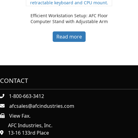
Efficient Workstation Setup: AFC Floor
Computer Stand with Adjustable Arm
Read more
CONTACT
1-800-663-3412
afcsales@afcindustries.com
View Fax.
https://afcindustries.com/contact/#:~:text=Fax
AFC Industries, Inc.
13-16 133rd Place