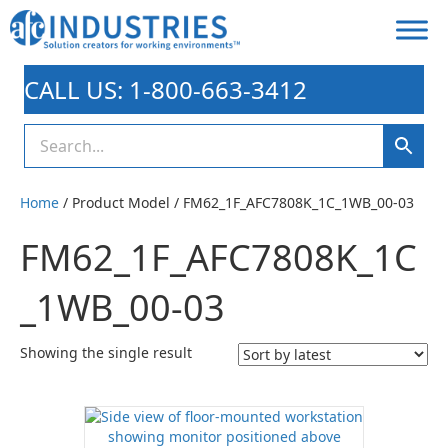
CALL US: 1-800-663-3412
Home
/ Product Model / FM62_1F_AFC7808K_1C_1WB_00-03
FM62_1F_AFC7808K_1C
_1WB_00-03
Showing the single result