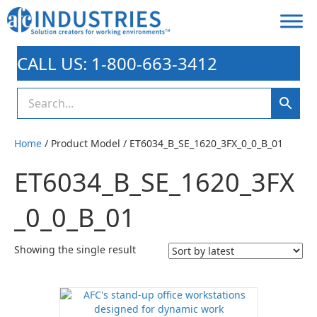
CALL US: 1-800-663-3412
Home
/ Product Model / ET6034_B_SE_1620_3FX_0_0_B_01
ET6034_B_SE_1620_3FX
_0_0_B_01
Showing the single result