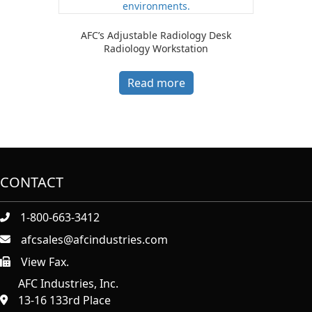
AFC’s Adjustable Radiology Desk
Radiology Workstation
Read more
CONTACT
1-800-663-3412
afcsales@afcindustries.com
View Fax.
https://afcindustries.com/contact/#:~:text=Fax
AFC Industries, Inc.
13-16 133rd Place