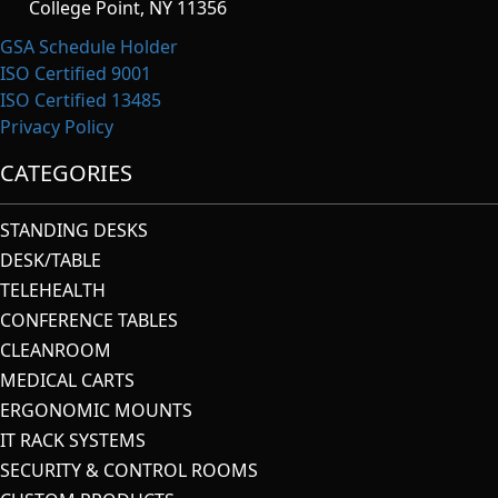
College Point, NY 11356
GSA Schedule Holder
ISO Certified 9001
ISO Certified 13485
Privacy Policy
CATEGORIES
STANDING DESKS
DESK/TABLE
TELEHEALTH
CONFERENCE TABLES
CLEANROOM
MEDICAL CARTS
ERGONOMIC MOUNTS
IT RACK SYSTEMS
SECURITY & CONTROL ROOMS