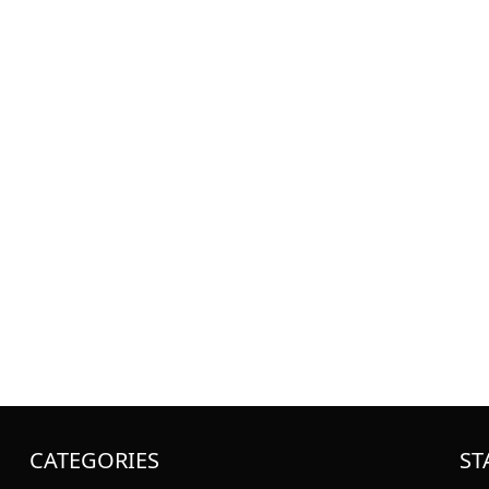
CATEGORIES
ST