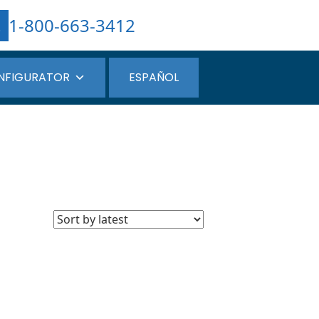
1-800-663-3412
NFIGURATOR
ESPAÑOL