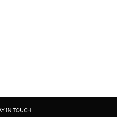
AY IN TOUCH