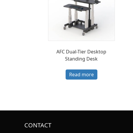
AFC Dual-Tier Desktop
Standing Desk
Read more
CONTACT