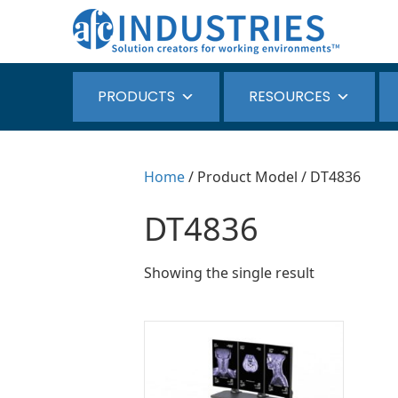
PRODUCTS
RESOURCES
Home
/ Product Model / DT4836
DT4836
Showing the single result