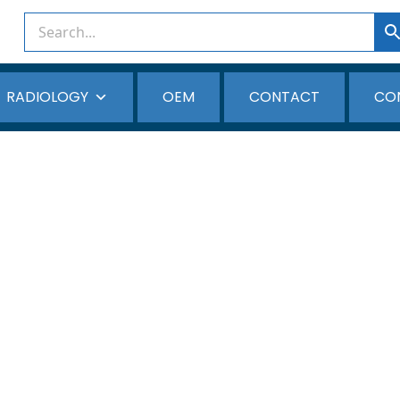
RADIOLOGY
OEM
CONTACT
CO