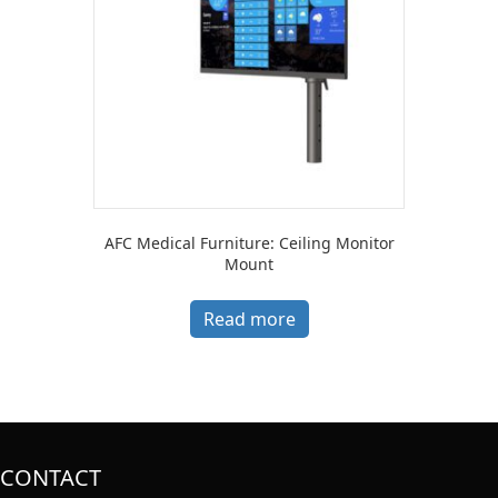
AFC Medical Furniture: Ceiling Monitor
Mount
Read more
CONTACT