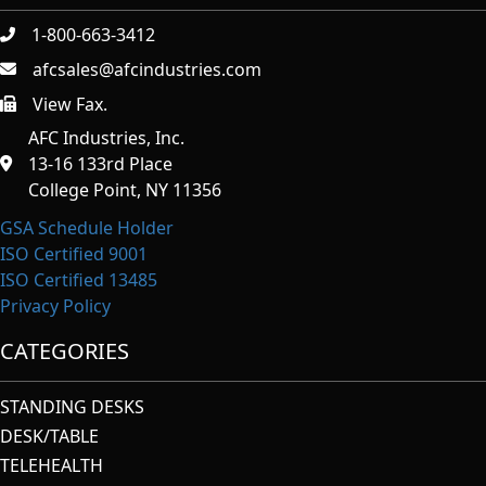
1-800-663-3412
afcsales@afcindustries.com
View Fax.
https://afcindustries.com/contact/#:~:text=Fax
AFC Industries, Inc.
13-16 133rd Place
College Point, NY 11356
GSA Schedule Holder
ISO Certified 9001
ISO Certified 13485
Privacy Policy
CATEGORIES
STANDING DESKS
DESK/TABLE
TELEHEALTH