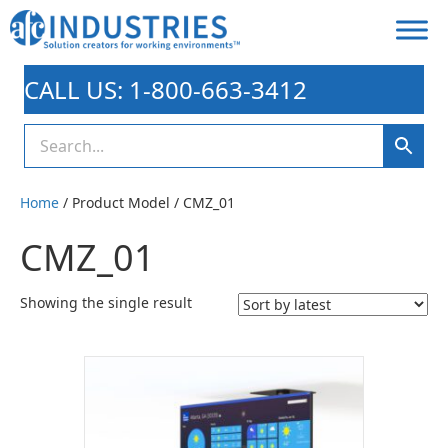
CALL US: 1-800-663-3412
Home
/ Product Model / CMZ_01
CMZ_01
Showing the single result