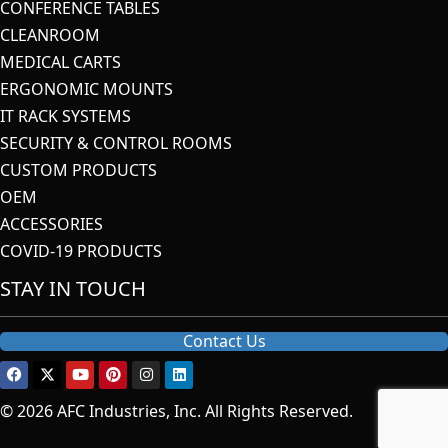
CONFERENCE TABLES
CLEANROOM
MEDICAL CARTS
ERGONOMIC MOUNTS
IT RACK SYSTEMS
SECURITY & CONTROL ROOMS
CUSTOM PRODUCTS
OEM
ACCESSORIES
COVID-19 PRODUCTS
STAY IN TOUCH
Contact Us
© 2026 AFC Industries, Inc. All Rights Reserved.