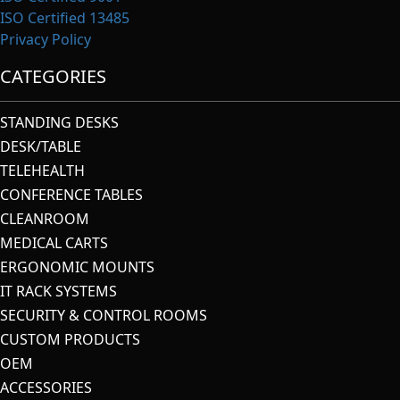
ISO Certified 13485
Privacy Policy
CATEGORIES
STANDING DESKS
DESK/TABLE
TELEHEALTH
CONFERENCE TABLES
CLEANROOM
MEDICAL CARTS
ERGONOMIC MOUNTS
IT RACK SYSTEMS
SECURITY & CONTROL ROOMS
CUSTOM PRODUCTS
OEM
ACCESSORIES