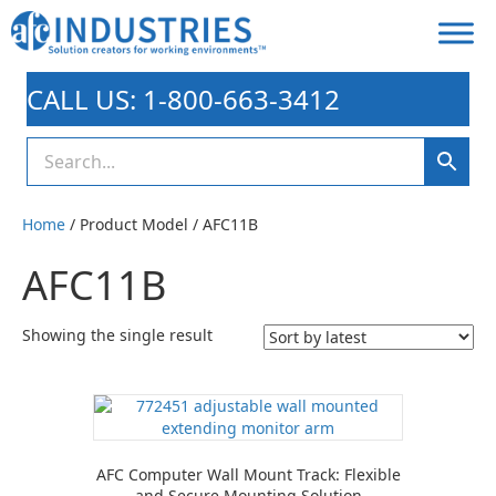
CALL US: 1-800-663-3412
Home
/ Product Model / AFC11B
AFC11B
Showing the single result
AFC Computer Wall Mount Track: Flexible
and Secure Mounting Solution