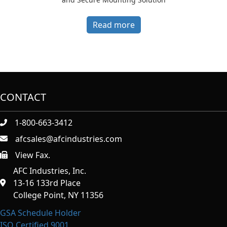
Read more
CONTACT
1-800-663-3412
afcsales@afcindustries.com
View Fax.
https://afcindustries.com/contact/#:~:text=Fax
AFC Industries, Inc.
13-16 133rd Place
College Point, NY 11356
GSA Schedule Holder
ISO Certified 9001