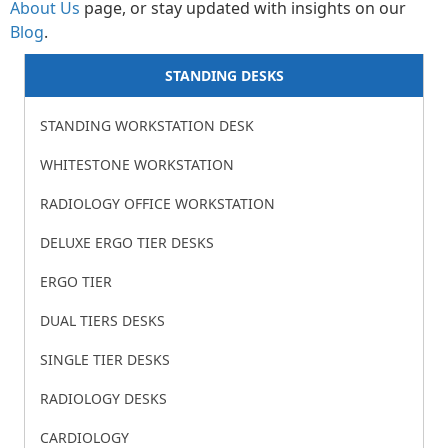
About Us
page, or stay updated with insights on our
Blog
.
STANDING DESKS​
STANDING WORKSTATION DESK
WHITESTONE WORKSTATION
RADIOLOGY OFFICE WORKSTATION
DELUXE ERGO TIER DESKS
ERGO TIER
DUAL TIERS DESKS
SINGLE TIER DESKS
RADIOLOGY DESKS
CARDIOLOGY