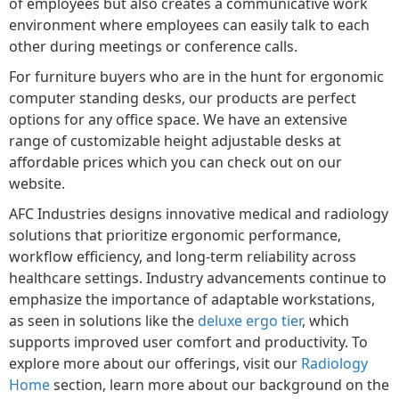
of employees but also creates a communicative work
environment where employees can easily talk to each
other during meetings or conference calls.
For furniture buyers who are in the hunt for ergonomic
computer standing desks, our products are perfect
options for any office space. We have an extensive
range of customizable height adjustable desks at
affordable prices which you can check out on our
website.
AFC Industries designs innovative medical and radiology
solutions that prioritize ergonomic performance,
workflow efficiency, and long-term reliability across
healthcare settings. Industry advancements continue to
emphasize the importance of adaptable workstations,
as seen in solutions like the
deluxe ergo tier
, which
supports improved user comfort and productivity. To
explore more about our offerings, visit our
Radiology
Home
section, learn more about our background on the