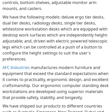
controls, bottom shelves, adjustable monitor arm
mounts, and casters.
We have the following models: deluxe ergo tier desks,
dual tier desks, radiology desks, single tier desks,
whitestone workstation desks which are equipped with
desktop work surfaces which are independently height-
adjustable; and, driven with electric powered telescopic
legs which can be controlled at a push of a button to
configure the height settings to suit the user's
preferences.
AFC Industries
manufactures modern furniture and
equipment that exceed the standard expectations when
it comes to practicality, ergonomic design, and excellent
craftsmanship. Our ergonomic computer standing desk
workstations are developed using superior materials
that provide safety, stability, and longevity.
We have shipped our products to different countries
such as Australia, Singapore, New Zealand, Dubai and