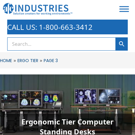
CALL US: 1-800-663-3412
»
»
HOME
ERGO TIER
PAGE 3
Ergonomic Tier Computer
Standing Desks​