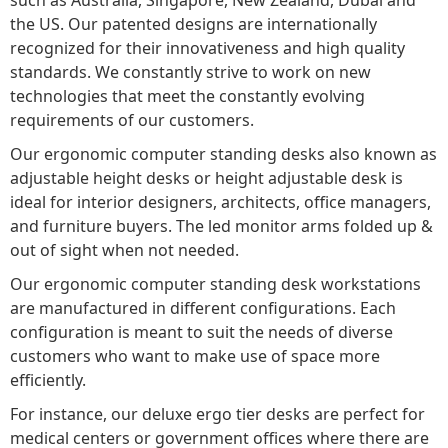
the US. Our patented designs are internationally
recognized for their innovativeness and high quality
standards. We constantly strive to work on new
technologies that meet the constantly evolving
requirements of our customers.
Our ergonomic computer standing desks also known as
adjustable height desks or height adjustable desk is
ideal for interior designers, architects, office managers,
and furniture buyers. The led monitor arms folded up &
out of sight when not needed.
Our ergonomic computer standing desk workstations
are manufactured in different configurations. Each
configuration is meant to suit the needs of diverse
customers who want to make use of space more
efficiently.
For instance, our deluxe ergo tier desks are perfect for
medical centers or government offices where there are