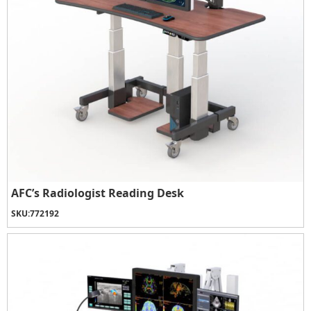
AFC’s Radiologist Reading Desk
SKU:
772192