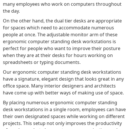
many employees who work on computers throughout
the day.
On the other hand, the dual tier desks are appropriate
for spaces which need to accommodate numerous
people at once. The adjustable monitor arm of these
ergonomic computer standing desk workstations is
perfect for people who want to improve their posture
when they are at their desks for hours working on
spreadsheets or typing documents.
Our ergonomic computer standing desk workstations
have a signature, elegant design that looks great in any
office space. Many interior designers and architects
have come up with better ways of making use of space.
By placing numerous ergonomic computer standing
desk workstations in a single room, employees can have
their own designated spaces while working on different
projects. This setup not only improves the productivity