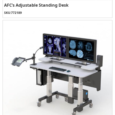
AFC’s Adjustable Standing Desk
SKU:
772189