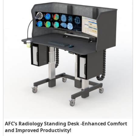
AFC’s Radiology Standing Desk -Enhanced Comfort
and Improved Productivity!