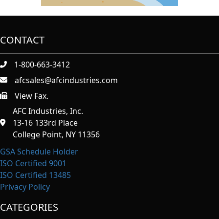
CONTACT
1-800-663-3412
afcsales@afcindustries.com
View Fax.
https://afcindustries.com/contact/#:~:text=Fax
AFC Industries, Inc.
13-16 133rd Place
College Point, NY 11356
GSA Schedule Holder
ISO Certified 9001
ISO Certified 13485
Privacy Policy
CATEGORIES