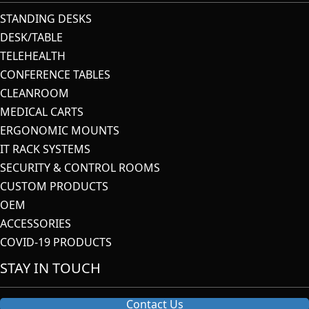
STANDING DESKS
DESK/TABLE
TELEHEALTH
CONFERENCE TABLES
CLEANROOM
MEDICAL CARTS
ERGONOMIC MOUNTS
IT RACK SYSTEMS
SECURITY & CONTROL ROOMS
CUSTOM PRODUCTS
OEM
ACCESSORIES
COVID-19 PRODUCTS
STAY IN TOUCH
Contact Us