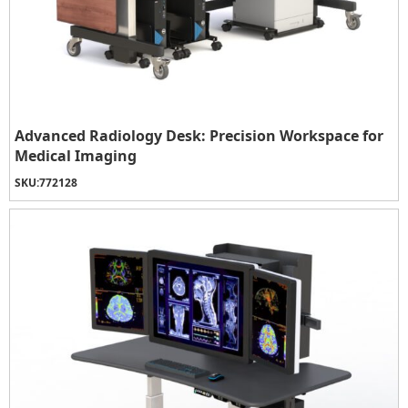
Advanced Radiology Desk: Precision Workspace for
Medical Imaging
SKU:
772128