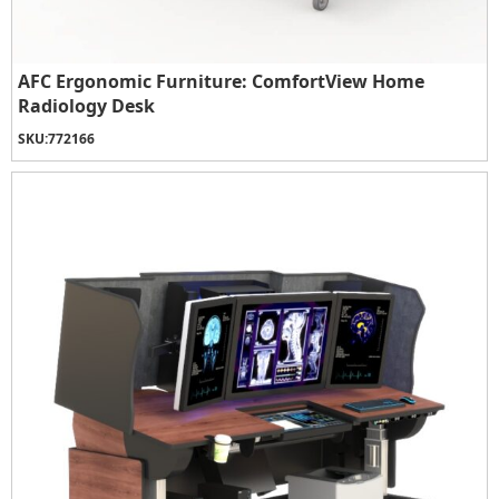
AFC Ergonomic Furniture: ComfortView Home
Radiology Desk
SKU:
772166