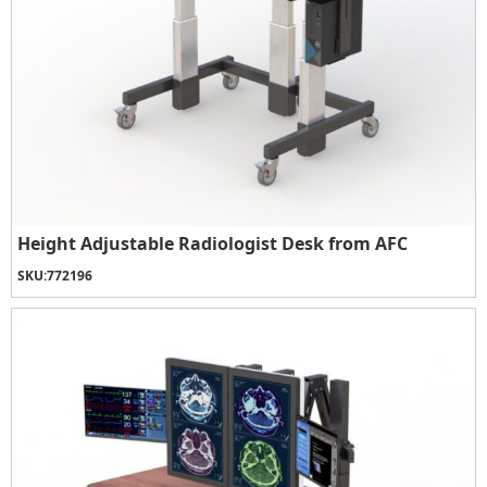
Height Adjustable Radiologist Desk from AFC
SKU:
772196