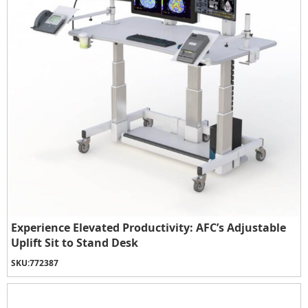
Experience Elevated Productivity: AFC’s Adjustable
Uplift Sit to Stand Desk
SKU:
772387