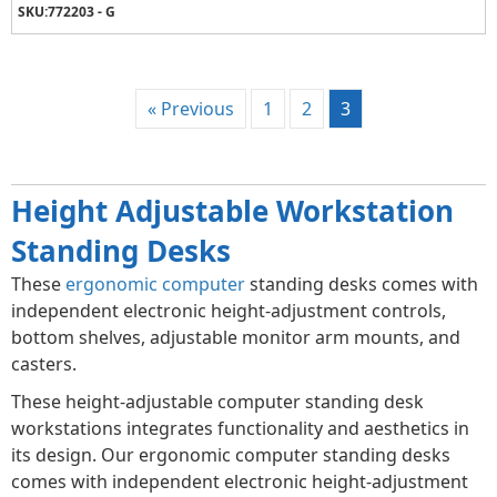
SKU:
772203 - G
« Previous
1
2
3
Height Adjustable Workstation
Standing Desks
These
ergonomic computer
standing desks comes with
independent electronic height-adjustment controls,
bottom shelves, adjustable monitor arm mounts, and
casters.
These height-adjustable computer standing desk
workstations integrates functionality and aesthetics in
its design. Our ergonomic computer standing desks
comes with independent electronic height-adjustment