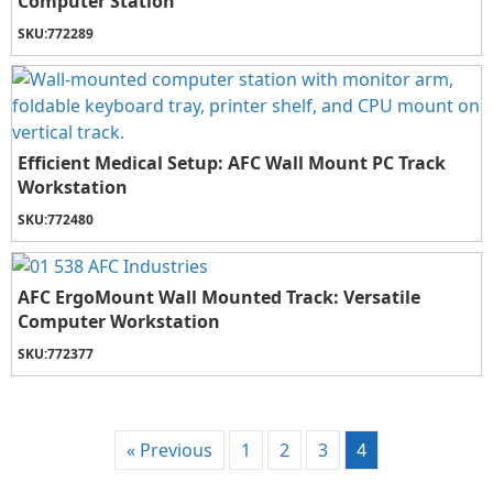
Computer Station
SKU:
772289
Efficient Medical Setup: AFC Wall Mount PC Track
Workstation
SKU:
772480
AFC ErgoMount Wall Mounted Track: Versatile
Computer Workstation
SKU:
772377
« Previous
1
2
3
4