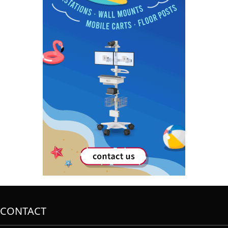
CONTACT