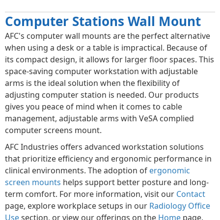
Computer Stations Wall Mount
AFC's computer wall mounts are the perfect alternative
when using a desk or a table is impractical. Because of
its compact design, it allows for larger floor spaces. This
space-saving computer workstation with adjustable
arms is the ideal solution when the flexibility of
adjusting computer station is needed. Our products
gives you peace of mind when it comes to cable
management, adjustable arms with VeSA complied
computer screens mount.
AFC Industries offers advanced workstation solutions
that prioritize efficiency and ergonomic performance in
clinical environments. The adoption of
ergonomic
screen mounts
helps support better posture and long-
term comfort. For more information, visit our
Contact
page, explore workplace setups in our
Radiology Office
Use
section, or view our offerings on the
Home
page.