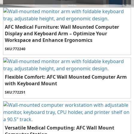
AFC Medical Furniture: Wall Mounted Computer
Display and Keyboard Arm – Optimize Your
Workspace and Enhance Ergonomics
SKU:
772240
Flexible Comfort: AFC Wall Mounted Computer Arm
with Keyboard Mount
SKU:
772251
Versatile Medical Computing: AFC Wall Mount