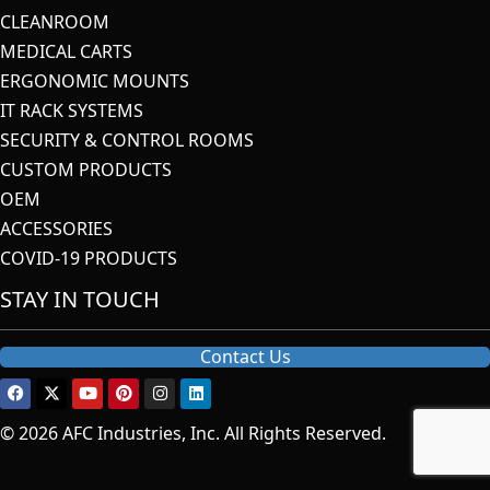
CLEANROOM
MEDICAL CARTS
ERGONOMIC MOUNTS
IT RACK SYSTEMS
SECURITY & CONTROL ROOMS
CUSTOM PRODUCTS
OEM
ACCESSORIES
COVID-19 PRODUCTS
STAY IN TOUCH
Contact Us
© 2026 AFC Industries, Inc. All Rights Reserved.