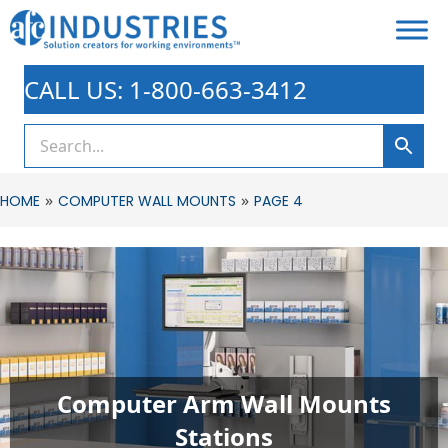
CALL US: 1-800-663-3412
»
»
HOME
COMPUTER WALL MOUNTS
PAGE 4
Computer Arm Wall Mounts
Stations