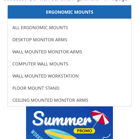
ERGONOMIC MOUNTS
ALL ERGONOMIC MOUNTS
DESKTOP MONITOR ARMS
WALL MOUNTED MONITOR ARMS
COMPUTER WALL MOUNTS
WALL MOUNTED WORKSTATION
FLOOR MOUNT STAND
CEILING MOUNTED MONITOR ARMS