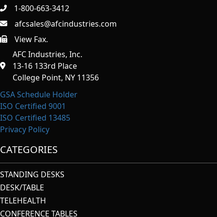
1-800-663-3412
afcsales@afcindustries.com
View Fax.
https://afcindustries.com/contact/#:~:text=Fax
AFC Industries, Inc.
13-16 133rd Place
College Point, NY 11356
GSA Schedule Holder
ISO Certified 9001
ISO Certified 13485
Privacy Policy
CATEGORIES
STANDING DESKS
DESK/TABLE
TELEHEALTH
CONFERENCE TABLES