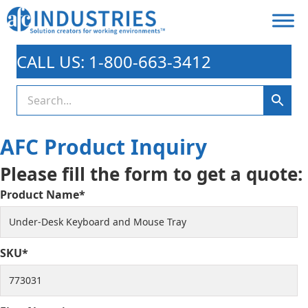
CALL US: 1-800-663-3412
AFC Product Inquiry
Please fill the form to get a quote:
Product Name*
SKU*