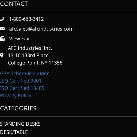
CONTACT
1-800-663-3412
afcsales@afcindustries.com
View Fax.
https://afcindustries.com/contact/#:~:text=Fax
AFC Industries, Inc.
13-16 133rd Place
College Point, NY 11356
GSA Schedule Holder
ISO Certified 9001
ISO Certified 13485
Privacy Policy
CATEGORIES
STANDING DESKS
DESK/TABLE