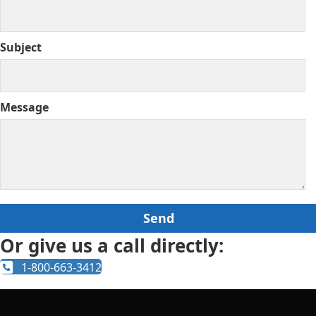
Subject
Message
Or give us a call directly:
1-800-663-3412