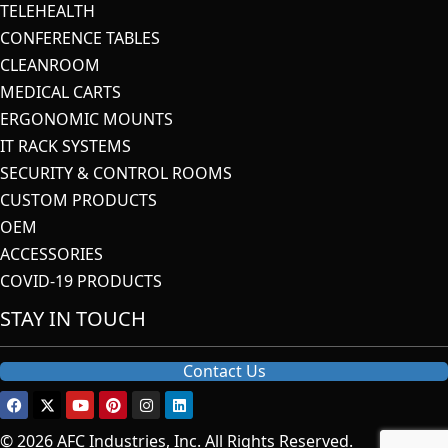
TELEHEALTH
CONFERENCE TABLES
CLEANROOM
MEDICAL CARTS
ERGONOMIC MOUNTS
IT RACK SYSTEMS
SECURITY & CONTROL ROOMS
CUSTOM PRODUCTS
OEM
ACCESSORIES
COVID-19 PRODUCTS
STAY IN TOUCH
Contact Us
© 2026 AFC Industries, Inc. All Rights Reserved.