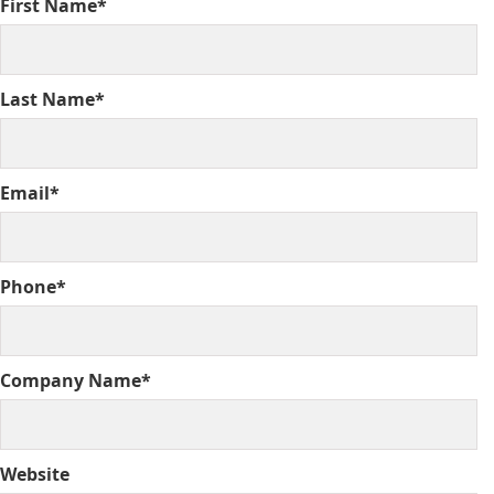
First Name*
Last Name*
Email*
Phone*
Company Name*
Website