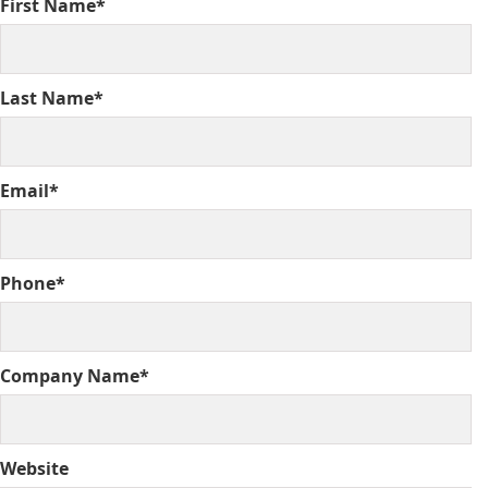
First Name*
Last Name*
Email*
Phone*
Company Name*
Website