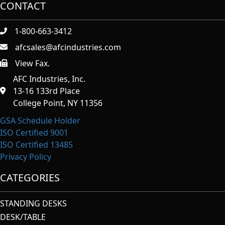
CONTACT
1-800-663-3412
afcsales@afcindustries.com
View Fax.
https://afcindustries.com/contact/#:~:text=Fax
AFC Industries, Inc.
13-16 133rd Place
College Point, NY 11356
GSA Schedule Holder
ISO Certified 9001
ISO Certified 13485
Privacy Policy
CATEGORIES
STANDING DESKS
DESK/TABLE