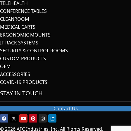
TELEHEALTH
CONFERENCE TABLES
CLEANROOM
MEDICAL CARTS
ERGONOMIC MOUNTS
IT RACK SYSTEMS
SECURITY & CONTROL ROOMS
CUSTOM PRODUCTS
OEM
ACCESSORIES
COVID-19 PRODUCTS
STAY IN TOUCH
Contact Us
© 2026 AFC Industries, Inc. All Rights Reserved.