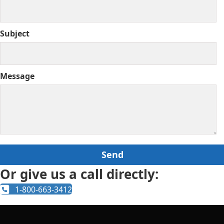
Subject
Message
Or give us a call directly:
1-800-663-3412