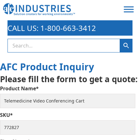
CALL US: 1-800-663-3412
AFC Product Inquiry
Please fill the form to get a quote:
Product Name*
SKU*