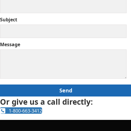
Subject
Message
Or give us a call directly:
1-800-663-3412