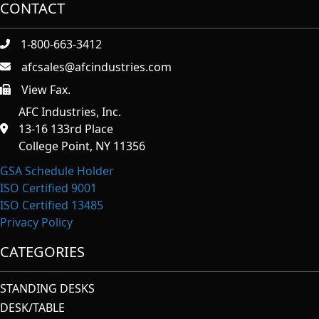
CONTACT
1-800-663-3412
afcsales@afcindustries.com
View Fax.
https://afcindustries.com/contact/#:~:text=Fax
AFC Industries, Inc.
13-16 133rd Place
College Point, NY 11356
GSA Schedule Holder
ISO Certified 9001
ISO Certified 13485
Privacy Policy
CATEGORIES
STANDING DESKS
DESK/TABLE