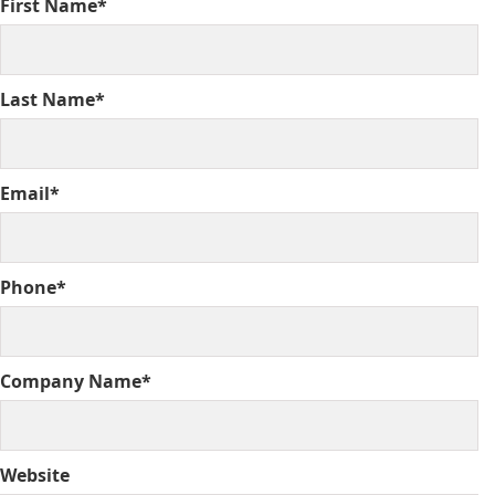
First Name*
Last Name*
Email*
Phone*
Company Name*
Website