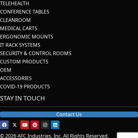
TELEHEALTH
CONFERENCE TABLES
CLEANROOM
MEDICAL CARTS
ERGONOMIC MOUNTS
IT RACK SYSTEMS
SECURITY & CONTROL ROOMS
CUSTOM PRODUCTS
OEM
ACCESSORIES
COVID-19 PRODUCTS
STAY IN TOUCH
Contact Us
© 2026 AFC Industries, Inc. All Rights Reserved.