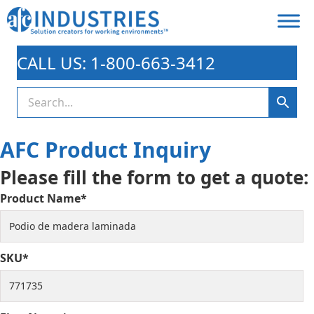
CALL US: 1-800-663-3412
AFC Product Inquiry
Please fill the form to get a quote:
Product Name*
SKU*