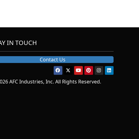
AY IN TOUCH
Contact Us
026 AFC Industries, Inc. All Rights Reserved.