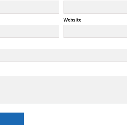
Website