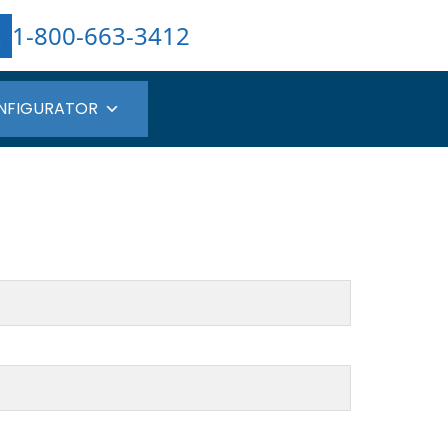
1-800-663-3412
NFIGURATOR