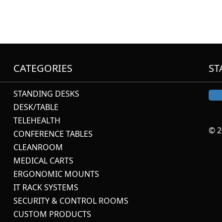
CATEGORIES
ST
STANDING DESKS
DESK/TABLE
TELEHEALTH
© 2
CONFERENCE TABLES
CLEANROOM
MEDICAL CARTS
ERGONOMIC MOUNTS
IT RACK SYSTEMS
SECURITY & CONTROL ROOMS
CUSTOM PRODUCTS