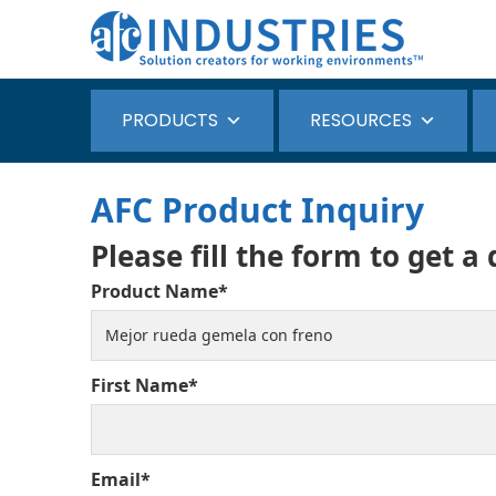
PRODUCTS
RESOURCES
AFC Product Inquiry
Please fill the form to get a
Product Name*
First Name*
Email*