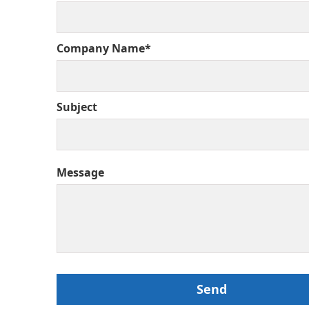
Company Name*
Subject
Message