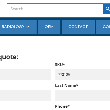
RADIOLOGY
OEM
CONTACT
CO
 quote:
SKU*
Last Name*
Phone*