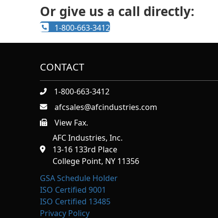
Or give us a call directly:
1-800-663-3412
CONTACT
1-800-663-3412
afcsales@afcindustries.com
View Fax.
https://afcindustries.com/contact/#:~:text=Fax
AFC Industries, Inc.
13-16 133rd Place
College Point, NY 11356
GSA Schedule Holder
ISO Certified 9001
ISO Certified 13485
Privacy Policy