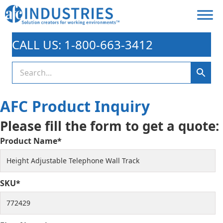
CALL US: 1-800-663-3412
AFC Product Inquiry
Please fill the form to get a quote:
Product Name*
SKU*