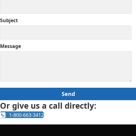
Subject
Message
Or give us a call directly:
1-800-663-3412