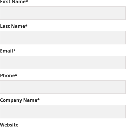
First Name*
Last Name*
Email*
Phone*
Company Name*
Website