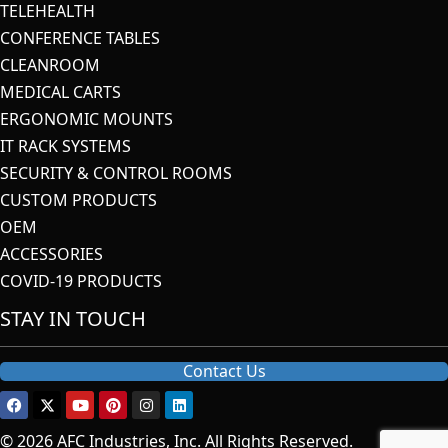
TELEHEALTH
CONFERENCE TABLES
CLEANROOM
MEDICAL CARTS
ERGONOMIC MOUNTS
IT RACK SYSTEMS
SECURITY & CONTROL ROOMS
CUSTOM PRODUCTS
OEM
ACCESSORIES
COVID-19 PRODUCTS
STAY IN TOUCH
Contact Us
© 2026 AFC Industries, Inc. All Rights Reserved.