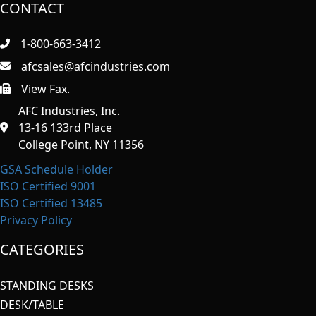
CONTACT
1-800-663-3412
afcsales@afcindustries.com
View Fax.
https://afcindustries.com/contact/#:~:text=Fax
AFC Industries, Inc.
13-16 133rd Place
College Point, NY 11356
GSA Schedule Holder
ISO Certified 9001
ISO Certified 13485
Privacy Policy
CATEGORIES
STANDING DESKS
DESK/TABLE