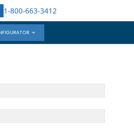
1-800-663-3412
NFIGURATOR