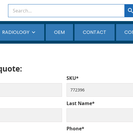
RADIOLOGY
OEM
CONTACT
CO
 quote:
SKU*
Last Name*
Phone*