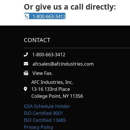
Or give us a call directly:
1-800-663-3412
CONTACT
1-800-663-3412
afcsales@afcindustries.com
View Fax.
https://afcindustries.com/contact/#:~:text=Fax
AFC Industries, Inc.
13-16 133rd Place
College Point, NY 11356
GSA Schedule Holder
ISO Certified 9001
ISO Certified 13485
Privacy Policy