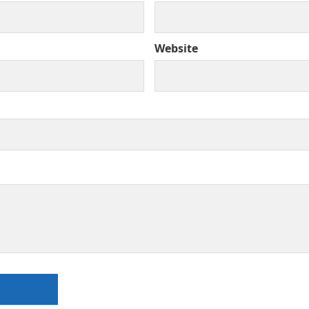
Website