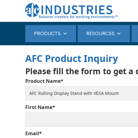
PRODUCTS
RESOURCES
AFC Product Inquiry
Please fill the form to get a
Product Name*
First Name*
Email*