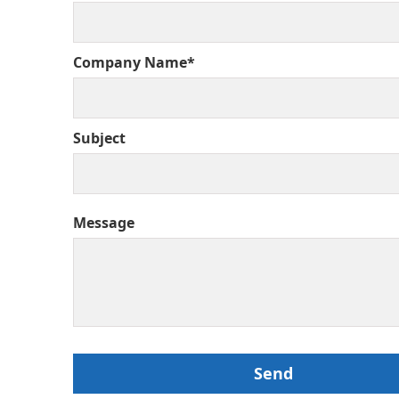
Company Name*
Subject
Message