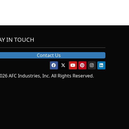
AY IN TOUCH
Contact Us
026 AFC Industries, Inc. All Rights Reserved.