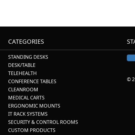
CATEGORIES
ST
STANDING DESKS
DESK/TABLE
TELEHEALTH
© 2
CONFERENCE TABLES
CLEANROOM
MEDICAL CARTS
ERGONOMIC MOUNTS
IT RACK SYSTEMS
SECURITY & CONTROL ROOMS
CUSTOM PRODUCTS